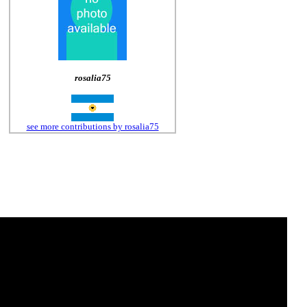
rosalia75
see more contributions by rosalia75