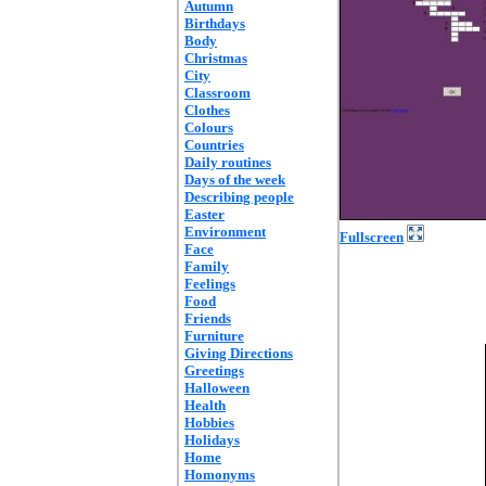
Autumn
Birthdays
Body
Christmas
City
Classroom
Clothes
Colours
Countries
Daily routines
Days of the week
Describing people
Easter
Environment
Fullscreen
Face
Family
Feelings
Food
Friends
Furniture
Giving Directions
Greetings
Halloween
Health
Hobbies
Holidays
Home
Homonyms