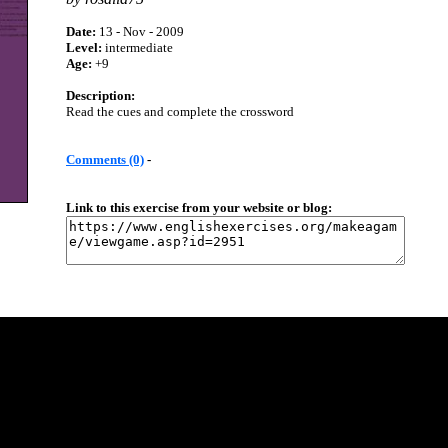
Date:
13 - Nov - 2009
Level:
intermediate
Age:
+9
Description:
Read the cues and complete the crossword
Comments (0)
-
Link to this exercise from your website or blog: