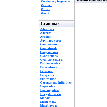
Vocabulary in general
Weather
Winter
World
Grammar
Adjectives
Adverbs
Articles
Auxiliary verbs
Comparison
Conditionals
Conjunctions
Contractions
Countable/non-c.
Demonstratives
Determiners
For/since
Frequency
Future time
Gerunds and Infinitives
Imperative
Interrogatives
Irregular verbs
Modals
Much/many
Must/have to