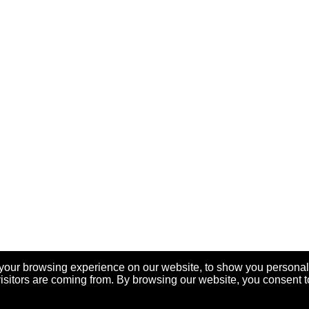
your browsing experience on our website, to show you personal
visitors are coming from. By browsing our website, you consent t