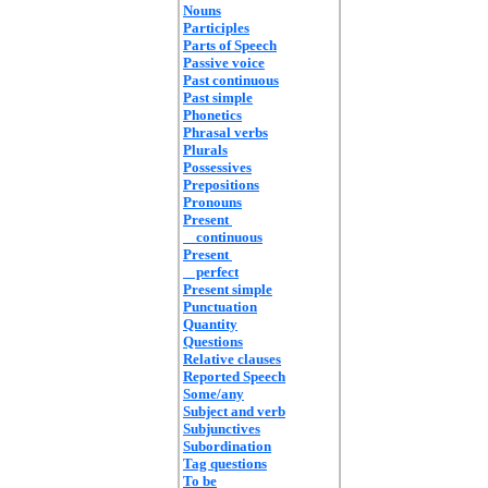
Nouns
Participles
Parts of Speech
Passive voice
Past continuous
Past simple
Phonetics
Phrasal verbs
Plurals
Possessives
Prepositions
Pronouns
Present
continuous
Present
perfect
Present simple
Punctuation
Quantity
Questions
Relative clauses
Reported Speech
Some/any
Subject and verb
Subjunctives
Subordination
Tag questions
To be