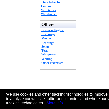
Time Adverbs
Used to
Verb tenses
Word order
Others
Business English
Listenings
Movies
Readings
Songs
Tests
Webquests
Writing
Other Exercises
We use cookies and other tracking technologies to improve 
to analyze our website traffic, and to understand where our 
tracking technologies.
More info