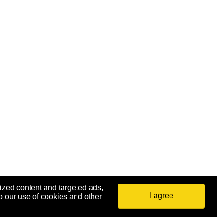
ized content and targeted ads,
I agree
o our use of cookies and other