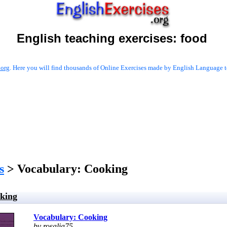
English teaching exercises:
food
.org
. Here you will find thousands of Online Exercises made by English Language te
s
> Vocabulary: Cooking
king
Vocabulary: Cooking
by rosalia75