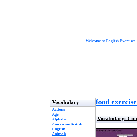
Welcome to
English Exercises 
food exercise
Vocabulary
Actions
Age
Vocabulary: Coo
Alphabet
American/British
English
Animals