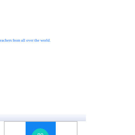
achers from all over the world.