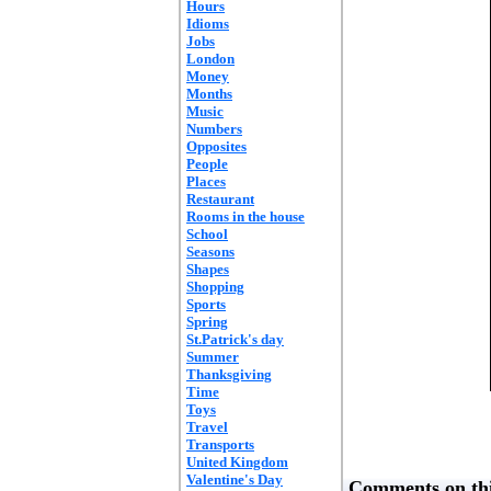
Hours
Idioms
Jobs
London
Money
Months
Music
Numbers
Opposites
People
Places
Restaurant
Rooms in the house
School
Seasons
Shapes
Shopping
Sports
Spring
St.Patrick's day
Summer
Thanksgiving
Time
Toys
Travel
Transports
United Kingdom
Valentine's Day
Comments on thi