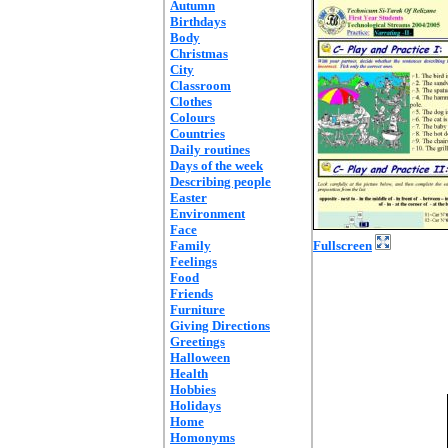
Autumn
Birthdays
Body
Christmas
City
Classroom
Clothes
Colours
Countries
Daily routines
Days of the week
Describing people
Easter
Environment
Face
Family
Fullscreen
Feelings
Food
Friends
Furniture
Giving Directions
Greetings
Halloween
Health
Hobbies
Holidays
Home
Homonyms