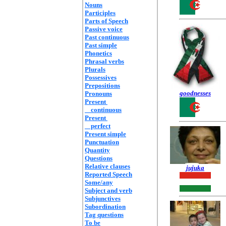
Nouns
Participles
Parts of Speech
Passive voice
Past continuous
Past simple
Phonetics
Phrasal verbs
Plurals
Possessives
Prepositions
goodnesses
Pronouns
Present
continuous
Present
perfect
Present simple
Punctuation
Quantity
Questions
Relative clauses
jujuka
Reported Speech
Some/any
Subject and verb
Subjunctives
Subordination
Tag questions
To be