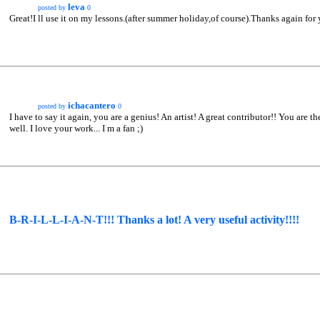
leva
posted by
0
Great!I ll use it on my lessons.(after summer holiday,of course).Thanks again for 
ichacantero
posted by
0
I have to say it again, you are a genius! An artist! A great contributor!! You are t
well. I love your work... I m a fan ;)
B-R-I-L-L-I-A-N-T!!! Thanks a lot! A very useful activity!!!!