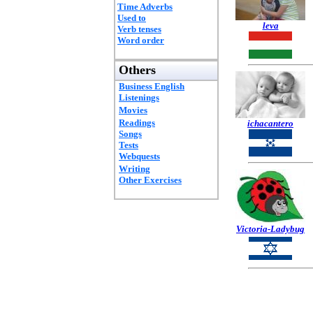
Time Adverbs
Used to
leva
Verb tenses
Word order
Others
Business English
Listenings
Movies
Readings
ichacantero
Songs
Tests
Webquests
Writing
Other Exercises
Victoria-Ladybug