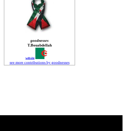
goodnesses
T.Bouabdellah
website
see more contributions by goodnesses