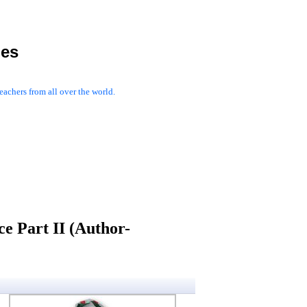
les
achers from all over the world.
e Part II (Author-