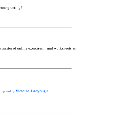
your greeting!
he master of online exercises.... and worksheets as
Victoria-Ladybug
posted by
0