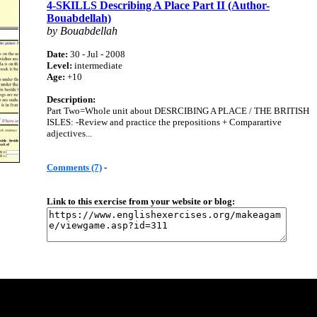
4-SKILLS Describing A Place Part II (Author-
Bouabdellah)
by Bouabdellah
Date:
30 - Jul - 2008
Level:
intermediate
Age:
+10
Description:
Part Two=Whole unit about DESRCIBING A PLACE / THE BRITISH
ISLES: -Review and practice the prepositions + Comparartive
adjectives...
Comments (7)
-
Link to this exercise from your website or blog: