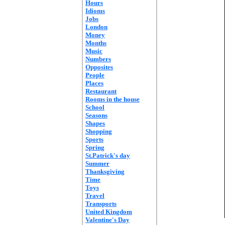
Hours
Idioms
Jobs
London
Money
Months
Music
Numbers
Opposites
People
Places
Restaurant
Rooms in the house
School
Seasons
Shapes
Shopping
Sports
Spring
St.Patrick's day
Summer
Thanksgiving
Time
Toys
Travel
Transports
United Kingdom
Valentine's Day