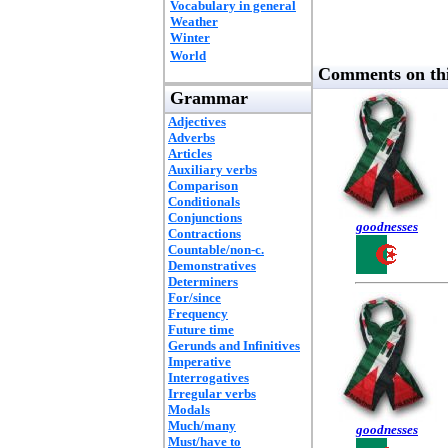
Vocabulary in general
Weather
Winter
World
Comments on thi
Grammar
Adjectives
Adverbs
Articles
Auxiliary verbs
Comparison
Conditionals
Conjunctions
goodnesses
Contractions
Countable/non-c.
Demonstratives
Determiners
For/since
Frequency
Future time
Gerunds and Infinitives
Imperative
Interrogatives
Irregular verbs
Modals
Much/many
goodnesses
Must/have to