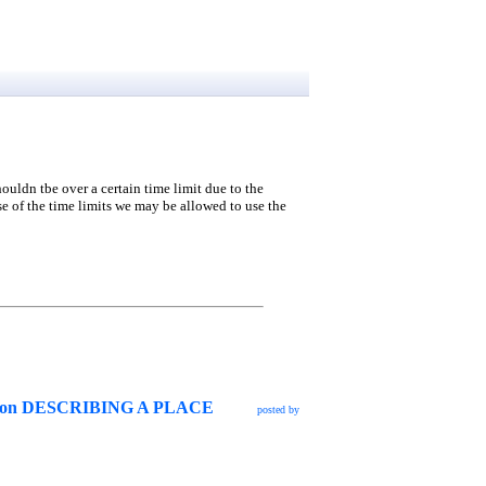
houldn tbe over a certain time limit due to the
e of the time limits we may be allowed to use the
g lesson DESCRIBING A PLACE
posted by