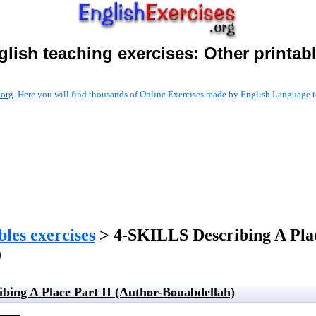
glish teaching exercises:
Other printab
.org
. Here you will find thousands of Online Exercises made by English Language te
les exercises
> 4-SKILLS Describing A Plac
)
bing A Place Part II (Author-Bouabdellah)