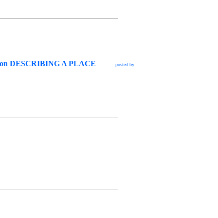
g lesson DESCRIBING A PLACE
posted by