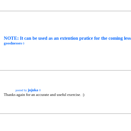
NOTE: It can be used as an extention pratice for the comin
goodnesses
0
jujuka
posted by
0
Thanks again for an accurate and useful exercise. :)