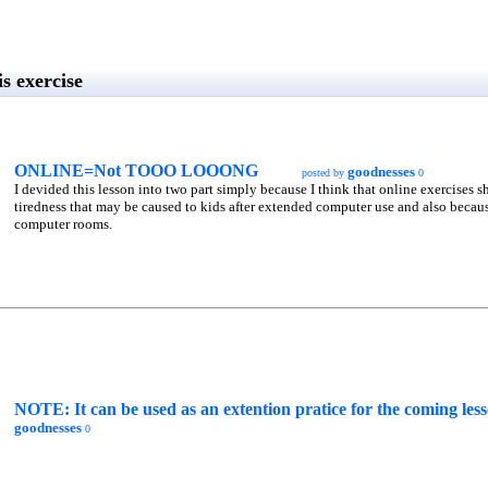
s exercise
ONLINE=Not TOOO LOOONG
goodnesses
posted by
0
I devided this lesson into two part simply because I think that online exercises s
tiredness that may be caused to kids after extended computer use and also becaus
computer rooms.
NOTE: It can be used as an extention pratice for the comin
goodnesses
0