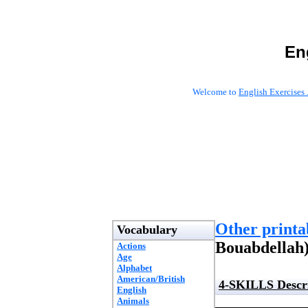
En
Welcome to
English Exercises 
Other printab
Vocabulary
Bouabdellah
Actions
Age
Alphabet
American/British
4-SKILLS Descri
English
Animals