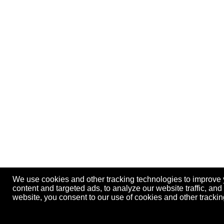
We use cookies and other tracking technologies to improve
content and targeted ads, to analyze our website traffic, an
website, you consent to our use of cookies and other track