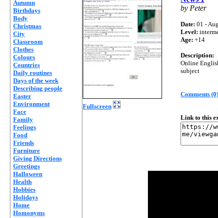
Autumn
by Peter
Birthdays
Body
Date:
01 - Aug
Christmas
Level:
interm
City
Age:
+14
Classroom
Clothes
Description:
Colours
Online Englis
Countries
subject
Daily routines
Days of the week
Describing people
Comments (0
Easter
Environment
Fullscreen
Face
Link to this 
Family
Feelings
Food
Friends
Furniture
Giving Directions
Greetings
Halloween
Health
Hobbies
Holidays
Home
Homonyms