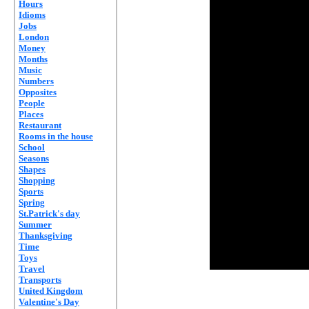
Hours
Idioms
Jobs
London
Money
Months
Music
Numbers
Opposites
People
Places
Restaurant
Rooms in the house
School
Seasons
Shapes
Shopping
Sports
Spring
St.Patrick's day
Summer
Thanksgiving
Time
Toys
Travel
Transports
United Kingdom
Valentine's Day