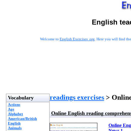
English tea
Welcome to
English Exercises .org
. Here you will find t
readings exercises
> Online
Vocabulary
Actions
Age
Online English reading comprehensi
Alphabet
American/British
English
Online Engl
Animals
News 1