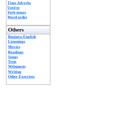
Time Adverbs
Used to
Verb tenses
Word order
Others
Business English
Listenings
Movies
Readings
Songs
Tests
Webquests
Writing
Other Exercises