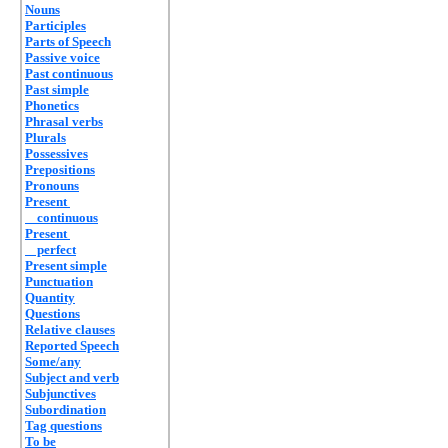
Nouns
Participles
Parts of Speech
Passive voice
Past continuous
Past simple
Phonetics
Phrasal verbs
Plurals
Possessives
Prepositions
Pronouns
Present
continuous
Present
perfect
Present simple
Punctuation
Quantity
Questions
Relative clauses
Reported Speech
Some/any
Subject and verb
Subjunctives
Subordination
Tag questions
To be