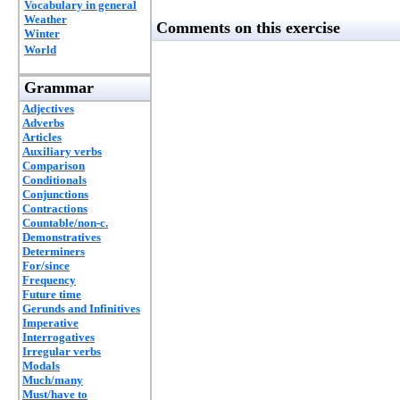
Vocabulary in general
Weather
Comments on this exercise
Winter
World
Grammar
Adjectives
Adverbs
Articles
Auxiliary verbs
Comparison
Conditionals
Conjunctions
Contractions
Countable/non-c.
Demonstratives
Determiners
For/since
Frequency
Future time
Gerunds and Infinitives
Imperative
Interrogatives
Irregular verbs
Modals
Much/many
Must/have to