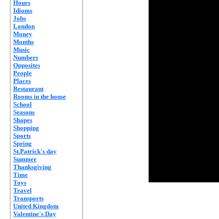
Hours
Idioms
Jobs
London
Money
Months
Music
Numbers
Opposites
People
Places
Restaurant
Rooms in the house
School
Seasons
Shapes
Shopping
Sports
Spring
St.Patrick's day
Summer
Thanksgiving
Time
Toys
Travel
Transports
United Kingdom
Valentine's Day