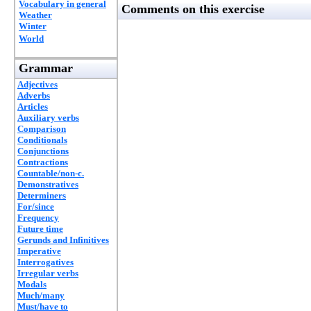
Vocabulary in general
Comments on this exercise
Weather
Winter
World
Grammar
Adjectives
Adverbs
Articles
Auxiliary verbs
Comparison
Conditionals
Conjunctions
Contractions
Countable/non-c.
Demonstratives
Determiners
For/since
Frequency
Future time
Gerunds and Infinitives
Imperative
Interrogatives
Irregular verbs
Modals
Much/many
Must/have to