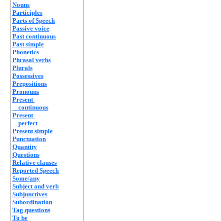
Nouns
Participles
Parts of Speech
Passive voice
Past continuous
Past simple
Phonetics
Phrasal verbs
Plurals
Possessives
Prepositions
Pronouns
Present
continuous
Present
perfect
Present simple
Punctuation
Quantity
Questions
Relative clauses
Reported Speech
Some/any
Subject and verb
Subjunctives
Subordination
Tag questions
To be