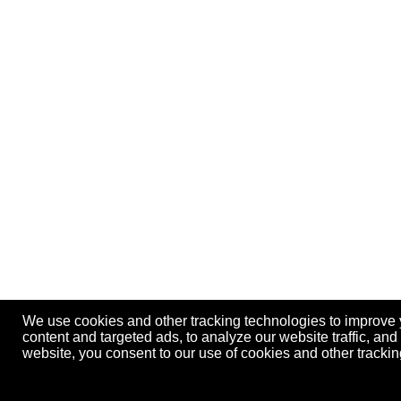
We use cookies and other tracking technologies to improve
content and targeted ads, to analyze our website traffic, an
website, you consent to our use of cookies and other track