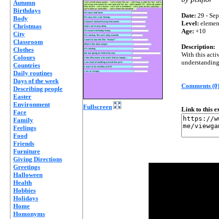
Autumn
Birthdays
Date:
29 - Sep
Body
Level:
elemen
Christmas
Age:
+10
City
Classroom
Description:
Clothes
With this acti
Colours
understanding 
Countries
Daily routines
Days of the week
Comments (0
Describing people
Easter
Environment
Fullscreen
Link to this 
Face
Family
Feelings
Food
Friends
Furniture
Giving Directions
Greetings
Halloween
Health
Hobbies
Holidays
Home
Homonyms