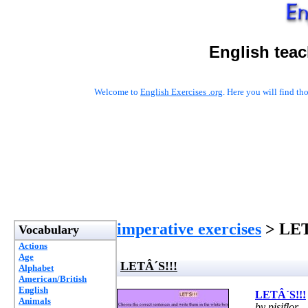
English tea
Welcome to
English Exercises .org
. Here you will find t
imperative exercises
> LET
Vocabulary
Actions
Age
LETÂ´S!!!
Alphabet
American/British
English
LETÂ´S!!!
Animals
by pisiflor