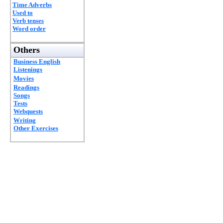
Time Adverbs
Used to
Verb tenses
Word order
Others
Business English
Listenings
Movies
Readings
Songs
Tests
Webquests
Writing
Other Exercises