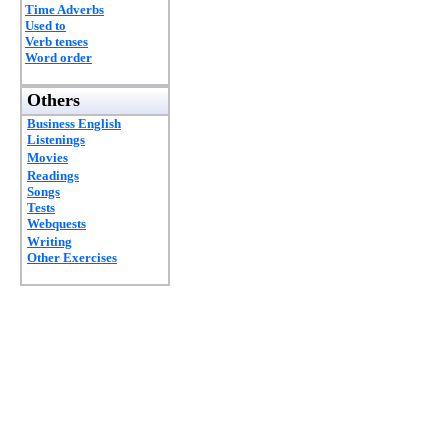
Time Adverbs
Used to
Verb tenses
Word order
Others
Business English
Listenings
Movies
Readings
Songs
Tests
Webquests
Writing
Other Exercises