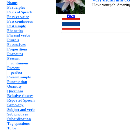
Nouns
I love your job. Amazin
Participles
Parts of Speech
Phen
Passive voice
Past continuous
Past simple
Phonetics
Phrasal verbs
Plurals
Possessives
Prepositions
Pronouns
Present
continuous
Present
perfect
Present simple
Punctuation
Quantity
Questions
Relative clauses
Reported Speech
Some/any
Subject and verb
Subjunctives
Subordination
Tag questions
To be