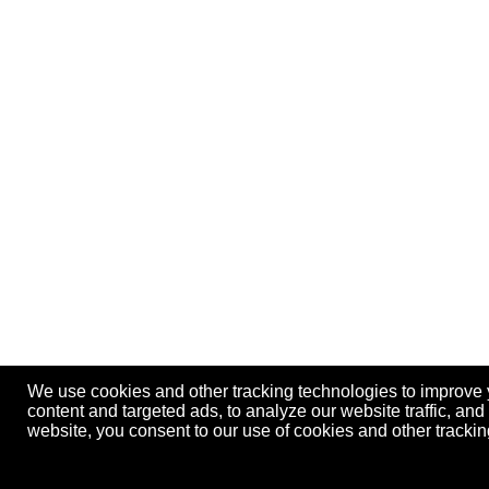
We use cookies and other tracking technologies to improve
content and targeted ads, to analyze our website traffic, an
website, you consent to our use of cookies and other track