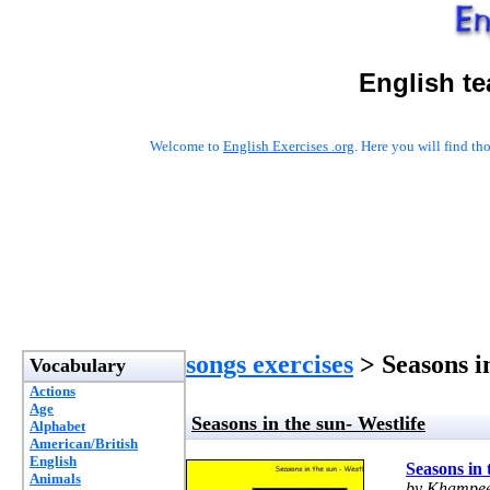
English t
Welcome to
English Exercises .org
. Here you will find t
songs exercises
> Seasons in
Vocabulary
Actions
Age
Seasons in the sun- Westlife
Alphabet
American/British
English
Seasons in 
Animals
by Khampee