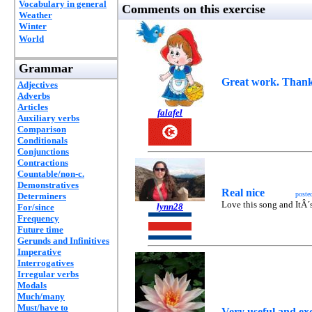
Vocabulary in general
Comments on this exercise
Weather
Winter
World
Grammar
Great work. Thanks
Adjectives
Adverbs
Articles
falafel
Auxiliary verbs
Comparison
Conditionals
Conjunctions
Contractions
Countable/non-c.
Demonstratives
Real nice
poste
Determiners
Love this song and ItÂ´s 
lynn28
For/since
Frequency
Future time
Gerunds and Infinitives
Imperative
Interrogatives
Irregular verbs
Modals
Much/many
Must/have to
Very useful and exc