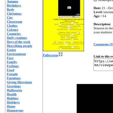
Autumn
Birthdays
Date:
21 - Oct
Body
Level:
interm
Christmas
Age:
+14
City
Classroom
Description:
Clothes
Seasons in the
Colours
your students 
Countries
Daily routines
Days of the week
Comments (3
Describing people
Easter
Environment
Fullscreen
Link to this 
Face
Family
Feelings
Food
Friends
Furniture
Giving Directions
Greetings
Halloween
Health
Hobbies
Holidays
Home
Homonyms