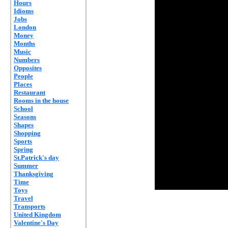
Hours
Idioms
Jobs
London
Money
Months
Music
Numbers
Opposites
People
Places
Restaurant
Rooms in the house
School
Seasons
Shapes
Shopping
Sports
Spring
St.Patrick's day
Summer
Thanksgiving
Time
Toys
Travel
Transports
United Kingdom
Valentine's Day