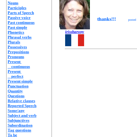
Nouns
Participles
Parts of Speech
Passive voice
thanks!!!
posted
Past continuous
Past simple
irissharony
Phonetics
Phrasal verbs
Plurals
Possessives
Prepositions
Pronouns
Present
continuous
Present
perfect
Present simple
Punctuation
Quantity
Questions
Relative clauses
Reported Speech
Some/any
Subject and verb
Subjunctives
Subordination
Tag questions
To be