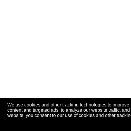
We use cookies and other tracking technologies to improve
content and targeted ads, to analyze our website traffic, an
website, you consent to our use of cookies and other track