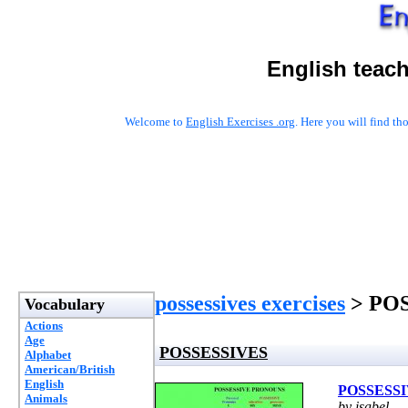
English teac
Welcome to
English Exercises .org
. Here you will find t
possessives exercises
> PO
Vocabulary
Actions
Age
POSSESSIVES
Alphabet
American/British
English
POSSESS
Animals
by isabel