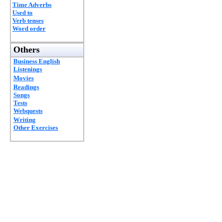
Time Adverbs
Used to
Verb tenses
Word order
Others
Business English
Listenings
Movies
Readings
Songs
Tests
Webquests
Writing
Other Exercises