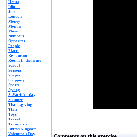
Hours
Idioms
Jobs
London
Money
Months
Music
Numbers
Opposites
People
Places
Restaurant
Rooms in the house
School
Seasons
Shapes
Shopping
Sports
Spring
St.Patrick's day
Summer
Thanksgiving
Time
Toys
Travel
Transports
United Kingdom
Valentine's Day
Comments on this exercise