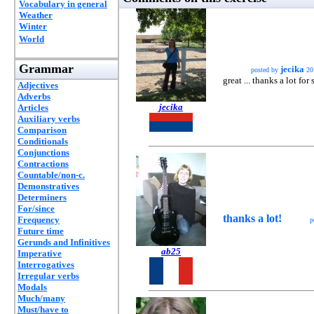
Vocabulary in general
Weather
Winter
World
Grammar
jecika
posted by
20
great ... thanks a lot for 
Adjectives
Adverbs
jecika
Articles
Auxiliary verbs
Comparison
Conditionals
Conjunctions
Contractions
Countable/non-c.
Demonstratives
Determiners
For/since
thanks a lot!
Frequency
p
Future time
Gerunds and Infinitives
ab25
Imperative
Interrogatives
Irregular verbs
Modals
Much/many
Must/have to