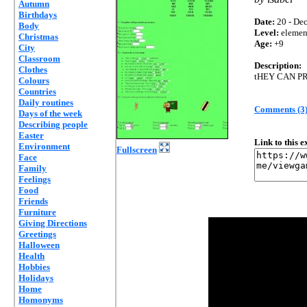
Autumn
Birthdays
Date:
20 - Dec
Body
Level:
elemen
Christmas
Age:
+9
City
Classroom
Description:
Clothes
tHEY CAN P
Colours
Countries
Daily routines
Comments (3
Days of the week
Describing people
Easter
Link to this 
Environment
Fullscreen
Face
Family
Feelings
Food
Friends
Furniture
Giving Directions
Greetings
Halloween
Health
Hobbies
Holidays
Home
Homonyms