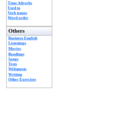
Time Adverbs
Used to
Verb tenses
Word order
Others
Business English
Listenings
Movies
Readings
Songs
Tests
Webquests
Writing
Other Exercises