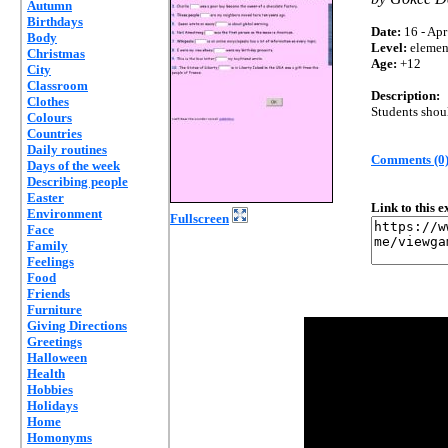
Autumn
Birthdays
Date:
16 - Apr
Body
Level:
elemen
Christmas
Age:
+12
City
Classroom
Description:
Clothes
Students shoul
Colours
Countries
Daily routines
Comments (0
Days of the week
Describing people
Easter
Link to this 
Environment
Fullscreen
Face
Family
Feelings
Food
Friends
Furniture
Giving Directions
Greetings
Halloween
Health
Hobbies
Holidays
Home
Homonyms