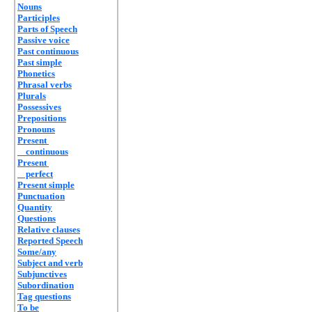
Nouns
Participles
Parts of Speech
Passive voice
Past continuous
Past simple
Phonetics
Phrasal verbs
Plurals
Possessives
Prepositions
Pronouns
Present
continuous
Present
perfect
Present simple
Punctuation
Quantity
Questions
Relative clauses
Reported Speech
Some/any
Subject and verb
Subjunctives
Subordination
Tag questions
To be