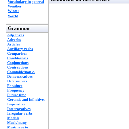
Vocabulary in general
Weather
Winter
World
Grammar
Adjectives
Adverbs
Articles
Auxiliary verbs
Comparison
Conditionals
Conjunctions
Contractions
Countable/non-c.
Demonstratives
Determiners
For/since
Frequency
Future time
Gerunds and Infinitives
Imperative
Interrogatives
Irregular verbs
Modals
Much/many
Must/have to