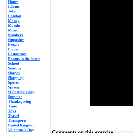
Hours
Idioms
Jobs
London
Money
Months
Music
Numbers
Opposites
People
Places
Restaurant
Rooms in the house
School
Seasons
Shapes
Shopping
Sports
Spring
St.Patrick's day
Summer
Thanksgiving
Time
Toys
Travel
Transports
United Kingdom
Valentine's Day
Comments on this exercise