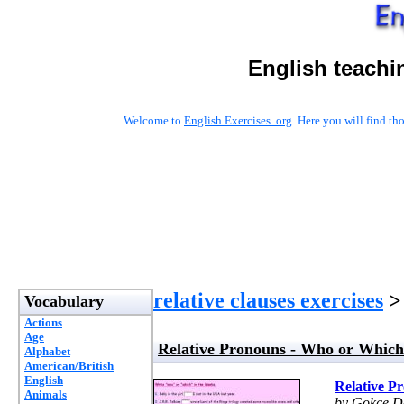
English teachi
Welcome to
English Exercises .org
. Here you will find t
relative clauses exercises
> 
Vocabulary
Actions
Age
Relative Pronouns - Who or Which
Alphabet
American/British
English
Relative P
Animals
by Gokce D