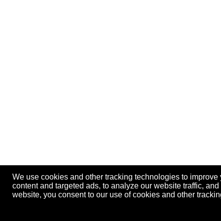
We use cookies and other tracking technologies to improve
content and targeted ads, to analyze our website traffic, an
website, you consent to our use of cookies and other track