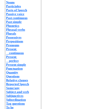
Nouns
Participles
Parts of Speech
Passive voice
Past continuous
Past simple
Phonetics
Phrasal verbs
Plurals
Possessives
Prepositions
Pronouns
Present
continuous
Present
perfect
Present simple
Punctuation
Quantity
Questions
Relative clauses
Reported Speech
Some/any
Subject and verb
Subjunctives
Subordination
Tag questions
To be