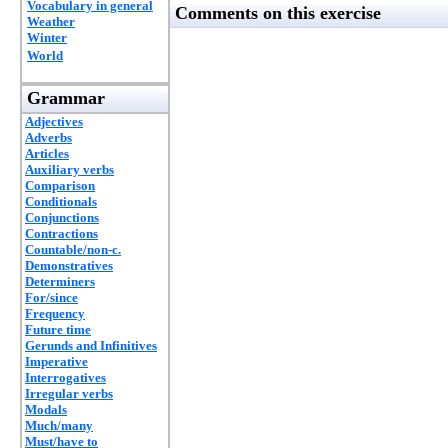
Vocabulary in general
Comments on this exercise
Weather
Winter
World
Grammar
Adjectives
Adverbs
Articles
Auxiliary verbs
Comparison
Conditionals
Conjunctions
Contractions
Countable/non-c.
Demonstratives
Determiners
For/since
Frequency
Future time
Gerunds and Infinitives
Imperative
Interrogatives
Irregular verbs
Modals
Much/many
Must/have to