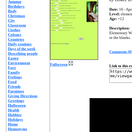
Autumn
Birthdays
Date:
16 - Apr
Body
Level:
elemen
Christmas
Age:
+12
City
Classroom
Description:
Clothes
Elementary Wh
Colours
in the blanks.
Countries
Daily routines
Days of the week
Comments (0
Describing people
Easter
Environment
Fullscreen
Link to this 
Face
Family
Feelings
Food
Friends
Furniture
Giving Directions
Greetings
Halloween
Health
Hobbies
Holidays
Home
Homonyms