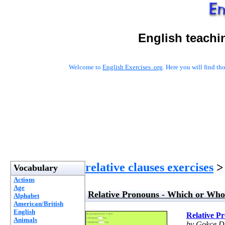
English teachi
Welcome to
English Exercises .org
. Here you will find t
relative clauses exercises
> 
Vocabulary
Actions
Age
Relative Pronouns - Which or Who
Alphabet
American/British
English
Relative P
Animals
by Gokce D