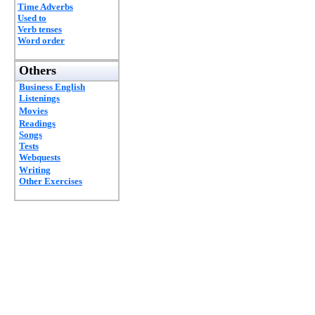
Time Adverbs
Used to
Verb tenses
Word order
Others
Business English
Listenings
Movies
Readings
Songs
Tests
Webquests
Writing
Other Exercises