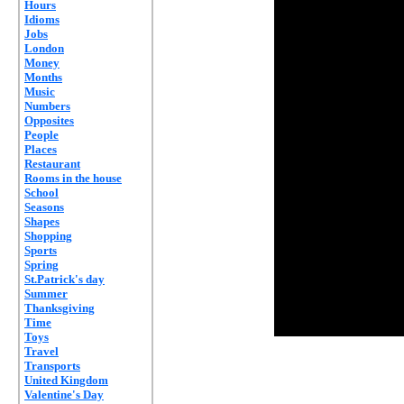
Hours
Idioms
Jobs
London
Money
Months
Music
Numbers
Opposites
People
Places
Restaurant
Rooms in the house
School
Seasons
Shapes
Shopping
Sports
Spring
St.Patrick's day
Summer
Thanksgiving
Time
Toys
Travel
Transports
United Kingdom
Valentine's Day