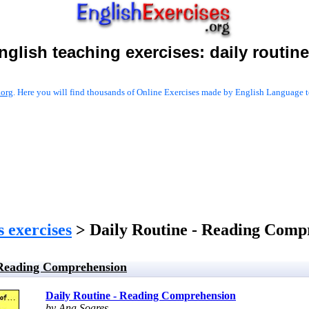
nglish teaching exercises:
daily routin
.org
. Here you will find thousands of Online Exercises made by English Language te
s exercises
> Daily Routine - Reading Comp
 Reading Comprehension
Daily Routine - Reading Comprehension
by Ana Soares