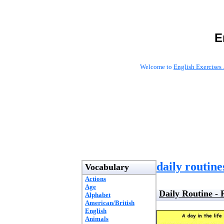
E
Welcome to
English Exercises 
daily routine
Vocabulary
Actions
Age
Daily Routine -
Alphabet
American/British
English
Animals