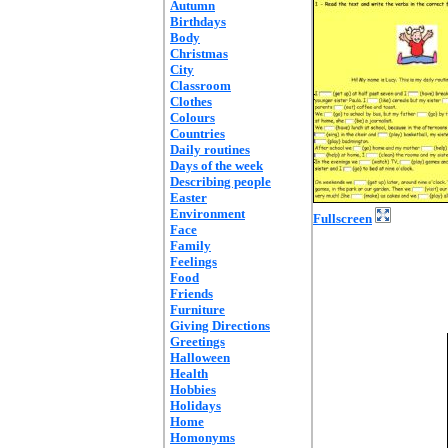
Autumn
Birthdays
Body
Christmas
City
Classroom
Clothes
Colours
Countries
Daily routines
Days of the week
Describing people
Easter
Environment
Fullscreen
Face
Family
Feelings
Food
Friends
Furniture
Giving Directions
Greetings
Halloween
Health
Hobbies
Holidays
Home
Homonyms