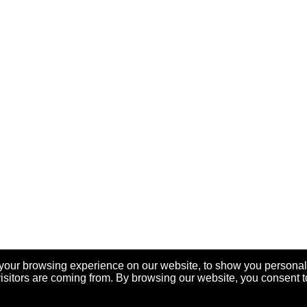
your browsing experience on our website, to show you personal
visitors are coming from. By browsing our website, you consent t