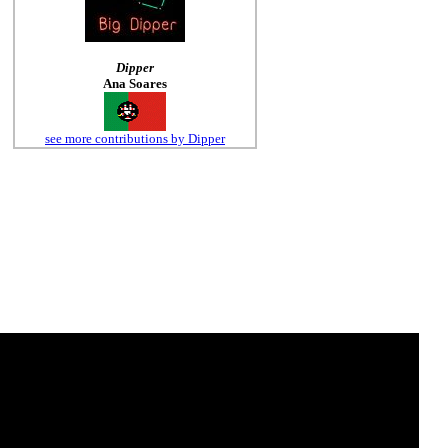
Dipper
Ana Soares
see more contributions by Dipper