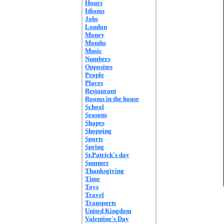
Hours
Idioms
Jobs
London
Money
Months
Music
Numbers
Opposites
People
Places
Restaurant
Rooms in the house
School
Seasons
Shapes
Shopping
Sports
Spring
St.Patrick's day
Summer
Thanksgiving
Time
Toys
Travel
Transports
United Kingdom
Valentine's Day