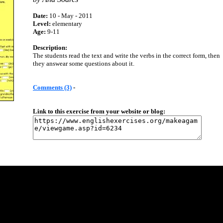
Date:
10 - May - 2011
Level:
elementary
Age:
9-11
Description:
The students read the text and write the verbs in the correct form, then
they answear some questions about it.
Comments (3)
-
Link to this exercise from your website or blog: