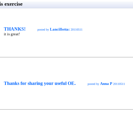
s exercise
THANKS!
Lancillotta:
posted by
20110511
it is great!
Thanks for sharing your useful OE.
Anna P
posted by
20110511