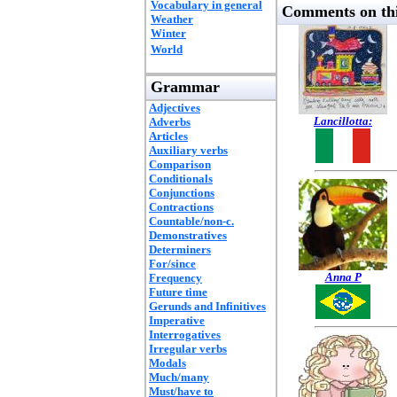
Vocabulary in general
Comments on thi
Weather
Winter
World
Grammar
Adjectives
Lancillotta:
Adverbs
Articles
Auxiliary verbs
Comparison
Conditionals
Conjunctions
Contractions
Countable/non-c.
Demonstratives
Determiners
For/since
Anna P
Frequency
Future time
Gerunds and Infinitives
Imperative
Interrogatives
Irregular verbs
Modals
Much/many
Must/have to