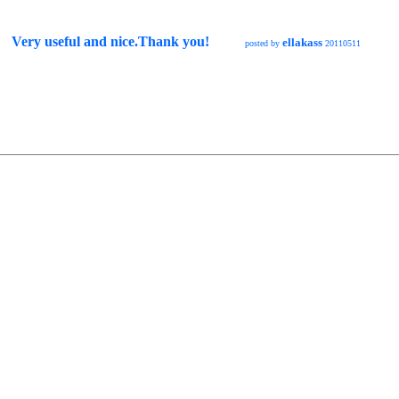
Very useful and nice.Thank you!
ellakass
posted by
20110511