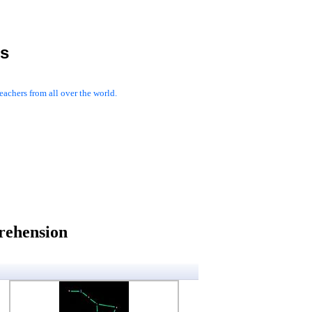
es
achers from all over the world.
rehension