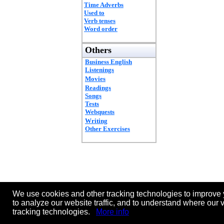
Time Adverbs
Used to
Verb tenses
Word order
Others
Business English
Listenings
Movies
Readings
Songs
Tests
Webquests
Writing
Other Exercises
We use cookies and other tracking technologies to improve 
to analyze our website traffic, and to understand where our 
tracking technologies.
More info