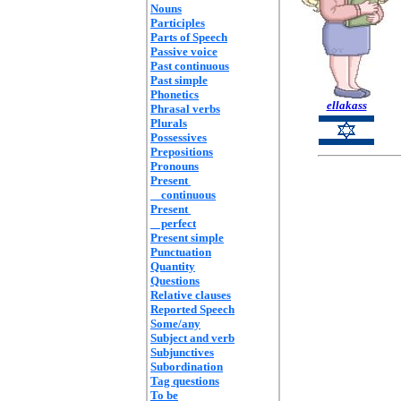
Nouns
Participles
Parts of Speech
Passive voice
Past continuous
Past simple
Phonetics
ellakass
Phrasal verbs
Plurals
Possessives
Prepositions
Pronouns
Present
continuous
Present
perfect
Present simple
Punctuation
Quantity
Questions
Relative clauses
Reported Speech
Some/any
Subject and verb
Subjunctives
Subordination
Tag questions
To be