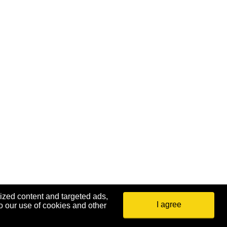
ized content and targeted ads,
I agree
o our use of cookies and other