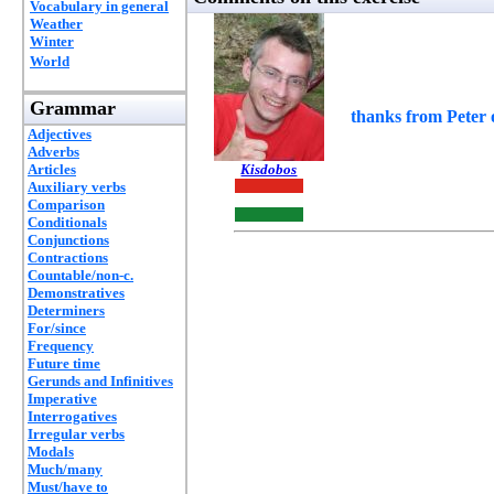
Vocabulary in general
Weather
Winter
World
Grammar
thanks from Peter o
Adjectives
Adverbs
Articles
Kisdobos
Auxiliary verbs
Comparison
Conditionals
Conjunctions
Contractions
Countable/non-c.
Demonstratives
Determiners
For/since
Frequency
Future time
Gerunds and Infinitives
Imperative
Interrogatives
Irregular verbs
Modals
Much/many
Must/have to