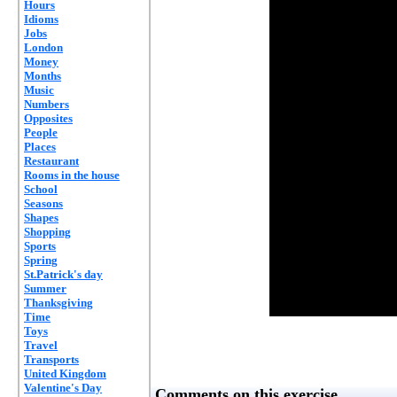
Hours
Idioms
Jobs
London
Money
Months
Music
Numbers
Opposites
People
Places
Restaurant
Rooms in the house
School
Seasons
Shapes
Shopping
Sports
Spring
St.Patrick's day
Summer
Thanksgiving
Time
Toys
Travel
Transports
United Kingdom
Valentine's Day
Comments on this exercise