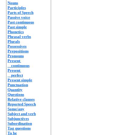
Nouns
Participles
Parts of Speech
Passive voice
Past continuous
Past simple
Phonetics
Phrasal verbs
Plurals
Possessives
Prepositions
Pronouns
Present
continuous
Present
perfect
Present simple
Punctuation
Quantity
Questions
Relative clauses
Reported Speech
Some/any
Subject and verb
Subjunctives
Subordination
Tag questions
To be