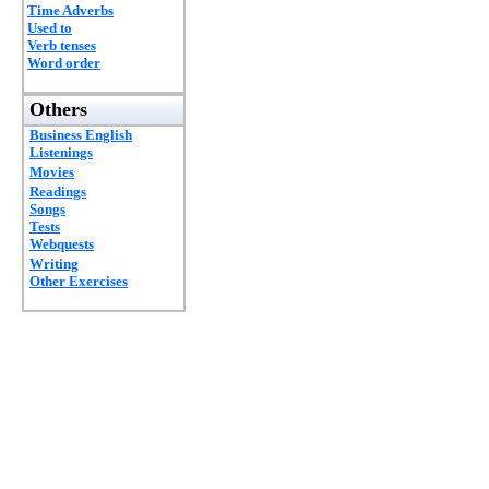
Time Adverbs
Used to
Verb tenses
Word order
Others
Business English
Listenings
Movies
Readings
Songs
Tests
Webquests
Writing
Other Exercises