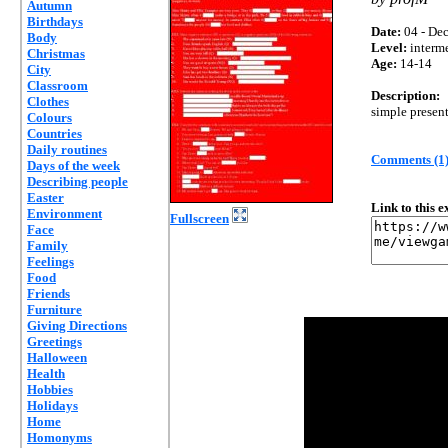
Autumn
Birthdays
Date:
04 - Dec
Body
Level:
interm
Christmas
Age:
14-14
City
Classroom
Description:
Clothes
simple present
Colours
Countries
Daily routines
Comments (1
Days of the week
Describing people
Easter
Link to this 
Environment
Fullscreen
Face
Family
Feelings
Food
Friends
Furniture
Giving Directions
Greetings
Halloween
Health
Hobbies
Holidays
Home
Homonyms