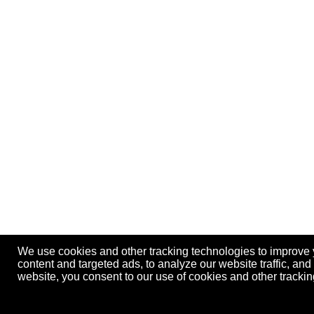
We use cookies and other tracking technologies to improve
content and targeted ads, to analyze our website traffic, an
website, you consent to our use of cookies and other track