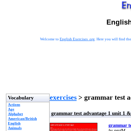
English
Welcome to
English Exercises .org
. Here you will find t
exercises
> grammar test ad
Vocabulary
Actions
Age
grammar test advantage 1 unit 1 &
Alphabet
American/British
English
grammar te
Animals
by profM