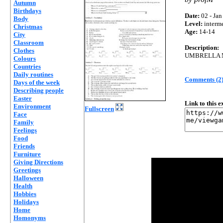
Autumn
Birthdays
Date:
02 - Jan
Body
Level:
interm
Christmas
Age:
14-14
City
Classroom
Description:
Clothes
UMBRELLA M
Colours
Countries
Daily routines
Comments (2
Days of the week
Describing people
Easter
Link to this 
Environment
Fullscreen
Face
Family
Feelings
Food
Friends
Furniture
Giving Directions
Greetings
Halloween
Health
Hobbies
Holidays
Home
Homonyms