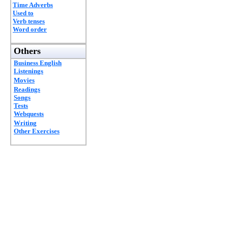
Time Adverbs
Used to
Verb tenses
Word order
Others
Business English
Listenings
Movies
Readings
Songs
Tests
Webquests
Writing
Other Exercises