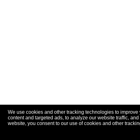
We use cookies and other tracking technologies to improve
content and targeted ads, to analyze our website traffic, an
website, you consent to our use of cookies and other track