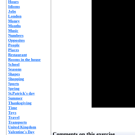
Hours
Idioms
Jobs
London
Money
Months
Music
Numbers
Opposites
People
Places
Restaurant
Rooms in the house
School
Seasons
Shapes
Shopping
Sports
Spring
St.Patrick's day
Summer
Thanksgiving
Time
Toys
Travel
Transports
United Kingdom
Valentine's Day
Comments on this exercise