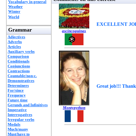
Vocabulary in general
Weather
Winter
World
EXCELLENT JOB
Grammar
ascincoquinas
Adjectives
Adverbs
Articles
Auxiliary verbs
Comparison
Conditionals
Conjunctions
Contractions
Countable/non-c.
Demonstratives
Determiners
Great job!!! Thank
For/since
Frequency
Future time
Gerunds and Infinitives
Montypython
Imperative
Interrogatives
Irregular verbs
Modals
Much/many
Must/have to