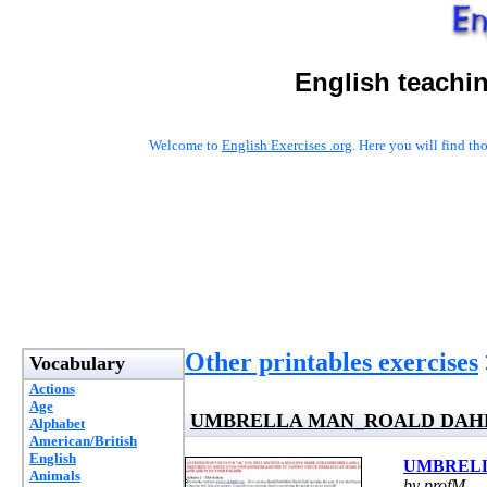
English teachi
Welcome to
English Exercises .org
. Here you will find t
Other printables exercises
Vocabulary
Actions
Age
UMBRELLA MAN_ROALD DAH
Alphabet
American/British
English
UMBREL
Animals
by profM