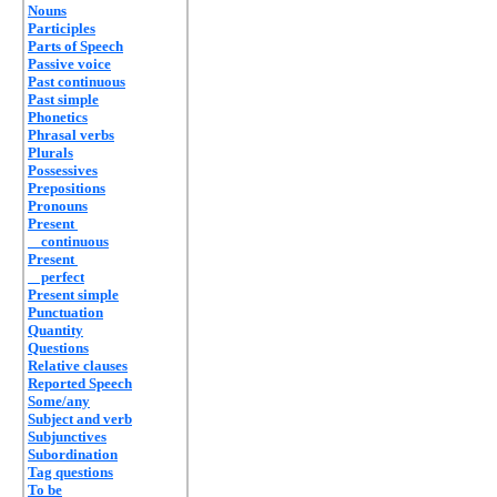
Nouns
Participles
Parts of Speech
Passive voice
Past continuous
Past simple
Phonetics
Phrasal verbs
Plurals
Possessives
Prepositions
Pronouns
Present
continuous
Present
perfect
Present simple
Punctuation
Quantity
Questions
Relative clauses
Reported Speech
Some/any
Subject and verb
Subjunctives
Subordination
Tag questions
To be