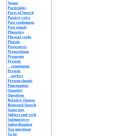
Nouns
Participles
Parts of Speech
Passive voice
Past continuous
Past simple
Phonetics
Phrasal verbs
Plurals
Possessives
Prepositions
Pronouns
Present
continuous
Present
perfect
Present simple
Punctuation
Quantity
Questions
Relative clauses
Reported Speech
Some/any
Subject and verb
Subjunctives
Subordination
Tag questions
To be