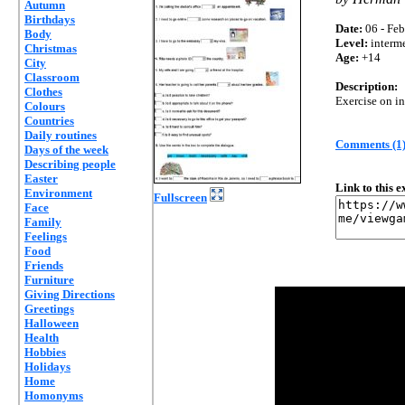
Autumn
Birthdays
Date:
06 - Feb
Body
Level:
interm
Christmas
Age:
+14
City
Classroom
Description:
Clothes
Exercise on in
Colours
Countries
Daily routines
Comments (1
Days of the week
Describing people
Easter
Link to this 
Environment
Fullscreen
Face
Family
Feelings
Food
Friends
Furniture
Giving Directions
Greetings
Halloween
Health
Hobbies
Holidays
Home
Homonyms