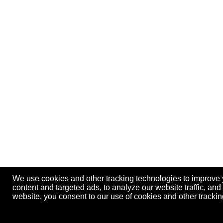
We use cookies and other tracking technologies to improve
content and targeted ads, to analyze our website traffic, an
website, you consent to our use of cookies and other track