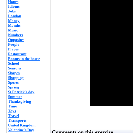
Hours
Idioms
Jobs
London
Money
Months
Music
Numbers
Opposites
People
Places
Restaurant
Rooms in the house
School
Seasons
Shapes
Shopping
Sports
Spring
St.Patrick's day
Summer
Thanksgiving
Time
Toys
Travel
Transports
United Kingdom
Valentine's Day
Comments on this exercise