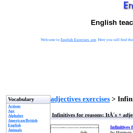
English tea
Welcome to
English Exercises .org
. Here you will find t
adjectives exercises
> Infini
Vocabulary
Actions
Age
Infinitives for reasons; ItÂ´s + adjec
Alphabet
American/British
English
Infinitives 
Animals
by Herman 