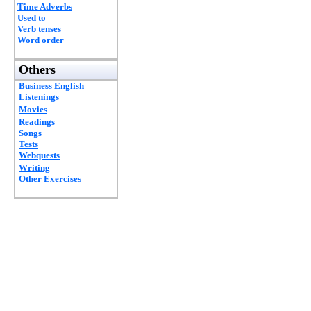
Time Adverbs
Used to
Verb tenses
Word order
Others
Business English
Listenings
Movies
Readings
Songs
Tests
Webquests
Writing
Other Exercises