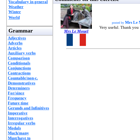
Vocabulary in general
Weather
Winter
World
Mrs Le 
posted by
Very useful. Thank you 
Grammar
Mrs Le Mouel
Adjectives
Adverbs
Articles
Auxiliary verbs
Comparison
Conditionals
Conjunctions
Contractions
Countable/non-c.
Demonstratives
Determiners
For/since
Frequency
Future time
Gerunds and Infinitives
Imperative
Interrogatives
Irregular verbs
Modals
Much/many
Must/have to