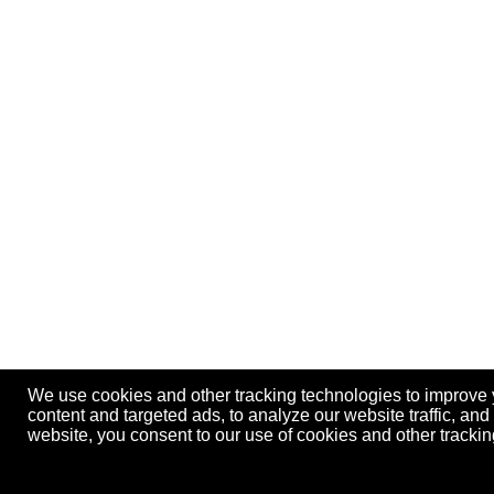
We use cookies and other tracking technologies to improve
content and targeted ads, to analyze our website traffic, an
website, you consent to our use of cookies and other track