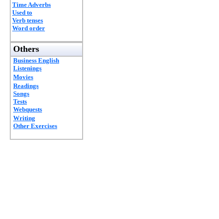
Time Adverbs
Used to
Verb tenses
Word order
Others
Business English
Listenings
Movies
Readings
Songs
Tests
Webquests
Writing
Other Exercises