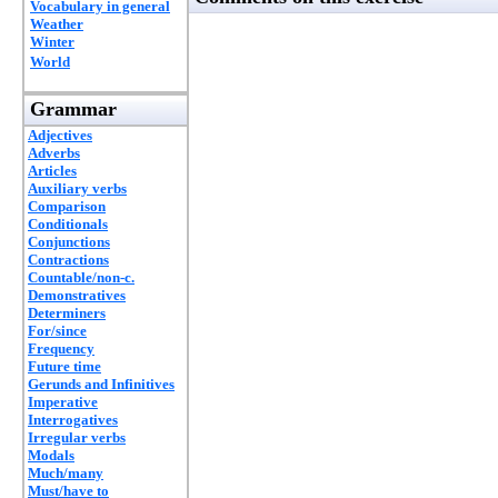
Vocabulary in general
Weather
Winter
World
Grammar
Adjectives
Adverbs
Articles
Auxiliary verbs
Comparison
Conditionals
Conjunctions
Contractions
Countable/non-c.
Demonstratives
Determiners
For/since
Frequency
Future time
Gerunds and Infinitives
Imperative
Interrogatives
Irregular verbs
Modals
Much/many
Must/have to