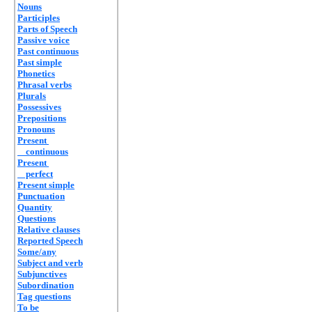
Nouns
Participles
Parts of Speech
Passive voice
Past continuous
Past simple
Phonetics
Phrasal verbs
Plurals
Possessives
Prepositions
Pronouns
Present
continuous
Present
perfect
Present simple
Punctuation
Quantity
Questions
Relative clauses
Reported Speech
Some/any
Subject and verb
Subjunctives
Subordination
Tag questions
To be