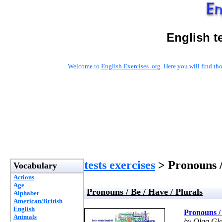
English t
Welcome to
English Exercises .org
. Here you will find t
tests exercises
> Pronouns /
Vocabulary
Actions
Age
Pronouns / Be / Have / Plurals
Alphabet
American/British
English
Pronouns / 
Animals
by Olga Gl