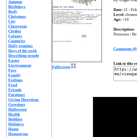
Autumn
Birthdays
Date:
21 - Feb
Body
Level:
elemen
Christmas
Age:
+10
City
Classroom
Description:
Clothes
Pronouns / Be 
Colours
Countries
Daily routines
Comments (0
Days of the week
Describing people
Easter
Link to this 
Environment
Fullscreen
Face
Family
Feelings
Food
Friends
Furniture
Giving Directions
Greetings
Halloween
Health
Hobbies
Holidays
Home
Homonyms