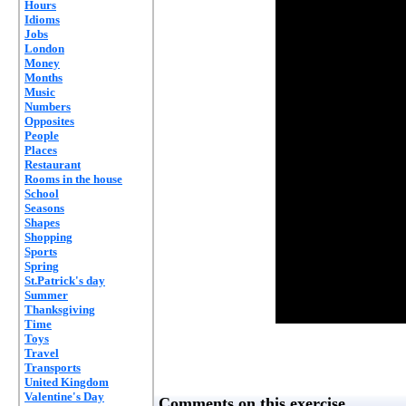
Hours
Idioms
Jobs
London
Money
Months
Music
Numbers
Opposites
People
Places
Restaurant
Rooms in the house
School
Seasons
Shapes
Shopping
Sports
Spring
St.Patrick's day
Summer
Thanksgiving
Time
Toys
Travel
Transports
United Kingdom
Valentine's Day
Comments on this exercise