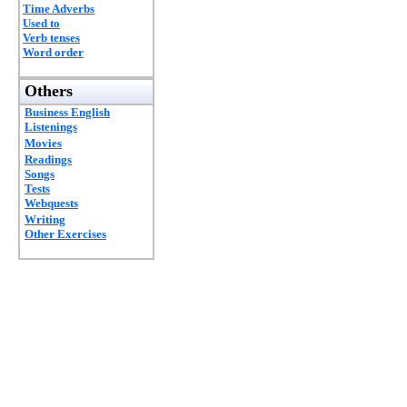
Time Adverbs
Used to
Verb tenses
Word order
Others
Business English
Listenings
Movies
Readings
Songs
Tests
Webquests
Writing
Other Exercises