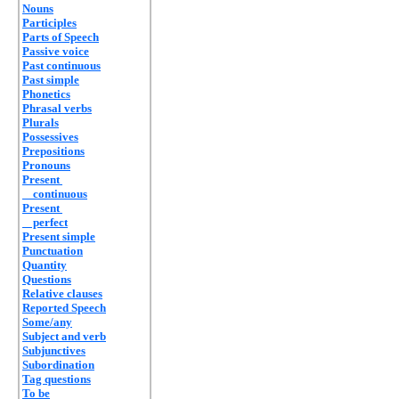
Nouns
Participles
Parts of Speech
Passive voice
Past continuous
Past simple
Phonetics
Phrasal verbs
Plurals
Possessives
Prepositions
Pronouns
Present
continuous
Present
perfect
Present simple
Punctuation
Quantity
Questions
Relative clauses
Reported Speech
Some/any
Subject and verb
Subjunctives
Subordination
Tag questions
To be