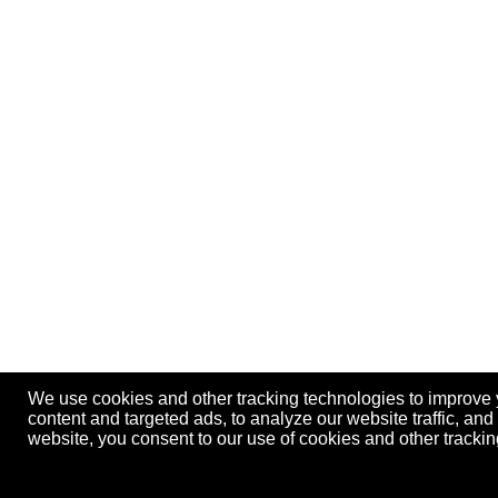
We use cookies and other tracking technologies to improve
content and targeted ads, to analyze our website traffic, an
website, you consent to our use of cookies and other track