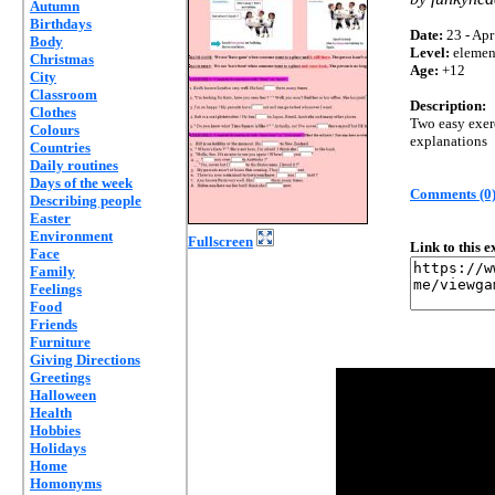
Autumn
Birthdays
Date:
23 - Apr
Body
Level:
elemen
Christmas
Age:
+12
City
Classroom
Description:
Clothes
Two easy exerc
Colours
explanations
Countries
Daily routines
Days of the week
Comments (0
Describing people
Easter
Environment
Fullscreen
Link to this 
Face
Family
Feelings
Food
Friends
Furniture
Giving Directions
Greetings
Halloween
Health
Hobbies
Holidays
Home
Homonyms