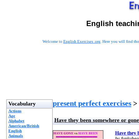
English teachi
Welcome to
English Exercises .org
. Here you will find t
present perfect exercises
> 
Vocabulary
Actions
Age
Have they been somewhere or gon
Alphabet
American/British
English
Have they 
Animals
by funkyhe