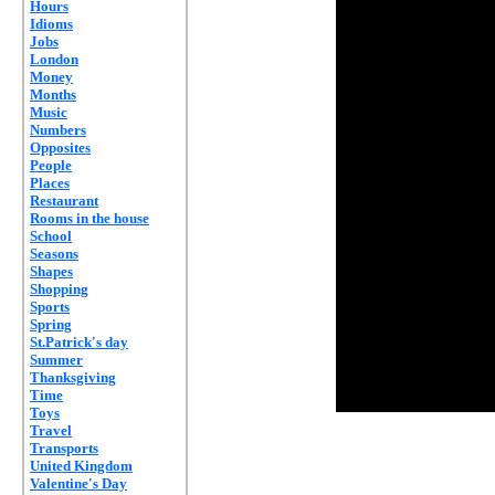
Hours
Idioms
Jobs
London
Money
Months
Music
Numbers
Opposites
People
Places
Restaurant
Rooms in the house
School
Seasons
Shapes
Shopping
Sports
Spring
St.Patrick's day
Summer
Thanksgiving
Time
Toys
Travel
Transports
United Kingdom
Valentine's Day