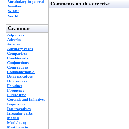
Vocabulary in general
Comments on this exercise
Weather
Winter
World
Grammar
Adjectives
Adverbs
Articles
Auxiliary verbs
Comparison
Conditionals
Conjunctions
Contractions
Countable/non-c.
Demonstratives
Determiners
For/since
Frequency
Future time
Gerunds and Infinitives
Imperative
Interrogatives
Irregular verbs
Modals
Much/many
Must/have to