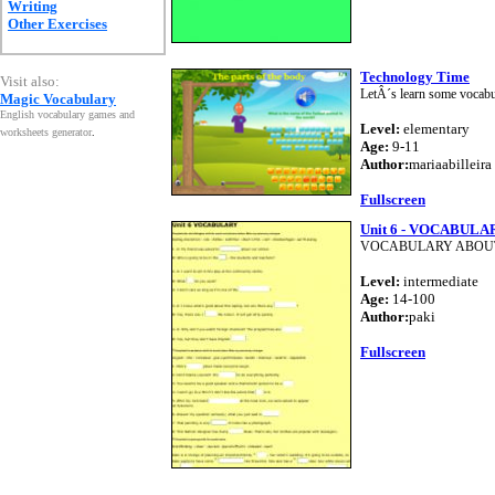
Writing
Other Exercises
Technology Time
Visit also:
LetÂ´s learn some vocabul
Magic Vocabulary
English vocabulary games and
Level:
elementary
worksheets generator
.
Age:
9-11
Author:
mariaabilleira
Fullscreen
Unit 6 - VOCABULA
VOCABULARY ABOU
Level:
intermediate
Age:
14-100
Author:
paki
Fullscreen