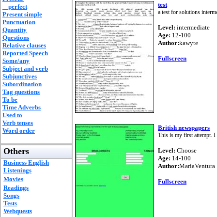
test
perfect
a test for solutions interm
Present simple
Punctuation
Level:
intermediate
Quantity
Age:
12-100
Questions
Author:
kawyte
Relative clauses
Reported Speech
Fullscreen
Some/any
Subject and verb
Subjunctives
Subordination
Tag questions
To be
Time Adverbs
Used to
Verb tenses
British newspapers
Word order
This is my first attempt. 
Others
Level:
Choose
Age:
14-100
Business English
Author:
MariaVentura
Listenings
Movies
Fullscreen
Readings
Songs
Tests
Webquests