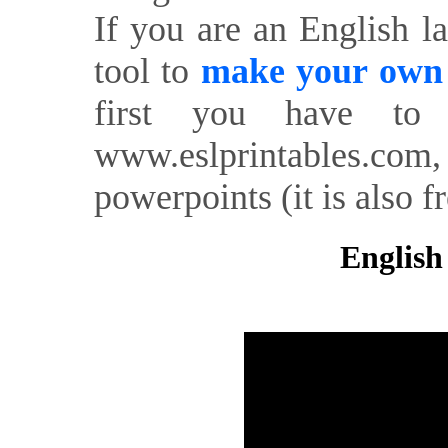
If you are an English l
tool to
make your own o
first you have to 
www.eslprintables.com,
powerpoints (it is also fr
English