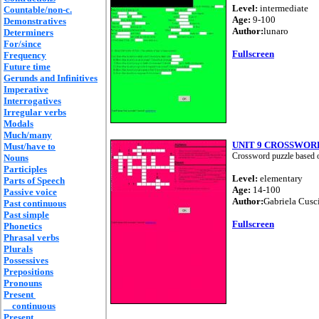
Level:
intermediate
Countable/non-c.
Age:
9-100
Demonstratives
Author:
lunaro
Determiners
For/since
Fullscreen
Frequency
Future time
Gerunds and Infinitives
Imperative
Interrogatives
Irregular verbs
Modals
Much/many
UNIT 9 CROSSWOR
Must/have to
Crossword puzzle based o
Nouns
Participles
Level:
elementary
Parts of Speech
Age:
14-100
Passive voice
Author:
Gabriela Cusc
Past continuous
Past simple
Fullscreen
Phonetics
Phrasal verbs
Plurals
Possessives
Prepositions
Pronouns
Present
continuous
Present