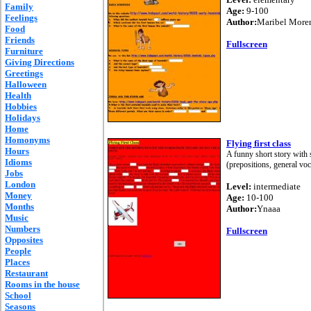
Family
Age:
9-100
Feelings
Author:
Maribel More
Food
Friends
Fullscreen
Furniture
Giving Directions
Greetings
Halloween
Health
Hobbies
Holidays
Home
Homonyms
Flying first class
Hours
A funny short story with s
Idioms
(prepositions, general v
Jobs
London
Level:
intermediate
Money
Age:
10-100
Months
Author:
Ynaaa
Music
Numbers
Fullscreen
Opposites
People
Places
Restaurant
Rooms in the house
School
Seasons