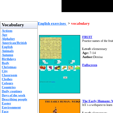
English exercises
>
vocabulary
Vocabulary
Actions
Age
FRUIT
Alphabet
Practice names of the frui
American/British
English
Level:
elementary
Animals
Age:
7-14
Autumn
Author:
Denisa
Birthdays
Body
Fullscreen
Christmas
City
Classroom
Clothes
Colours
Countries
Daily routines
Days of the week
Describing people
The Early Humans: 
Easter
ItÂ´s a webquest to learn 
Environment
Face
Level:
elementary