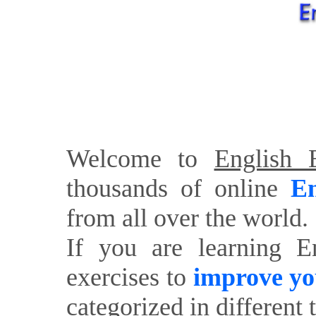
Welcome to
English E
thousands of online
En
from all over the world.
If you are learning E
exercises to
improve yo
categorized in different 