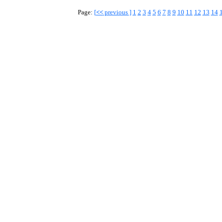
Page:
[
<<
previous ]
1
2
3
4
5
6
7
8
9
10
11
12
13
14