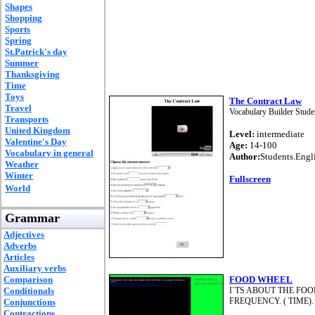
Shapes
Shopping
Sports
Spring
St.Patrick's day
Summer
Thanksgiving
Time
Toys
The Contract Law
Travel
Vocabulary Builder Studen
Transports
United Kingdom
Level:
intermediate
Valentine's Day
Age:
14-100
Vocabulary in general
Author:
Students.Engl
Weather
Winter
Fullscreen
World
Grammar
Adjectives
Adverbs
Articles
Auxiliary verbs
Comparison
FOOD WHEEL
Conditionals
I`TS ABOUT THE FO
FREQUENCY. ( TIME)
Conjunctions
Contractions