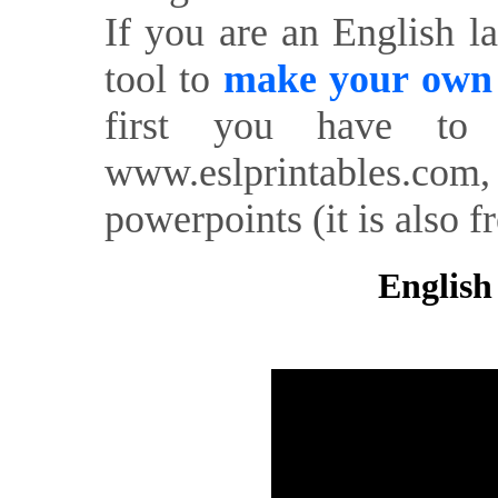
If you are an English l
tool to
make your own o
first you have to 
www.eslprintables.com,
powerpoints (it is also fr
English