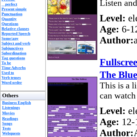
Listen and
perfect
Present simple
Punctuation
Level:
el
Quantity
Questions
Age:
6-1
Relative clauses
Reported Speech
Author:
Some/any
Subject and verb
Subjunctives
Subordination
Tag questions
Fullscre
To be
Time Adverbs
The Blue
Used to
Verb tenses
Word order
This is a 
can watch 
Others
Business English
Listenings
Level:
el
Movies
Readings
Age:
12-
Songs
Tests
Author:
Webquests