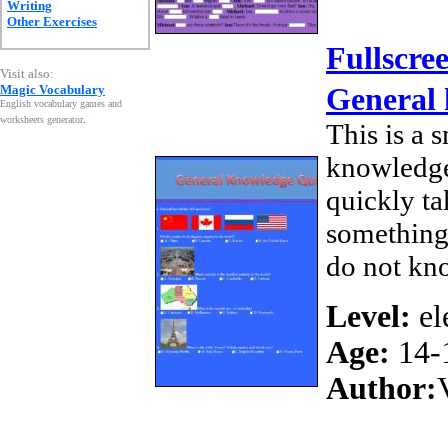
Writing
Other Exercises
Fullscre
Visit also:
Magic Vocabulary
General
English vocabulary games and
worksheets generator
.
This is a 
knowledge
quickly ta
something
do not kn
Level:
el
Age:
14-
Author: