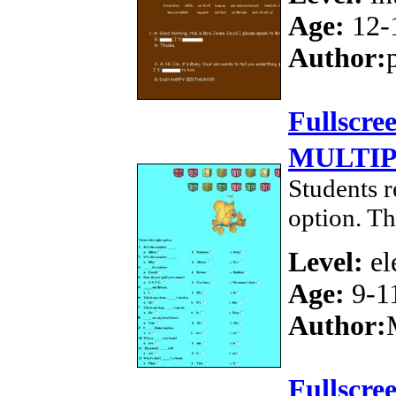
Age:
12-
Author:
Fullscre
MULTIP
Students r
option. Th
Level:
el
Age:
9-1
Author:
Fullscre