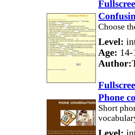
Fullscre
Confusi
Choose th
Level:
in
Age:
14-
Author:
Fullscre
Phone co
Short phon
vocabular
Level:
in