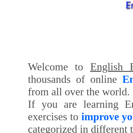
Welcome to
English E
thousands of online
En
from all over the world.
If you are learning E
exercises to
improve yo
categorized in different 