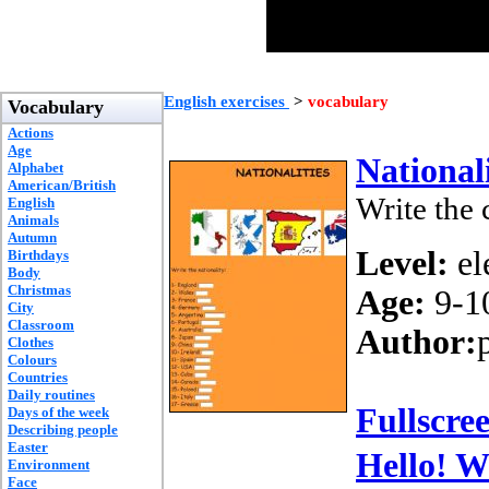
English exercises
>
vocabulary
Vocabulary
Actions
Age
Nationali
Alphabet
American/British
Write the 
English
Animals
Autumn
Level:
el
Birthdays
Body
Christmas
Age:
9-1
City
Classroom
Author:
Clothes
Colours
Countries
Daily routines
Fullscre
Days of the week
Describing people
Easter
Hello! W
Environment
Face