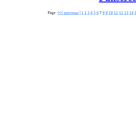
Page:
[
<<
previous ]
1
2
3
4
5
6
7
8
9
10
11
12
13
14