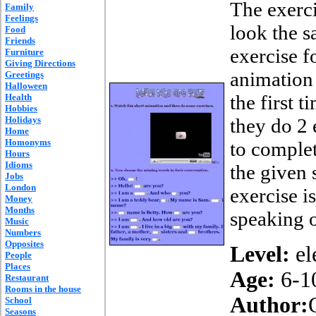
The exerc
Family
Feelings
look the s
Food
Friends
exercise fo
Furniture
Giving Directions
animation
Greetings
Halloween
the first 
Health
Hobbies
Holidays
they do 2 
Home
Homonyms
to complet
Hours
Idioms
the given 
Jobs
London
exercise i
Money
Months
speaking o
Music
Numbers
Opposites
Level:
el
People
Places
Age:
6-1
Restaurant
Rooms in the house
Author:
School
Seasons