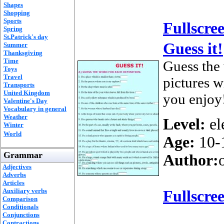
Shapes
Shopping
Sports
Fullscre
Spring
St.Patrick's day
Guess it!
Summer
Thanksgiving
Time
Guess the 
Toys
Travel
pictures w
Transports
United Kingdom
you enjoy
Valentine's Day
Vocabulary in general
Weather
Level:
el
Winter
World
Age:
10-
Grammar
Author:
Adjectives
Adverbs
Articles
Auxiliary verbs
Fullscre
Comparison
Conditionals
Conjunctions
Contractions