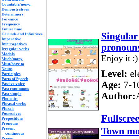
Countable/non-c.
Demonstratives
Determiners
For/since
Frequency
Future time
Singular
Gerunds and Infinitives
Imperative
Interrogatives
pronoun
Irregular verbs
Modals
Enjoy it :)
Much/many
Must/have to
Nouns
Level:
el
Participles
Parts of Speech
Age:
7-1
Passive voice
Past continuous
Author:
Past simple
Phonetics
Phrasal verbs
Plurals
Possessives
Fullscre
Prepositions
Pronouns
Town mo
Present
continuous
Present