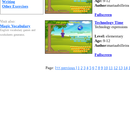
Age:
9-12
Writing
Author:
mariaabilleira
Other Exercises
Fullscreen
Visit also:
Technology Time
Magic Vocabulary
Technology expressions
English vocabulary games and
worksheets generator
.
Level:
elementary
Age:
9-12
Author:
mariaabilleira
Fullscreen
Page:
[
<<
previous ]
1
2
3
4
5
6
7
8
9
10
11
12
13
14