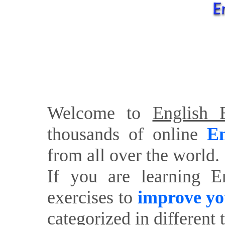
Welcome to
English E
thousands of online
En
from all over the world.
If you are learning E
exercises to
improve yo
categorized in different 