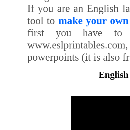
If you are an English l
tool to
make your own o
first you have to 
www.eslprintables.com,
powerpoints (it is also fr
English