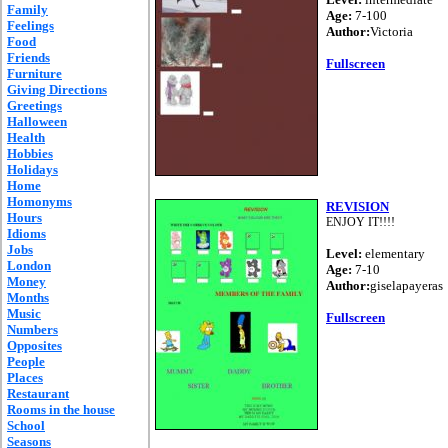
Family
Age:
7-100
Feelings
Author:
Victoria
Food
Friends
Fullscreen
Furniture
Giving Directions
Greetings
Halloween
Health
Hobbies
Holidays
Home
Homonyms
REVISION
Hours
ENJOY IT!!!!
Idioms
Jobs
Level:
elementary
London
Age:
7-10
Money
Author:
giselapayeras
Months
Music
Fullscreen
Numbers
Opposites
People
Places
Restaurant
Rooms in the house
School
Seasons