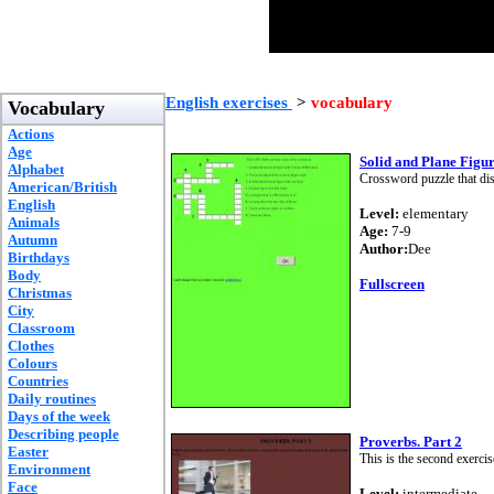
English exercises
>
vocabulary
Vocabulary
Actions
Age
Solid and Plane Figu
Alphabet
Crossword puzzle that dis
American/British
English
Level:
elementary
Animals
Age:
7-9
Autumn
Author:
Dee
Birthdays
Body
Fullscreen
Christmas
City
Classroom
Clothes
Colours
Countries
Daily routines
Days of the week
Describing people
Proverbs. Part 2
Easter
This is the second exerci
Environment
Face
Level:
intermediate