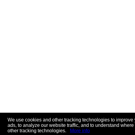
We use cookies and other tracking technologies to improve 
ads, to analyze our website traffic, and to understand where
other tracking technologies.
More info