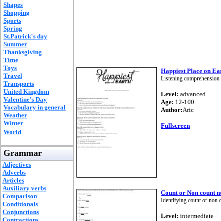
Shapes
Shopping
Sports
Spring
St.Patrick's day
Summer
Thanksgiving
Time
Toys
Happiest Place on Ea
Travel
Listening comprehension 
Transports
United Kingdom
Level:
advanced
Valentine's Day
Age:
12-100
Vocabulary in general
Author:
Aric
Weather
Winter
Fullscreen
World
Grammar
Adjectives
Adverbs
Articles
Auxiliary verbs
Count or Non count n
Comparison
Identifying count or non 
Conditionals
Conjunctions
Level:
intermediate
Contractions