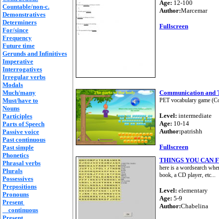
Age:
12-100
Countable/non-c.
Author:
Marcemar
Demonstratives
Determiners
Fullscreen
For/since
Frequency
Future time
Gerunds and Infinitives
Imperative
Interrogatives
Irregular verbs
Modals
Much/many
Communication and 
Must/have to
PET vocabulary game (Com
Nouns
Level:
intermediate
Participles
Age:
10-14
Parts of Speech
Author:
patrishh
Passive voice
Past continuous
Fullscreen
Past simple
Phonetics
THINGS YOU CAN 
Phrasal verbs
here is a wordsearch wher
Plurals
book, a CD player, etc...
Possessives
Prepositions
Level:
elementary
Pronouns
Age:
5-9
Present
Author:
Chabelina
continuous
Present