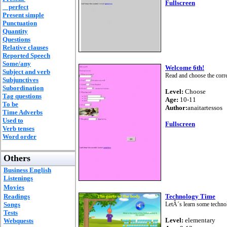
Fullscreen
perfect
Present simple
Punctuation
Quantity
Questions
Relative clauses
Reported Speech
Some/any
Welcome 6th!
Subject and verb
Read and choose the corr
Subjunctives
Subordination
Level:
Choose
Tag questions
Age:
10-11
To be
Author:
anaitartessos
Time Adverbs
Used to
Fullscreen
Verb tenses
Word order
Others
Business English
Listenings
Movies
Readings
Technology Time
Songs
LetÂ´s learn some techno
Tests
Level:
elementary
Webquests