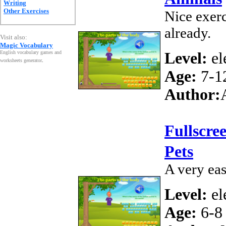
Writing
Other Exercises
Nice exerc
already.
Visit also:
Magic Vocabulary
English vocabulary games and
Level:
el
worksheets generator
.
Age:
7-1
Author:
Fullscre
Pets
A very ea
Level:
el
Age:
6-8