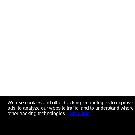
We use cookies and other tracking technologies to improve 
ads, to analyze our website traffic, and to understand where
other tracking technologies.
More info