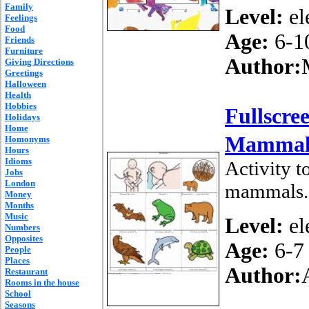
Family
Level:
el
Feelings
Food
Age:
6-1
Friends
Furniture
Author:
Giving Directions
Greetings
Halloween
Health
Hobbies
Fullscre
Holidays
Home
Mammal
Homonyms
Hours
Idioms
Activity t
Jobs
London
mammals.
Money
Months
Music
Level:
el
Numbers
Opposites
Age:
6-7
People
Places
Author:
Restaurant
Rooms in the house
School
Seasons