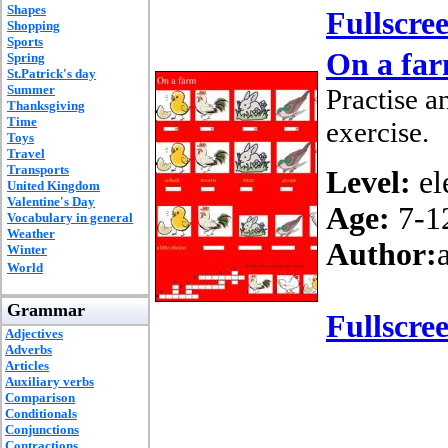
Shapes
Fullscre
Shopping
Sports
On a fa
Spring
St.Patrick's day
Summer
Practise a
Thanksgiving
Time
exercise.
Toys
Travel
Transports
Level:
el
United Kingdom
Valentine's Day
Age:
7-1
Vocabulary in general
Weather
Author:
Winter
World
Grammar
Fullscre
Adjectives
Adverbs
Articles
Auxiliary verbs
Comparison
Conditionals
Conjunctions
Contractions