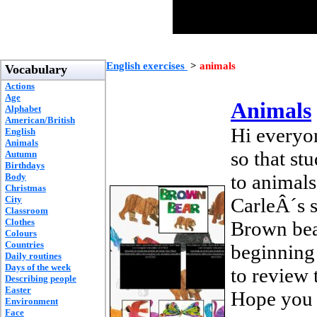
English exercises
>
animals
Vocabulary
Actions
Age
Animals
Alphabet
American/British
Hi everyon
English
Animals
so that st
Autumn
Birthdays
to animals
Body
Christmas
City
CarleÂ´s 
Classroom
Clothes
Brown bear
Colours
Countries
beginning o
Daily routines
Days of the week
to review 
Describing people
Easter
Hope you f
Environment
Face