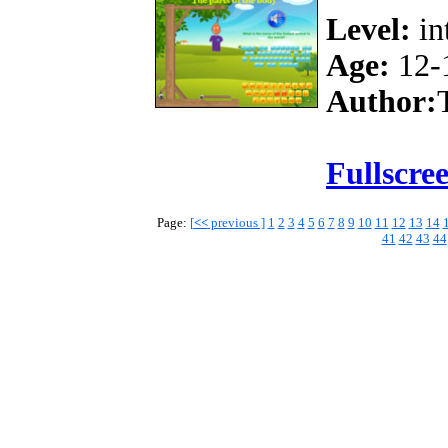
Level:
in
Age:
12-
Author:
Fullscre
Page:
[
<<
previous ]
1
2
3
4
5
6
7
8
9
10
11
12
13
14
41
42
43
44