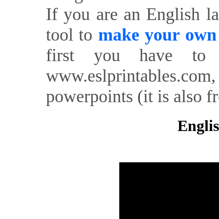
If you are an English l
tool to
make your own o
first you have to 
www.eslprintables.com,
powerpoints (it is also fr
Englis