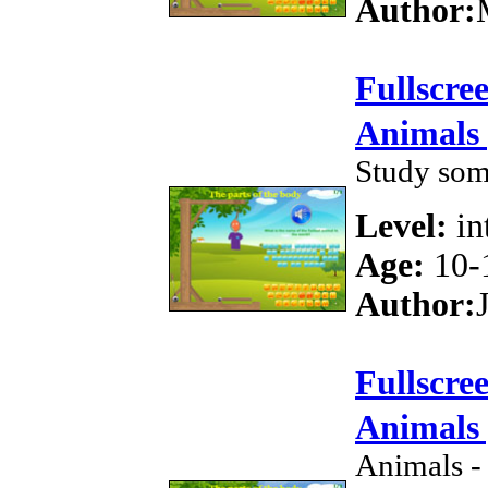
Author:
Fullscre
Animals 
Study som
Level:
in
Age:
10-
Author:
Fullscre
Animals 
Animals -