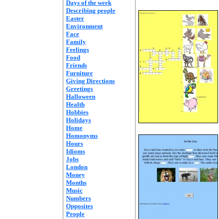
Days of the week
Describing people
Easter
Environment
Face
Family
Feelings
Food
Friends
Furniture
Giving Directions
Greetings
Halloween
Health
Hobbies
Holidays
Home
Homonyms
Hours
Idioms
Jobs
London
Money
Months
Music
Numbers
Opposites
People