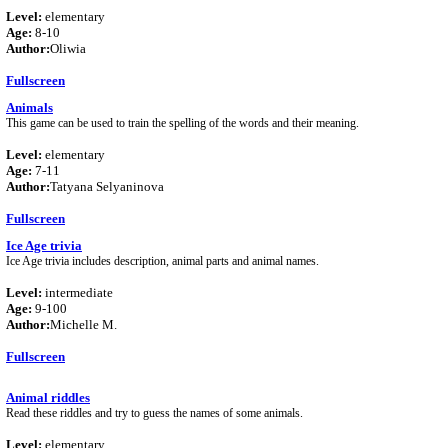
Level:
elementary
Age:
8-10
Author:
Oliwia
Fullscreen
Animals
This game can be used to train the spelling of the words and their meaning.
Level:
elementary
Age:
7-11
Author:
Tatyana Selyaninova
Fullscreen
Ice Age trivia
Ice Age trivia includes description, animal parts and animal names.
Level:
intermediate
Age:
9-100
Author:
Michelle M.
Fullscreen
Animal riddles
Read these riddles and try to guess the names of some animals.
Level:
elementary