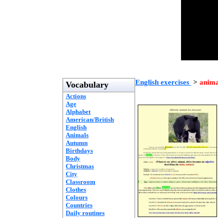
English exercises
>
anima
Vocabulary
Actions
Age
Alphabet
American/British
English
Animals
Autumn
Birthdays
Body
Christmas
City
Classroom
Clothes
Colours
Countries
Daily routines