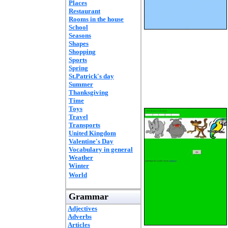
Places
Restaurant
Rooms in the house
School
Seasons
Shapes
Shopping
Sports
Spring
St.Patrick's day
Summer
Thanksgiving
Time
Toys
Travel
Transports
United Kingdom
Valentine's Day
Vocabulary in general
Weather
Winter
World
Grammar
Adjectives
Adverbs
Articles