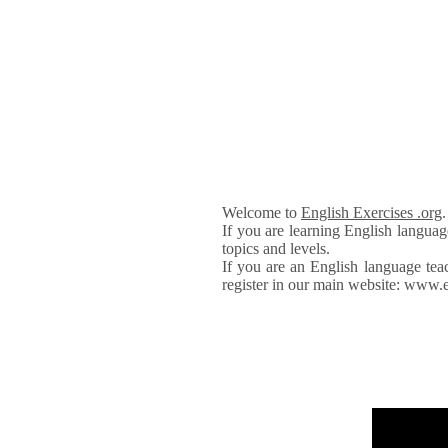
Welcome to
English Exercises .org
If you are learning English languag
topics and levels.
If you are an English language tea
register in our main website: www.e