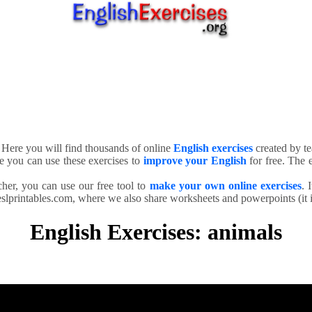
. Here you will find thousands of online
English exercises
created by te
e you can use these exercises to
improve your English
for free. The e
cher, you can use our free tool to
make your own online exercises
. 
slprintables.com, where we also share worksheets and powerpoints (it is
English Exercises: animals