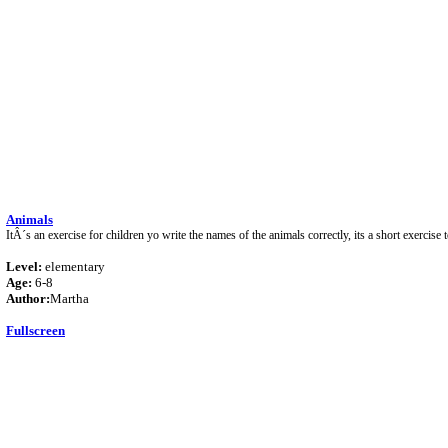
Animals
ItÂ´s an exercise for children yo write the names of the animals correctly, its a short exercise t
Level:
elementary
Age:
6-8
Author:
Martha
Fullscreen