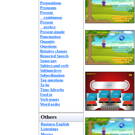
Prepositions
Pronouns
Present
continuous
Present
perfect
Present simple
Punctuation
Quantity
Questions
Relative clauses
Reported Speech
Some/any
Subject and verb
Subjunctives
Subordination
Tag questions
To be
Time Adverbs
Used to
Verb tenses
Word order
Others
Business English
Listenings
Movies