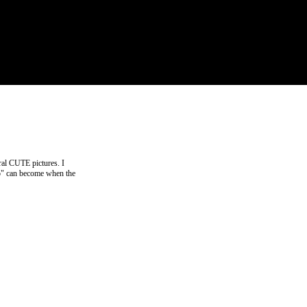
ral CUTE pictures. I
ino" can become when the