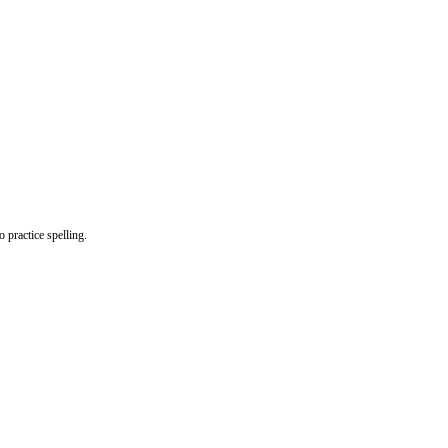
o practice spelling.