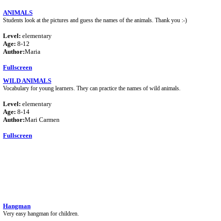
ANIMALS
Students look at the pictures and guess the names of the animals. Thank you :-)
Level:
elementary
Age:
8-12
Author:
Maria
Fullscreen
WILD ANIMALS
Vocabulary for young learners. They can practice the names of wild animals.
Level:
elementary
Age:
8-14
Author:
Mari Carmen
Fullscreen
Hangman
Very easy hangman for children.