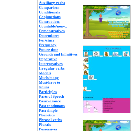
Auxiliary verbs
Comparison
Conditionals
Conjunctions
Contractions
Countable/non-c.
Demonstratives
Determiners
For/since
Frequency
Future time
Gerunds and Infinitives
Imperative
Interrogatives
Irregular verbs
Modals
Much/many
Must/have to
Nouns
Participles
Parts of Speech
Passive voice
Past continuous
Past simple
Phonetics
Phrasal verbs
Plurals
Possessives