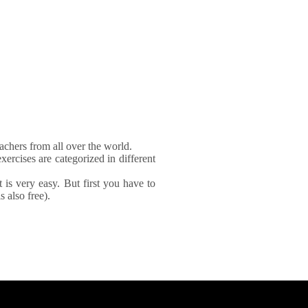
achers from all over the world.
xercises are categorized in different
It is very easy. But first you have to
 also free).