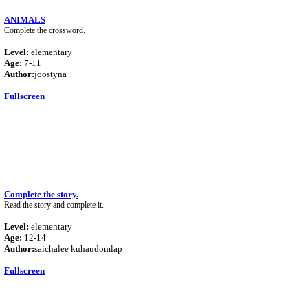
ANIMALS
Complete the crossword.
Level:
elementary
Age:
7-11
Author:
joostyna
Fullscreen
Complete the story.
Read the story and complete it.
Level:
elementary
Age:
12-14
Author:
saichalee kuhaudomlap
Fullscreen