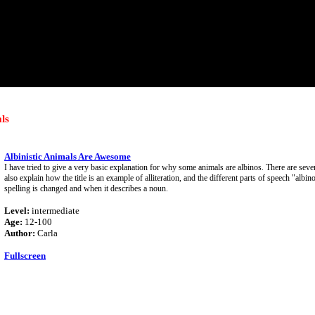
ls
Albinistic Animals Are Awesome
I have tried to give a very basic explanation for why some animals are albinos. There are seve
also explain how the title is an example of alliteration, and the different parts of speech "alb
spelling is changed and when it describes a noun.
Level:
intermediate
Age:
12-100
Author:
Carla
Fullscreen