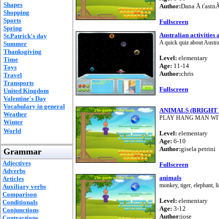
Shapes
Author:
Dana Å ťastnÃ
Shopping
Sports
Fullscreen
Spring
Australian activities
St.Patrick's day
A quick quiz about Austral
Summer
Thanksgiving
Level:
elementary
Time
Age:
11-14
Toys
Author:
chris
Travel
Transports
Fullscreen
United Kingdom
Valentine's Day
Vocabulary in general
ANIMALS (BRIGHT 
Weather
PLAY HANG MAN WI
Winter
World
Level:
elementary
Age:
6-10
Author:
gisela petrini
Grammar
Adjectives
Fullscreen
Adverbs
animals
Articles
monkey, tiger, elephant, li
Auxiliary verbs
Comparison
Level:
elementary
Conditionals
Age:
3-12
Conjunctions
Author:
jose
Contractions