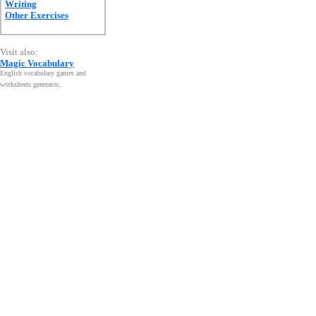
Writing
Other Exercises
Visit also:
Magic Vocabulary
English vocabulary games and
worksheets generator
.