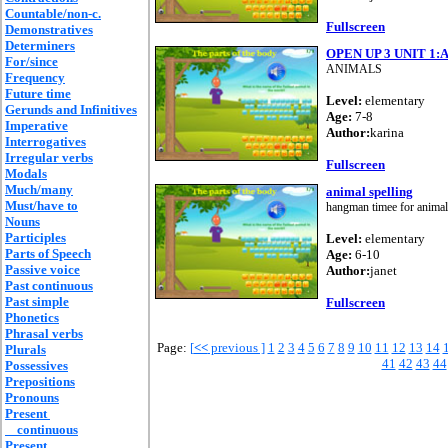
Countable/non-c.
Fullscreen
Demonstratives
Determiners
OPEN UP 3 UNIT 1
For/since
ANIMALS
Frequency
Future time
Level:
elementary
Gerunds and Infinitives
Age:
7-8
Imperative
Author:
karina
Interrogatives
Irregular verbs
Fullscreen
Modals
Much/many
animal spelling
Must/have to
hangman timee for animal
Nouns
Participles
Level:
elementary
Parts of Speech
Age:
6-10
Passive voice
Author:
janet
Past continuous
Past simple
Fullscreen
Phonetics
Phrasal verbs
Page:
[
<<
previous ]
1
2
3
4
5
6
7
8
9
10
11
12
13
14
Plurals
41
42
43
44
Possessives
Prepositions
Pronouns
Present
continuous
Present