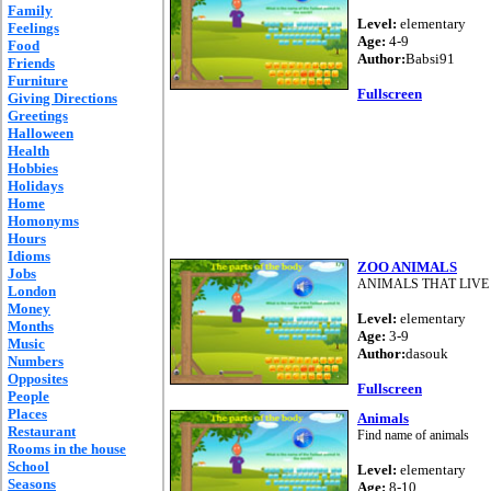
Family
Level:
elementary
Feelings
Age:
4-9
Food
Author:
Babsi91
Friends
Furniture
Fullscreen
Giving Directions
Greetings
Halloween
Health
Hobbies
Holidays
Home
Homonyms
Hours
Idioms
ZOO ANIMALS
Jobs
ANIMALS THAT LIVE 
London
Money
Level:
elementary
Months
Age:
3-9
Music
Author:
dasouk
Numbers
Opposites
Fullscreen
People
Places
Animals
Restaurant
Find name of animals
Rooms in the house
School
Level:
elementary
Seasons
Age:
8-10