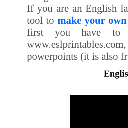
If you are an English l
tool to
make your own o
first you have to 
www.eslprintables.com,
powerpoints (it is also fr
Englis