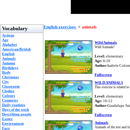
English exercises
>
animals
Vocabulary
Actions
Age
Wild Animals
Alphabet
Wild Animals!
American/British
English
Level:
elementary
Animals
Age:
6-10
Autumn
Author:
Isabela Colo
Birthdays
Body
Fullscreen
Christmas
City
WILD ANIMALS
Classroom
This exercise is related to
Clothes
Colours
Level:
elementary
Countries
Age:
10-12
Daily routines
Author:
Guadalupe Sa
Days of the week
Describing people
Fullscreen
Easter
Animals
Environment
Animals of the tree and fo
Face