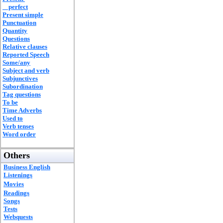
perfect
Present simple
Punctuation
Quantity
Questions
Relative clauses
Reported Speech
Some/any
Subject and verb
Subjunctives
Subordination
Tag questions
To be
Time Adverbs
Used to
Verb tenses
Word order
Others
Business English
Listenings
Movies
Readings
Songs
Tests
Webquests