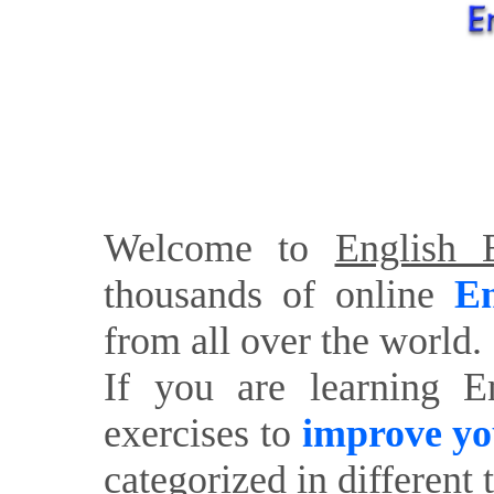
Welcome to
English E
thousands of online
En
from all over the world.
If you are learning E
exercises to
improve yo
categorized in different 