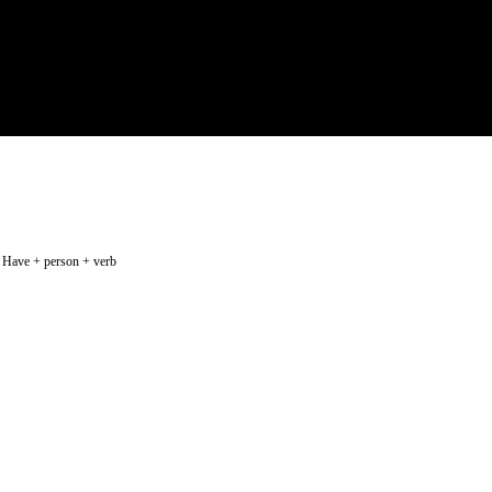
rb Have + person + verb