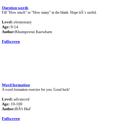
Question words
Fill "How much" or "How many" in the blank. Hope itÂ´s useful.
Level:
elementary
Age:
9-14
Author:
Khampeerai Kaewharn
Fullscreen
Word formation
A word formation exercise for you. Good luck!
Level:
advanced
Age:
10-100
Author:
BÃ¹i Huế
Fullscreen