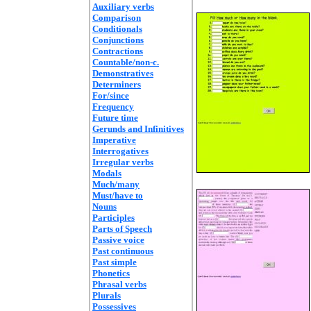
Auxiliary verbs
Comparison
Conditionals
Conjunctions
Contractions
Countable/non-c.
Demonstratives
Determiners
For/since
Frequency
Future time
Gerunds and Infinitives
Imperative
Interrogatives
Irregular verbs
Modals
Much/many
Must/have to
Nouns
Participles
Parts of Speech
Passive voice
Past continuous
Past simple
Phonetics
Phrasal verbs
Plurals
Possessives