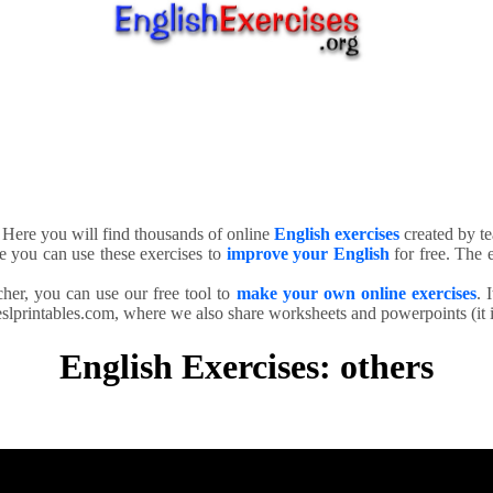
. Here you will find thousands of online
English exercises
created by te
e you can use these exercises to
improve your English
for free. The e
cher, you can use our free tool to
make your own online exercises
. 
slprintables.com, where we also share worksheets and powerpoints (it is
English Exercises: others