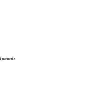
ractice the