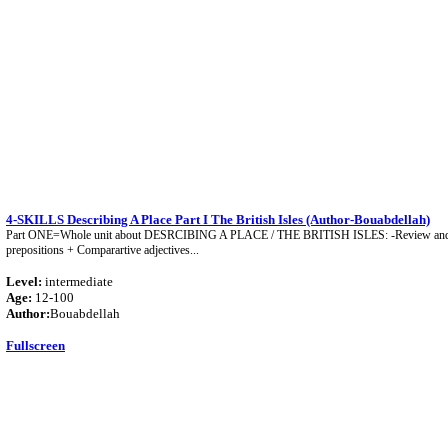
4-SKILLS Describing A Place Part I The British Isles (Author-Bouabdellah)
Part ONE=Whole unit about DESRCIBING A PLACE / THE BRITISH ISLES: -Review and p
prepositions + Comparartive adjectives...
Level:
intermediate
Age:
12-100
Author:
Bouabdellah
Fullscreen