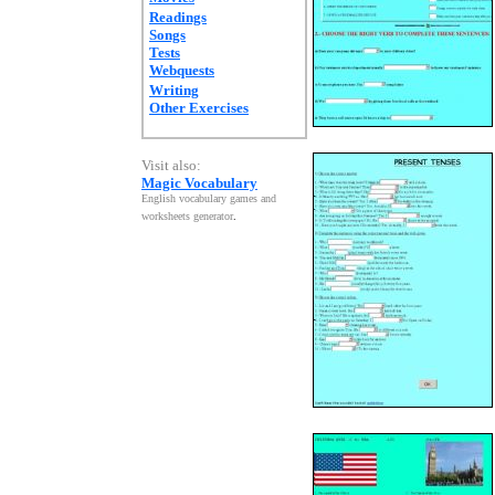
Readings
Songs
Tests
Webquests
Writing
Other Exercises
Visit also:
Magic Vocabulary
English vocabulary games and
worksheets generator
.