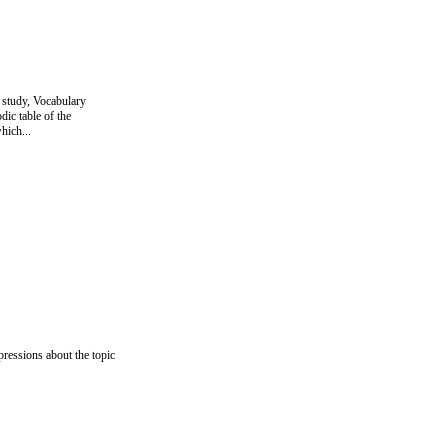
 study, Vocabulary
ic table of the
hich...
pressions about the topic