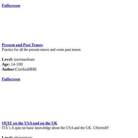
Fullscreen
Present and Past Tenses
Practise for all the present tenses and some past tenses
Level:
intermediate
Age:
14-100
Author:
CinthiaHHH
Fullscreen
QUIZ on the USA and on the UK
ITÂ´s A quiz on basic knowledge about the USA and the UK. CHerrioH!
Level:
elementary