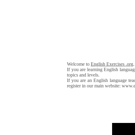
Welcome to
English Exercises .org
If you are learning English languag
topics and levels.
If you are an English language tea
register in our main website: www.e