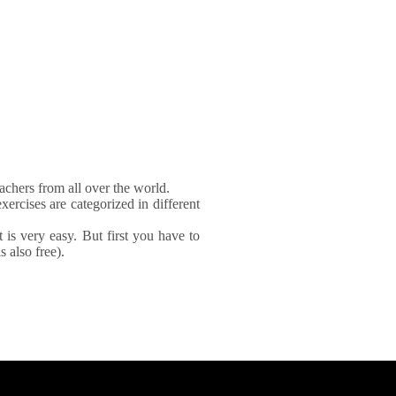
achers from all over the world.
xercises are categorized in different
It is very easy. But first you have to
 also free).