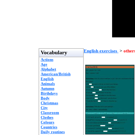
English exercises
>
other
Vocabulary
Actions
Age
Alphabet
American/British
English
Animals
Autumn
Birthdays
Body
Christmas
City
Classroom
Clothes
Colours
Countries
Daily routines