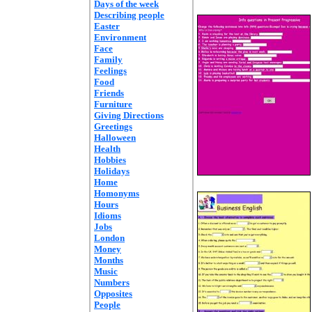
Days of the week
Describing people
Easter
Environment
Face
Family
Feelings
Food
Friends
Furniture
Giving Directions
Greetings
Halloween
Health
Hobbies
Holidays
Home
Homonyms
Hours
Idioms
Jobs
London
Money
Months
Music
Numbers
Opposites
People