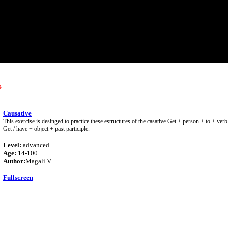
s
Causative
This exercise is desinged to practice these estructures of the casative Get + person + to + ve
Get / have + object + past participle.
Level:
advanced
Age:
14-100
Author:
Magali V
Fullscreen