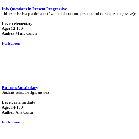
Info Questions in Present Progressive
This exercise is a practice about "wh"or information questions and the simple progressive(co
Level:
elementary
Age:
12-100
Author:
Marie Colon
Fullscreen
Business Vocabulary
Students select the right answers.
Level:
intermediate
Age:
14-100
Author:
Ana Costa
Fullscreen