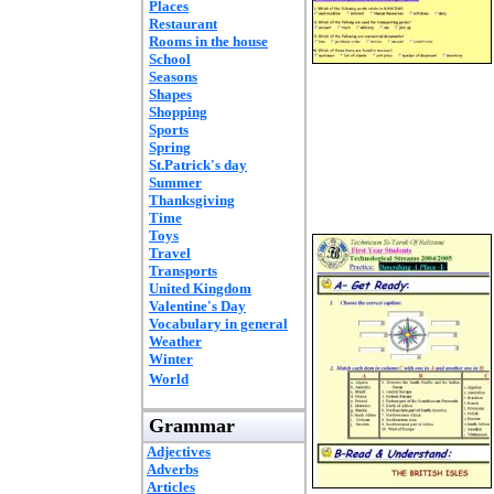
Places
Restaurant
Rooms in the house
School
Seasons
Shapes
Shopping
Sports
Spring
St.Patrick's day
Summer
Thanksgiving
Time
Toys
Travel
Transports
United Kingdom
Valentine's Day
Vocabulary in general
Weather
Winter
World
Grammar
Adjectives
Adverbs
Articles