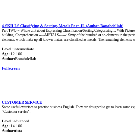
4-SKILLS Classifying & Sorting, Metals Part -II- (Author-Bouabdellah)
Part TWO = Whole unit about Expressing Classification/Sorting/Categorizing.... With Picture
building, Comprehension -----METALS------: Sixty of the hundred or so elements in the period
elements, which make up all known matter, are classified as metals. The remaining elements w
Level:
intermediate
Age:
12-100
Author:
Bouabdellah
Fullscreen
CUSTOMER SERVICE
Some useful exercises to practice business English. They are designed to get to learn some ex
"Customer service".
Level:
advanced
Age:
14-100
Author:
tista