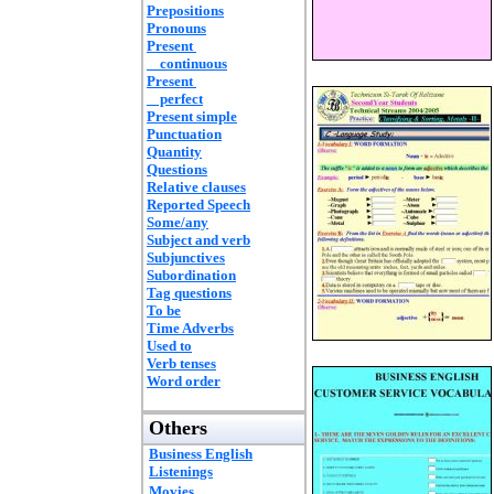
Prepositions
Pronouns
Present
continuous
Present
perfect
Present simple
Punctuation
Quantity
Questions
Relative clauses
Reported Speech
Some/any
Subject and verb
Subjunctives
Subordination
Tag questions
To be
Time Adverbs
Used to
Verb tenses
Word order
Others
Business English
Listenings
Movies