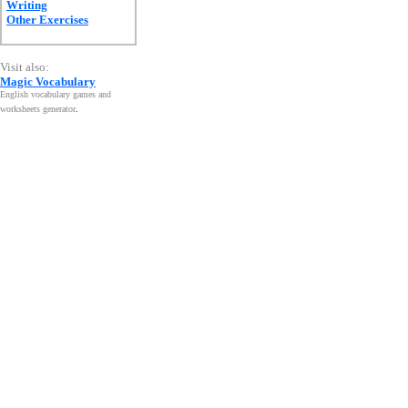
Writing
Other Exercises
Visit also:
Magic Vocabulary
English vocabulary games and
worksheets generator
.