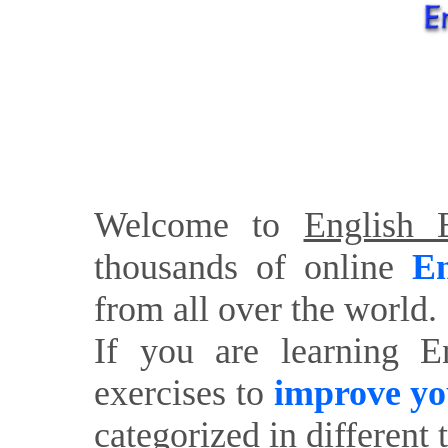
Welcome to
English E
thousands of online
En
from all over the world.
If you are learning E
exercises to
improve yo
categorized in different 