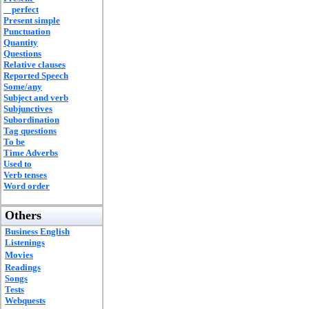
perfect
Present simple
Punctuation
Quantity
Questions
Relative clauses
Reported Speech
Some/any
Subject and verb
Subjunctives
Subordination
Tag questions
To be
Time Adverbs
Used to
Verb tenses
Word order
Others
Business English
Listenings
Movies
Readings
Songs
Tests
Webquests