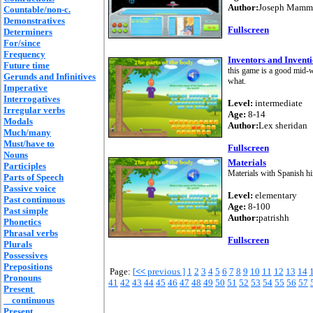
Author:
Joseph Mammo
Countable/non-c.
Demonstratives
Fullscreen
Determiners
For/since
Frequency
Inventors and Inven
Future time
this game is a good mid-
Gerunds and Infinitives
what.
Imperative
Interrogatives
Level:
intermediate
Irregular verbs
Age:
8-14
Modals
Author:
Lex sheridan
Much/many
Must/have to
Fullscreen
Nouns
Materials
Participles
Materials with Spanish hi
Parts of Speech
Passive voice
Level:
elementary
Past continuous
Age:
8-100
Past simple
Author:
patrishh
Phonetics
Phrasal verbs
Fullscreen
Plurals
Possessives
Prepositions
Page:
[
<<
previous ]
1
2
3
4
5
6
7
8
9
10
11
12
13
14
Pronouns
41
42
43
44
45
46
47
48
49
50
51
52
53
54
55
56
57
Present
continuous
Present