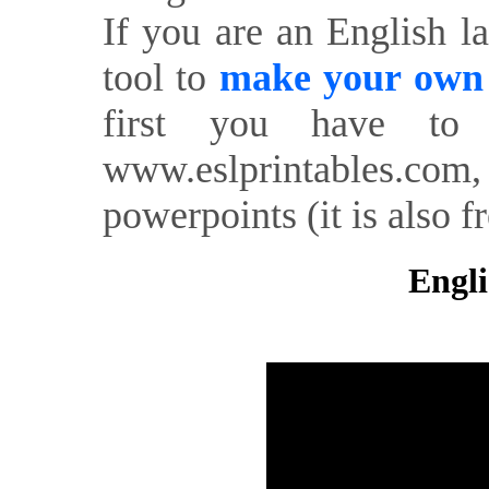
If you are an English l
tool to
make your own o
first you have to 
www.eslprintables.com,
powerpoints (it is also fr
Engli