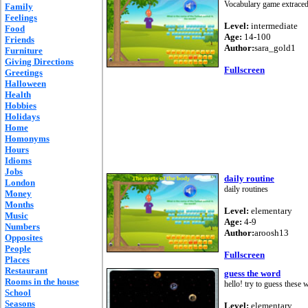
Vocabulary game extraced
Family
Feelings
Level:
intermediate
Food
Age:
14-100
Friends
Author:
sara_gold1
Furniture
Giving Directions
Fullscreen
Greetings
Halloween
Health
Hobbies
Holidays
Home
Homonyms
Hours
Idioms
Jobs
daily routine
London
daily routines
Money
Months
Level:
elementary
Music
Age:
4-9
Numbers
Author:
aroosh13
Opposites
People
Fullscreen
Places
Restaurant
guess the word
Rooms in the house
hello! try to guess these
School
Seasons
Level:
elementary