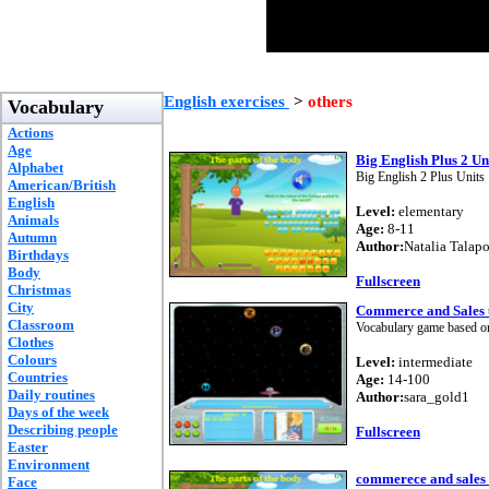
English exercises
>
others
Vocabulary
Actions
Age
Big English Plus 2 U
Alphabet
Big English 2 Plus Unit
American/British
English
Level:
elementary
Animals
Age:
8-11
Autumn
Author:
Natalia Talap
Birthdays
Body
Fullscreen
Christmas
City
Commerce and Sales u
Classroom
Vocabulary game based o
Clothes
Colours
Level:
intermediate
Countries
Age:
14-100
Daily routines
Author:
sara_gold1
Days of the week
Describing people
Fullscreen
Easter
Environment
commerece and sales 
Face