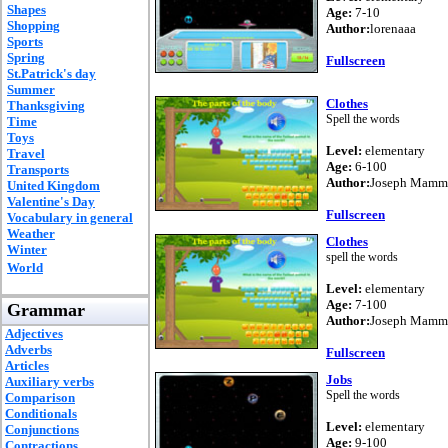
Shapes
Age:
7-10
Shopping
Author:
lorenaaa
Sports
Spring
Fullscreen
St.Patrick's day
Summer
Clothes
Thanksgiving
Spell the words
Time
Toys
Level:
elementary
Travel
Age:
6-100
Transports
Author:
Joseph Mammo
United Kingdom
Valentine's Day
Fullscreen
Vocabulary in general
Weather
Clothes
Winter
spell the words
World
Level:
elementary
Age:
7-100
Grammar
Author:
Joseph Mammo
Adjectives
Adverbs
Fullscreen
Articles
Jobs
Auxiliary verbs
Spell the words
Comparison
Conditionals
Level:
elementary
Conjunctions
Age:
9-100
Contractions