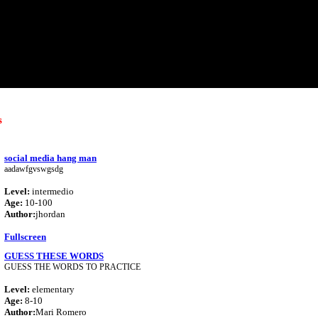
s
social media hang man
aadawfgvswgsdg
Level:
intermedio
Age:
10-100
Author:
jhordan
Fullscreen
GUESS THESE WORDS
GUESS THE WORDS TO PRACTICE
Level:
elementary
Age:
8-10
Author:
Mari Romero