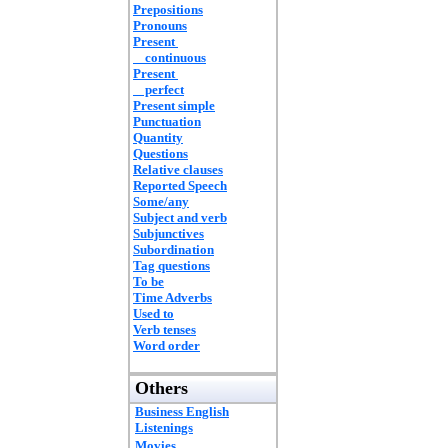
Prepositions
Pronouns
Present
continuous
Present
perfect
Present simple
Punctuation
Quantity
Questions
Relative clauses
Reported Speech
Some/any
Subject and verb
Subjunctives
Subordination
Tag questions
To be
Time Adverbs
Used to
Verb tenses
Word order
Others
Business English
Listenings
Movies