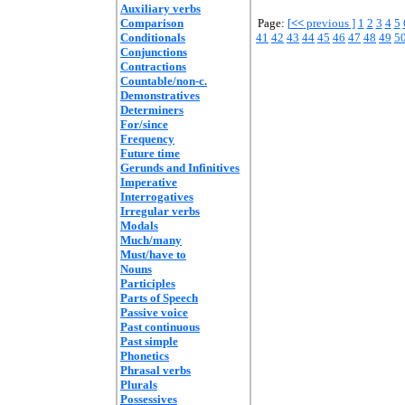
Auxiliary verbs
Comparison
Page:
[
<<
previous ]
1
2
3
4
5
Conditionals
41
42
43
44
45
46
47
48
49
5
Conjunctions
Contractions
Countable/non-c.
Demonstratives
Determiners
For/since
Frequency
Future time
Gerunds and Infinitives
Imperative
Interrogatives
Irregular verbs
Modals
Much/many
Must/have to
Nouns
Participles
Parts of Speech
Passive voice
Past continuous
Past simple
Phonetics
Phrasal verbs
Plurals
Possessives