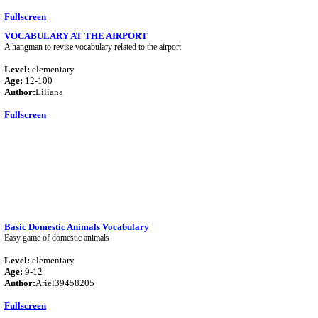
Fullscreen
VOCABULARY AT THE AIRPORT
A hangman to revise vocabulary related to the airport
Level:
elementary
Age:
12-100
Author:
Liliana
Fullscreen
Basic Domestic Animals Vocabulary
Easy game of domestic animals
Level:
elementary
Age:
9-12
Author:
Ariel39458205
Fullscreen