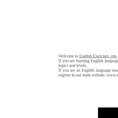
Welcome to
English Exercises .org
If you are learning English languag
topics and levels.
If you are an English language tea
register in our main website: www.e