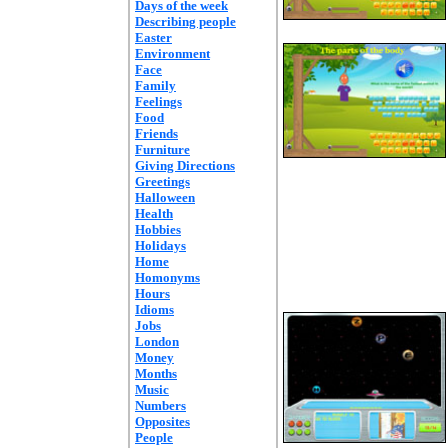
Days of the week
Describing people
Easter
Environment
Face
Family
Feelings
Food
Friends
Furniture
Giving Directions
Greetings
Halloween
Health
Hobbies
Holidays
Home
Homonyms
Hours
Idioms
Jobs
London
Money
Months
Music
Numbers
Opposites
People