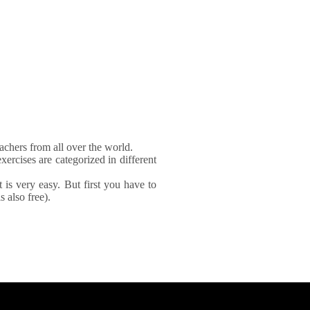
achers from all over the world.
xercises are categorized in different
It is very easy. But first you have to
 also free).