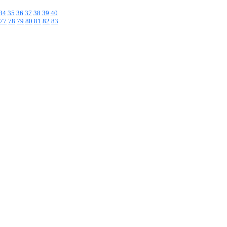
34
35
36
37
38
39
40
77
78
79
80
81
82
83