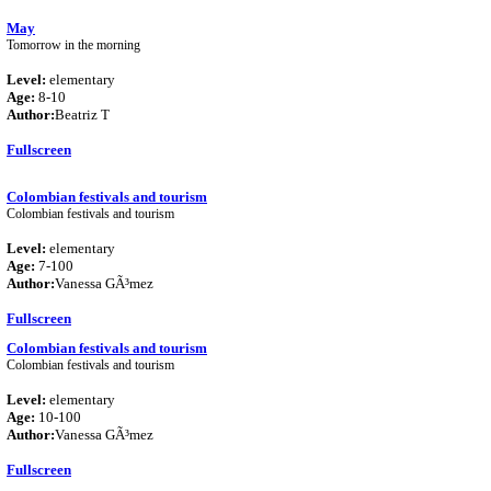
May
Tomorrow in the morning
Level:
elementary
Age:
8-10
Author:
Beatriz T
Fullscreen
Colombian festivals and tourism
Colombian festivals and tourism
Level:
elementary
Age:
7-100
Author:
Vanessa GÃ³mez
Fullscreen
Colombian festivals and tourism
Colombian festivals and tourism
Level:
elementary
Age:
10-100
Author:
Vanessa GÃ³mez
Fullscreen