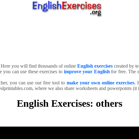
. Here you will find thousands of online
English exercises
created by te
e you can use these exercises to
improve your English
for free. The e
cher, you can use our free tool to
make your own online exercises
. 
slprintables.com, where we also share worksheets and powerpoints (it is
English Exercises: others