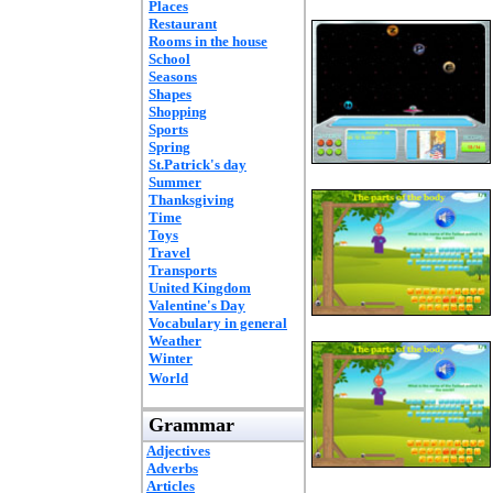
Places
Restaurant
Rooms in the house
School
Seasons
Shapes
Shopping
Sports
Spring
St.Patrick's day
Summer
Thanksgiving
Time
Toys
Travel
Transports
United Kingdom
Valentine's Day
Vocabulary in general
Weather
Winter
World
Grammar
Adjectives
Adverbs
Articles