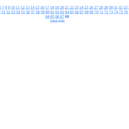
6
7
8
9
10
11
12
13
14
15
16
17
18
19
20
21
22
23
24
25
26
27
28
29
30
31
32
33
0
51
52
53
54
55
56
57
58
59
60
61
62
63
64
65
66
67
68
69
70
71
72
73
74
75
76
84
85
86
87
88
Search again