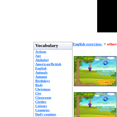
English exercises
>
other
Vocabulary
Actions
Age
Alphabet
American/British
English
Animals
Autumn
Birthdays
Body
Christmas
City
Classroom
Clothes
Colours
Countries
Daily routines