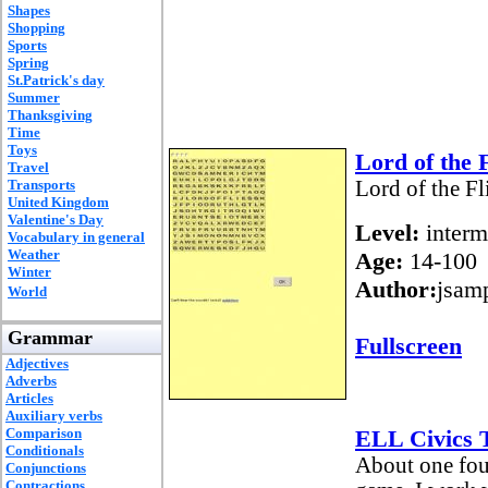
Shapes
Shopping
Sports
Spring
St.Patrick's day
Summer
Thanksgiving
Time
Toys
Lord of the 
Travel
Transports
Lord of the F
United Kingdom
Valentine's Day
Level:
interm
Vocabulary in general
Weather
Age:
14-100
Winter
Author:
jsam
World
Grammar
Fullscreen
Adjectives
Adverbs
Articles
Auxiliary verbs
Comparison
ELL Civics T
Conditionals
About one four
Conjunctions
Contractions