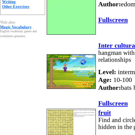
Writing
Author:
edom
Other Exercises
Fullscreen
Visit also:
Magic Vocabulary
English vocabulary games and
worksheets generator
.
Inter cultur
hangman with 
relationships
Level:
interm
Age:
10-100
Author:
bats
Fullscreen
fruit
Find and circle
hidden in the 