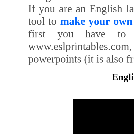
If you are an English l
tool to
make your own o
first you have to 
www.eslprintables.com,
powerpoints (it is also fr
Engli