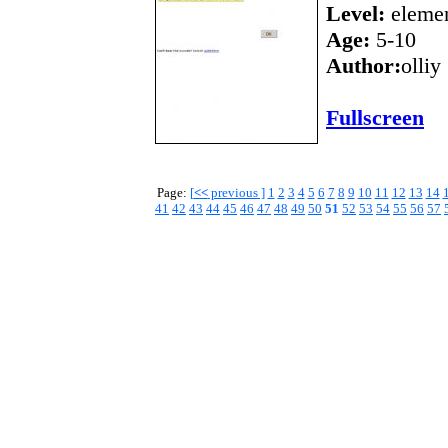
Level:
elemen
Age:
5-10
Author:
olliy
Fullscreen
Page:
[
<<
previous ]
1
2
3
4
5
6
7
8
9
10
11
12
13
14
41
42
43
44
45
46
47
48
49
50
51
52
53
54
55
56
57