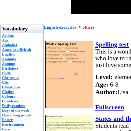
English exercises
>
others
Vocabulary
Actions
Age
Spelling test
Alphabet
American/British
This is a wond
English
who love to r
Animals
Autumn
just love some
Birthdays
Body
Level:
elemen
Christmas
City
Age:
6-8
Classroom
Author:
Lisa
Clothes
Colours
Countries
Daily routines
Fullscreen
Days of the week
Describing people
States and t
Easter
Environment
Students read 
Face