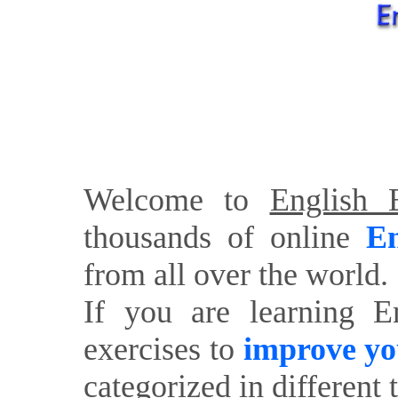
Welcome to
English E
thousands of online
En
from all over the world.
If you are learning E
exercises to
improve yo
categorized in different 