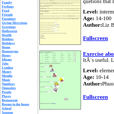
quetions that 
Family
Feelings
Level:
interm
Food
Friends
Age:
14-100
Furniture
Giving Directions
Author:
Liz B
Greetings
Halloween
Health
Fullscreen
Hobbies
Holidays
Home
Homonyms
Exercise abo
Hours
ItÂ´s useful. L
Idioms
Jobs
London
Level:
elemen
Money
Months
Age:
10-14
Music
Author:
Phuo
Numbers
Opposites
People
Fullscreen
Places
Restaurant
Rooms in the house
School
Seasons