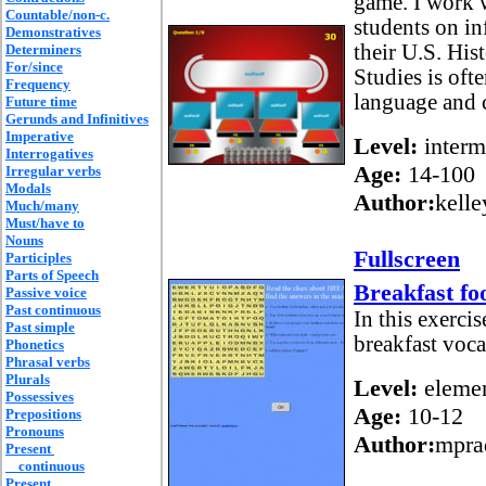
game. I work 
Countable/non-c.
students on in
Demonstratives
their U.S. Hi
Determiners
For/since
Studies is oft
Frequency
language and c
Future time
Gerunds and Infinitives
Imperative
Level:
interm
Interrogatives
Age:
14-100
Irregular verbs
Modals
Author:
kelle
Much/many
Must/have to
Nouns
Fullscreen
Participles
Parts of Speech
Breakfast fo
Passive voice
Past continuous
In this exercis
Past simple
breakfast voca
Phonetics
Phrasal verbs
Plurals
Level:
elemen
Possessives
Age:
10-12
Prepositions
Pronouns
Author:
mpra
Present
continuous
Present