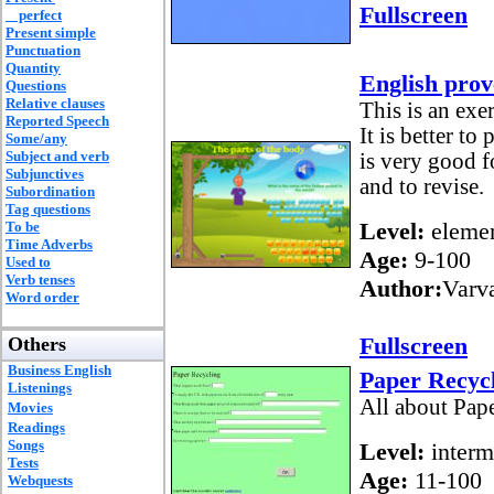
Fullscreen
perfect
Present simple
Punctuation
Quantity
English prov
Questions
Relative clauses
This is an exe
Reported Speech
It is better t
Some/any
Subject and verb
is very good f
Subjunctives
and to revise.
Subordination
Tag questions
Level:
elemen
To be
Time Adverbs
Age:
9-100
Used to
Verb tenses
Author:
Varv
Word order
Fullscreen
Others
Business English
Paper Recyc
Listenings
All about Pap
Movies
Readings
Songs
Level:
interm
Tests
Age:
11-100
Webquests