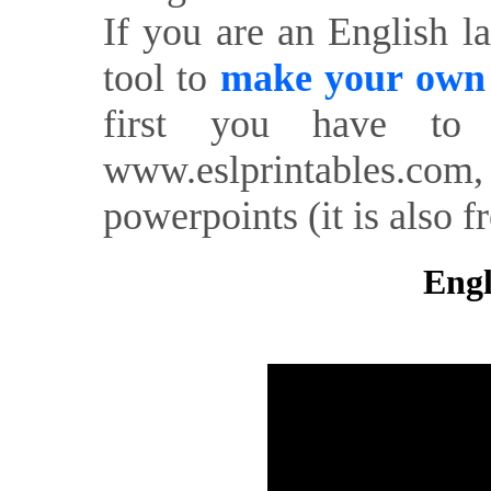
If you are an English l
tool to
make your own o
first you have to 
www.eslprintables.com,
powerpoints (it is also fr
Engl