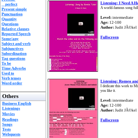
Listening: I Need A H
perfect
A world-famous song full 
Present simple
Punctuation
Level:
intermediate
Quantity
Age:
12-100
Questions
Author:
Judit JÃ©kel
Relative clauses
Reported Speech
Fullscreen
Some/any
Subject and verb
Subjunctives
Subordination
Tag questions
To be
Time Adverbs
Used to
Verb tenses
Listening: Romeo and
Word order
I dedicate this work to M
you like it.
Others
Level:
intermediate
Business English
Age:
12-100
Listenings
Author:
Judit JÃ©kel
Movies
Readings
Fullscreen
Songs
Tests
Webquests