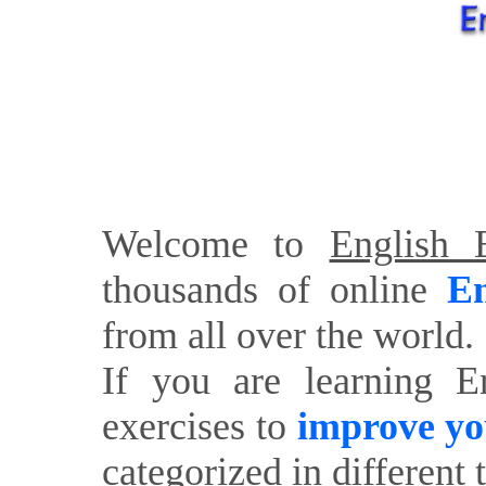
Welcome to
English E
thousands of online
En
from all over the world.
If you are learning E
exercises to
improve yo
categorized in different 