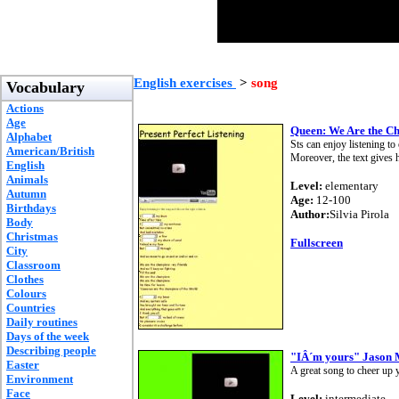
English exercises
>
song
Vocabulary
Actions
Age
Queen: We Are the C
Alphabet
Sts can enjoy listening t
American/British
Moreover, the text gives hi
English
Animals
Level:
elementary
Autumn
Age:
12-100
Birthdays
Author:
Silvia Pirola
Body
Christmas
Fullscreen
City
Classroom
Clothes
Colours
Countries
Daily routines
Days of the week
Describing people
"IÂ´m yours" Jason
Easter
A great song to cheer up 
Environment
Face
Level:
intermediate