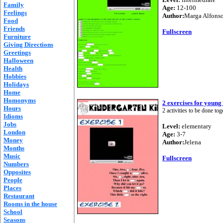
Family
Age:
12-100
Feelings
Author:
Marga Alfons
Food
Friends
Fullscreen
Furniture
Giving Directions
Greetings
Halloween
Health
Hobbies
Holidays
Home
Homonyms
2 exercises for young
Hours
2 activities to be done tog
Idioms
Jobs
Level:
elementary
London
Age:
3-7
Money
Author:
Jelena
Months
Music
Fullscreen
Numbers
Opposites
People
Places
Restaurant
Rooms in the house
School
Seasons