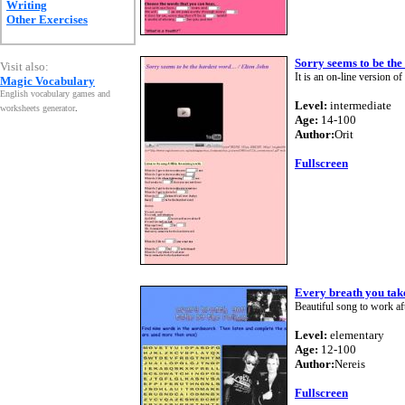
Writing
Other Exercises
Sorry seems to be the
Visit also:
It is an on-line version of
Magic Vocabulary
English vocabulary games and
Level:
intermediate
worksheets generator
.
Age:
14-100
Author:
Orit
Fullscreen
Every breath you tak
Beautiful song to work afte
Level:
elementary
Age:
12-100
Author:
Nereis
Fullscreen