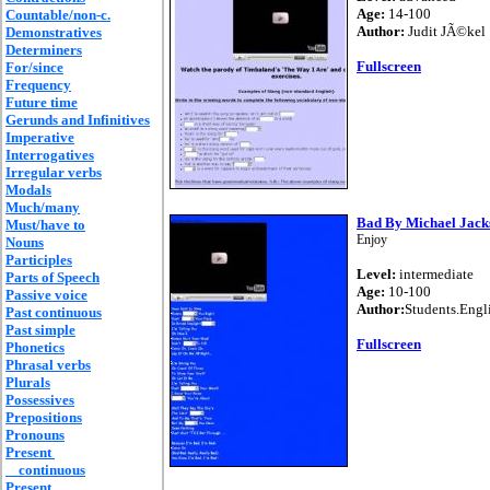
Age:
14-100
Countable/non-c.
Author:
Judit JÃ©kel
Demonstratives
Determiners
Fullscreen
For/since
Frequency
Future time
Gerunds and Infinitives
Imperative
Interrogatives
Irregular verbs
Modals
Much/many
Bad By Michael Jack
Must/have to
Enjoy
Nouns
Participles
Level:
intermediate
Parts of Speech
Age:
10-100
Passive voice
Author:
Students.Engl
Past continuous
Past simple
Fullscreen
Phonetics
Phrasal verbs
Plurals
Possessives
Prepositions
Pronouns
Present
continuous
Present