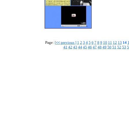
Page:
[
<<
previous ]
1
2
3
4
5
6
7
8
9
10
11
12
13
14
41
42
43
44
45
46
47
48
49
50
51
52
53
5