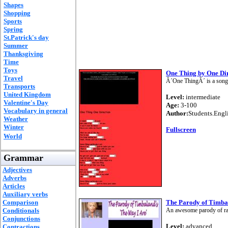
Shapes
Shopping
Sports
Spring
St.Patrick's day
Summer
Thanksgiving
Time
Toys
One Thing by One Di
Travel
Â´One ThingÂ´ is a song
Transports
United Kingdom
Level:
intermediate
Valentine's Day
Age:
3-100
Vocabulary in general
Author:
Students.Engl
Weather
Winter
Fullscreen
World
Grammar
Adjectives
Adverbs
Articles
Auxiliary verbs
Comparison
The Parody of Timba
Conditionals
An awesome parody of ra
Conjunctions
Level:
advanced
Contractions