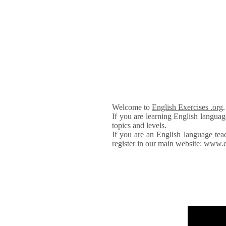
Welcome to
English Exercises .org
If you are learning English languag
topics and levels.
If you are an English language tea
register in our main website: www.e