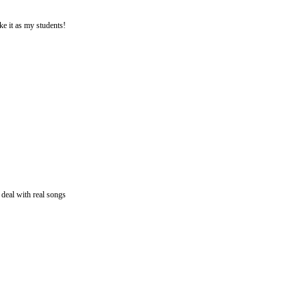
ke it as my students!
 deal with real songs