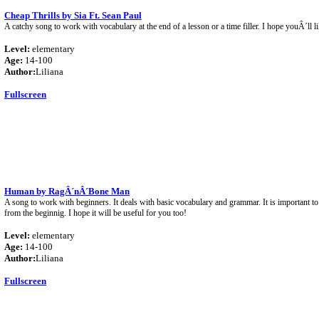
Cheap Thrills by Sia Ft. Sean Paul
A catchy song to work with vocabulary at the end of a lesson or a time filler. I hope youÂ´ll li
Level:
elementary
Age:
14-100
Author:
Liliana
Fullscreen
Human by RagÂ´nÂ´Bone Man
A song to work with beginners. It deals with basic vocabulary and grammar. It is important to
from the beginnig. I hope it will be useful for you too!
Level:
elementary
Age:
14-100
Author:
Liliana
Fullscreen