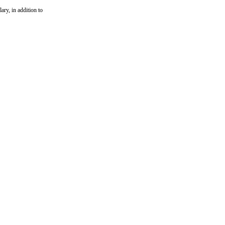
ary, in addition to