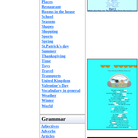
Places
Restaurant
Rooms in the house
School
Seasons
Shapes
Shopping
Sports
Spring
St.Patrick's day
Summer
Thanksgiving
Time
Toys
Travel
Transports
United Kingdom
Valentine's Day
Vocabulary in general
Weather
Winter
World
Grammar
Adjectives
Adverbs
Articles