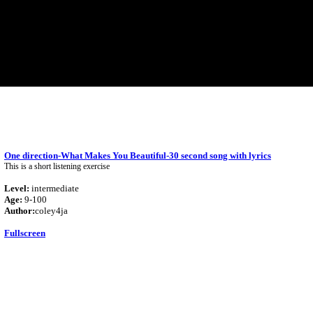
One direction-What Makes You Beautiful-30 second song with lyrics
This is a short listening exercise
Level:
intermediate
Age:
9-100
Author:
coley4ja
Fullscreen