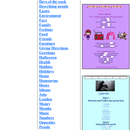
Days of the week
Describing people
Easter
Environment
Face
Family
Feelings
Food
Friends
Furniture
Giving Directions
Greetings
Halloween
Health
Hobbies
Holidays
Home
Homonyms
Hours
Idioms
Jobs
London
Money
Months
Music
Numbers
Opposites
People