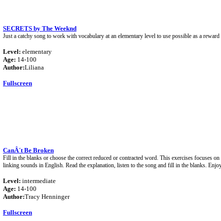
SECRETS by The Weeknd
Just a catchy song to work with vocabulary at an elementary level to use possible as a reward
Level:
elementary
Age:
14-100
Author:
Liliana
Fullscreen
CanÂ´t Be Broken
Fill in the blanks or choose the correct reduced or contracted word. This exercises focuses o
linking sounds in English. Read the explanation, listen to the song and fill in the blanks. Enjo
Level:
intermediate
Age:
14-100
Author:
Tracy Henninger
Fullscreen