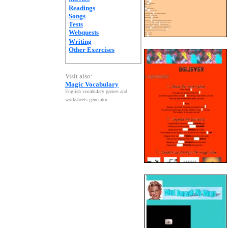
Readings
Songs
Tests
Webquests
Writing
Other Exercises
Visit also:
Magic Vocabulary
English vocabulary games and
worksheets generator
.