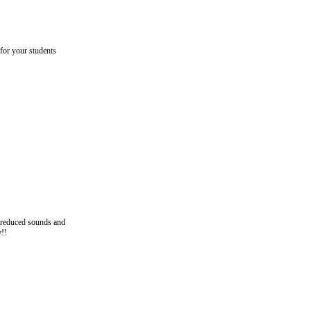
 for your students
n reduced sounds and
y!!