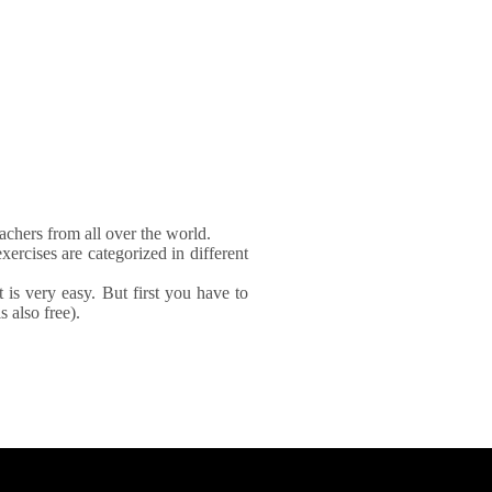
achers from all over the world.
xercises are categorized in different
It is very easy. But first you have to
 also free).