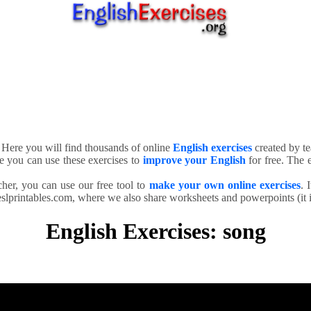
. Here you will find thousands of online
English exercises
created by te
e you can use these exercises to
improve your English
for free. The e
cher, you can use our free tool to
make your own online exercises
. 
slprintables.com, where we also share worksheets and powerpoints (it is
English Exercises: song