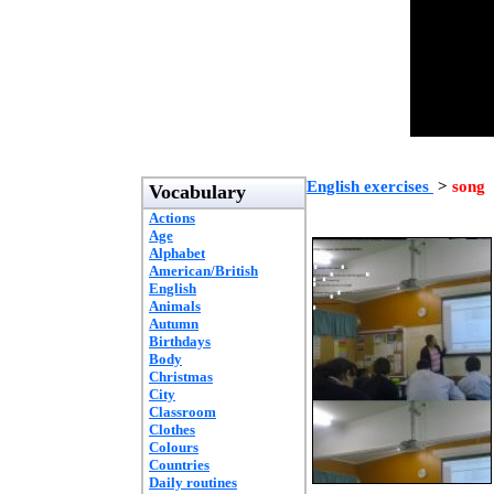
English exercises
>
song
Vocabulary
Actions
Age
Alphabet
American/British
English
Animals
Autumn
Birthdays
Body
Christmas
City
Classroom
Clothes
Colours
Countries
Daily routines