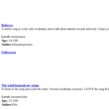
Believer
A catchy song to work with vocabulary and to talk about attitude towards adversity. I hope yo
Level:
elementary
Age:
14-100
Author:
lilianalopreiato
Fullscreen
The wind beneath my wings
Ss listen to the song and watch the video. Several vocabulary exercises. I LOVE the song & th
Level:
intermediate
Age:
12-100
Author:
Orit