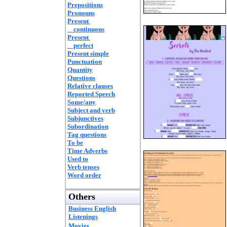
Prepositions
Pronouns
Present
continuous
Present
perfect
Present simple
Punctuation
Quantity
Questions
Relative clauses
Reported Speech
Some/any
Subject and verb
Subjunctives
Subordination
Tag questions
To be
Time Adverbs
Used to
Verb tenses
Word order
Others
Business English
Listenings
Movies