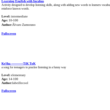
Learning English with Incubus
Activity designed to develop listening skills, along with adding new words to learners vocabul
reinforce known words.
Level:
intermediate
Age:
10-100
Author:
Ãlvaro Zamorano
Fullscreen
KeSha ------------TiK ToK
a song for teenagers to practise listening in a funny way
Level:
elementary
Age:
14-100
Author:
labeillecool
Fullscreen