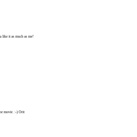
u like it as much as me!
e movie. :-) Orit