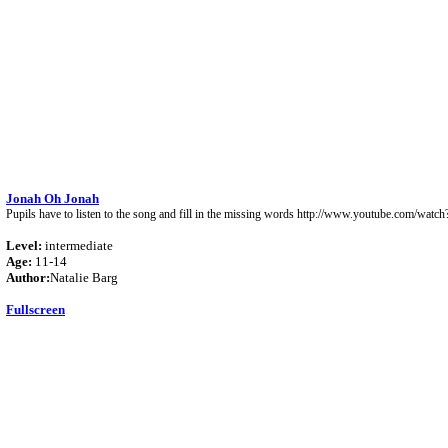
Jonah Oh Jonah
Pupils have to listen to the song and fill in the missing words http://www.youtube.com/w
Level:
intermediate
Age:
11-14
Author:
Natalie Barg
Fullscreen