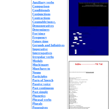
Auxiliary verbs
Comparison
Conditionals
Conjunctions
Contractions
Countable/non-c.
Demonstratives
Determiners
For/since
Frequency
Future time
Gerunds and Infinitives
Imperative
Interrogatives
Irregular verbs
Modals
Much/many
Must/have to
Nouns
Participles
Parts of Speech
Passive voice
Past continuous
Past simple
Phonetics
Phrasal verbs
Plurals
Possessives