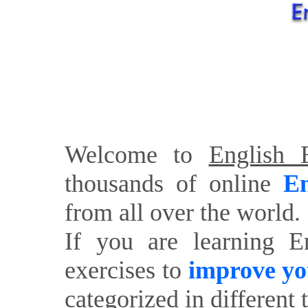
Welcome to
English E
thousands of online
En
from all over the world.
If you are learning E
exercises to
improve yo
categorized in different 