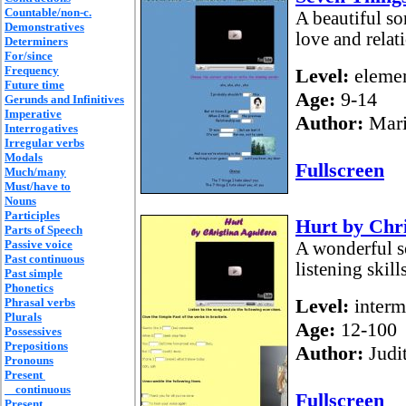
Countable/non-c.
A beautiful so
Demonstratives
love and rela
Determiners
For/since
Frequency
Level:
elemen
Future time
Age:
9-14
Gerunds and Infinitives
Imperative
Author:
Mari
Interrogatives
Irregular verbs
Modals
Fullscreen
Much/many
Must/have to
Nouns
Participles
Hurt by Chri
Parts of Speech
Passive voice
A wonderful s
Past continuous
listening skill
Past simple
Phonetics
Level:
interm
Phrasal verbs
Plurals
Age:
12-100
Possessives
Prepositions
Author:
Judi
Pronouns
Present
continuous
Fullscreen
Present