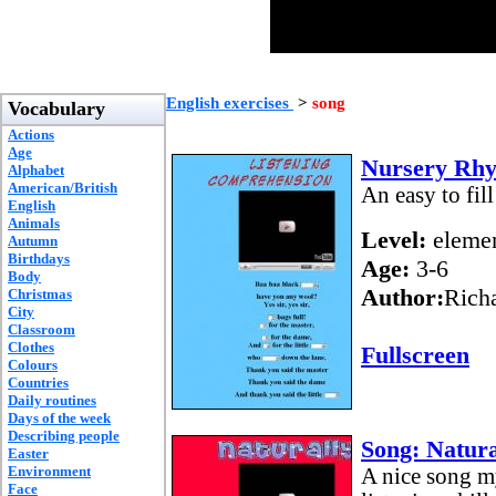
English exercises
>
song
Vocabulary
Actions
Age
Nursery Rhym
Alphabet
American/British
An easy to fil
English
Animals
Level:
elemen
Autumn
Birthdays
Age:
3-6
Body
Author:
Rich
Christmas
City
Classroom
Clothes
Fullscreen
Colours
Countries
Daily routines
Days of the week
Describing people
Song: Natura
Easter
Environment
A nice song my
Face