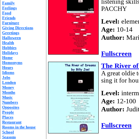
listening skil
Family
PACCHY
Feelings
Food
Friends
Level:
elemen
Furniture
Giving Directions
Age:
10-14
Greetings
Author:
Mari
Halloween
Health
Hobbies
Fullscreen
Holidays
Home
Homonyms
The River of
Hours
A great oldie 
Idioms
Jobs
sing it for hou
London
Money
Level:
interm
Months
Music
Age:
12-100
Numbers
Opposites
Author:
Judi
People
Places
Restaurant
Fullscreen
Rooms in the house
School
Seasons