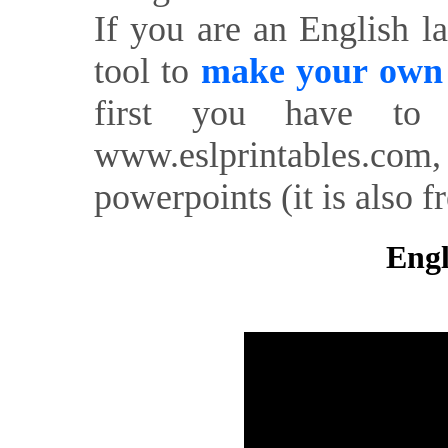
If you are an English l
tool to
make your own o
first you have to 
www.eslprintables.com,
powerpoints (it is also fr
Engl