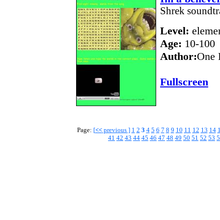
Shrek soundtra
Level:
elemen
Age:
10-100
Author:
One 
Fullscreen
Page:
[
<<
previous ]
1
2
3
4
5
6
7
8
9
10
11
12
13
14
41
42
43
44
45
46
47
48
49
50
51
52
53
5