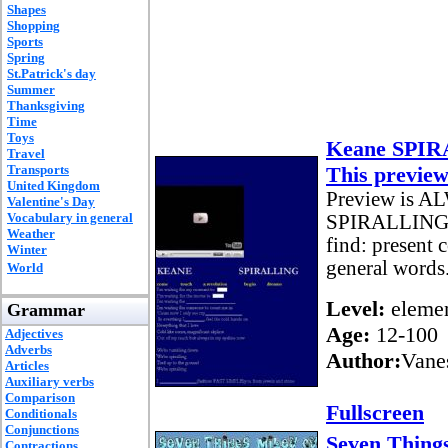
Shapes
Shopping
Sports
Spring
St.Patrick's day
Summer
Thanksgiving
Time
Toys
Keane SPI
Travel
Transports
This preview
United Kingdom
Preview is AL
Valentine's Day
Vocabulary in general
SPIRALLING 
Weather
find: present 
Winter
general words
World
Level:
elemen
Grammar
Age:
12-100
Adjectives
Adverbs
Author:
Vane
Articles
Auxiliary verbs
Comparison
Fullscreen
Conditionals
Conjunctions
Seven Things
Contractions