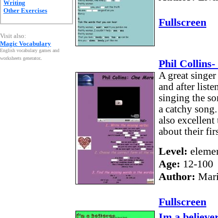
Writing
Other Exercises
Fullscreen
Visit also:
Magic Vocabulary
English vocabulary games and
worksheets generator
.
Phil Collins
A great singer
and after liste
singing the son
a catchy song.
also excellent 
about their firs
Level:
elemen
Age:
12-100
Author:
Mari
Fullscreen
Im a believe