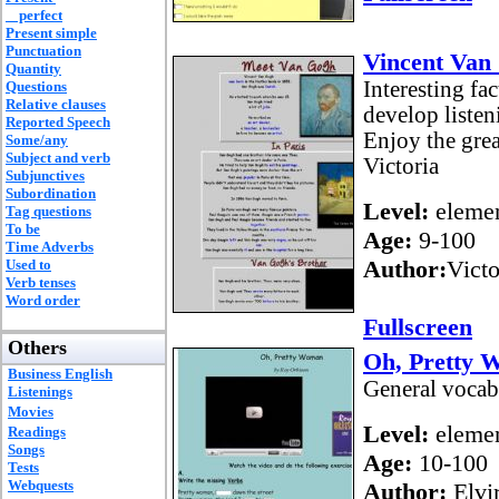
perfect
Present simple
Punctuation
Vincent Van
Quantity
Interesting fa
Questions
Relative clauses
develop listen
Reported Speech
Enjoy the grea
Some/any
Subject and verb
Victoria
Subjunctives
Subordination
Level:
elemen
Tag questions
To be
Age:
9-100
Time Adverbs
Author:
Vict
Used to
Verb tenses
Word order
Fullscreen
Others
Oh, Pretty
Business English
General vocab
Listenings
Movies
Level:
elemen
Readings
Songs
Age:
10-100
Tests
Webquests
Author:
Elvir