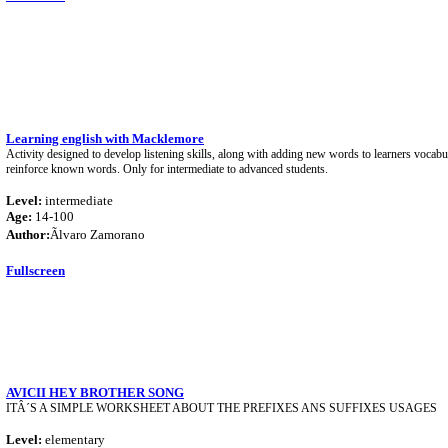
Learning english with Macklemore
Activity designed to develop listening skills, along with adding new words to learners vocabul
reinforce known words. Only for intermediate to advanced students.
Level:
intermediate
Age:
14-100
Author:
Ãlvaro Zamorano
Fullscreen
AVICII HEY BROTHER SONG
ITÂ´S A SIMPLE WORKSHEET ABOUT THE PREFIXES ANS SUFFIXES USAGES
Level:
elementary