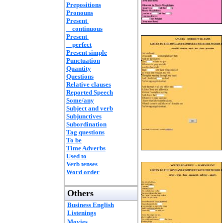
Prepositions
Pronouns
Present
continuous
Present
perfect
Present simple
Punctuation
Quantity
Questions
Relative clauses
Reported Speech
Some/any
Subject and verb
Subjunctives
Subordination
Tag questions
To be
Time Adverbs
Used to
Verb tenses
Word order
Others
Business English
Listenings
Movies