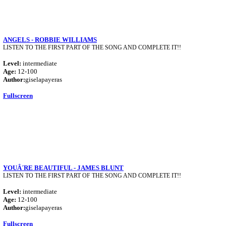
ANGELS - ROBBIE WILLIAMS
LISTEN TO THE FIRST PART OF THE SONG AND COMPLETE IT!!
Level:
intermediate
Age:
12-100
Author:
giselapayeras
Fullscreen
YOUÂ´RE BEAUTIFUL - JAMES BLUNT
LISTEN TO THE FIRST PART OF THE SONG AND COMPLETE IT!!
Level:
intermediate
Age:
12-100
Author:
giselapayeras
Fullscreen