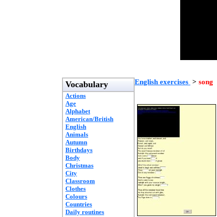
English exercises
>
song
Vocabulary
Actions
Age
Alphabet
American/British
English
Animals
Autumn
Birthdays
Body
Christmas
City
Classroom
Clothes
Colours
Countries
Daily routines