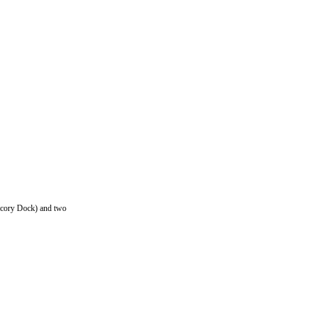
Dicory Dock) and two