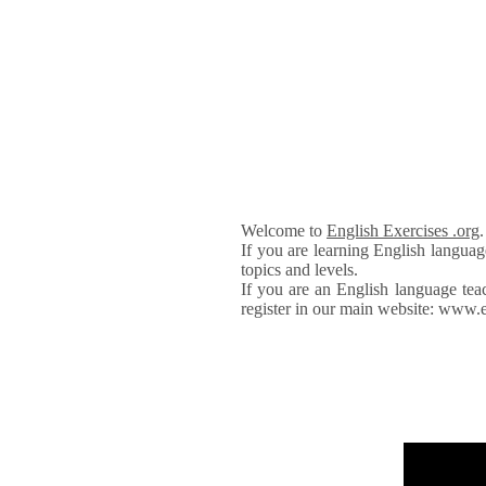
Welcome to
English Exercises .org
If you are learning English languag
topics and levels.
If you are an English language tea
register in our main website: www.e