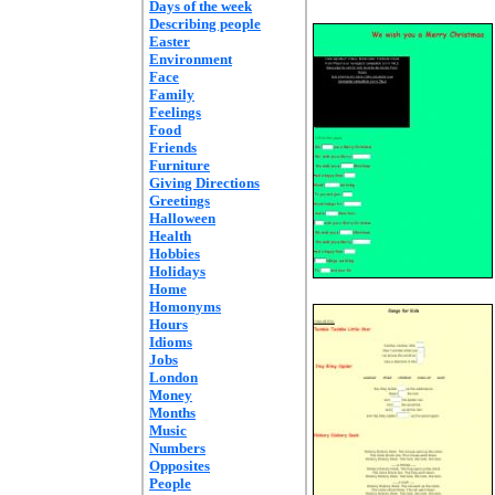
Days of the week
Describing people
Easter
Environment
Face
Family
Feelings
Food
Friends
Furniture
Giving Directions
Greetings
Halloween
Health
Hobbies
Holidays
Home
Homonyms
Hours
Idioms
Jobs
London
Money
Months
Music
Numbers
Opposites
People