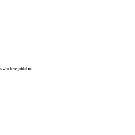
ssess who have guided me