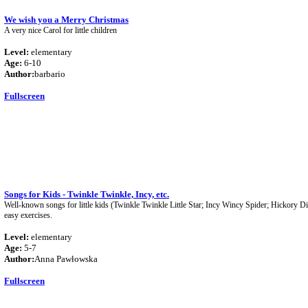
We wish you a Merry Christmas
A very nice Carol for little children
Level:
elementary
Age:
6-10
Author:
barbario
Fullscreen
Songs for Kids - Twinkle Twinkle, Incy, etc.
Well-known songs for little kids (Twinkle Twinkle Little Star; Incy Wincy Spider; Hickory 
easy exercises.
Level:
elementary
Age:
5-7
Author:
Anna Pawłowska
Fullscreen