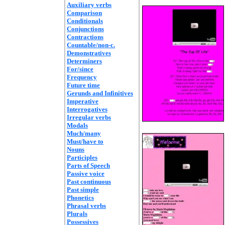
Auxiliary verbs
Comparison
Conditionals
Conjunctions
Contractions
Countable/non-c.
Demonstratives
Determiners
For/since
Frequency
Future time
Gerunds and Infinitives
Imperative
Interrogatives
Irregular verbs
Modals
Much/many
Must/have to
Nouns
Participles
Parts of Speech
Passive voice
Past continuous
Past simple
Phonetics
Phrasal verbs
Plurals
Possessives