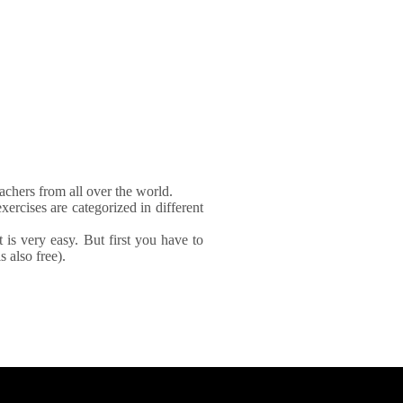
achers from all over the world.
xercises are categorized in different
It is very easy. But first you have to
 also free).