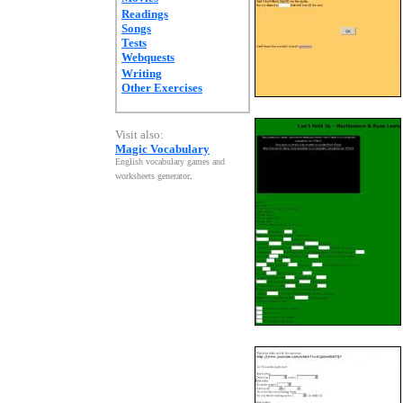
Readings
Songs
Tests
Webquests
Writing
Other Exercises
Visit also:
Magic Vocabulary
English vocabulary games and
worksheets generator
.