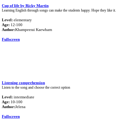
Cup of life by Ricky Martin
Learning English through songs can make the students happy. Hope they like it.
Level:
elementary
Age:
12-100
Author:
Khampeerai Kaewharn
Fullscreen
Listening comprehension
Listen to the song and choose the correct option
Level:
intermediate
Age:
10-100
Author:
Jelena
Fullscreen