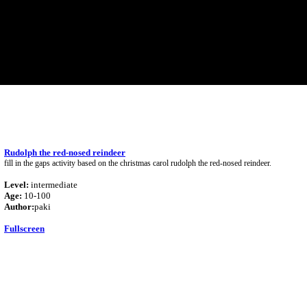
Rudolph the red-nosed reindeer
fill in the gaps activity based on the christmas carol rudolph the red-nosed reindeer.
Level:
intermediate
Age:
10-100
Author:
paki
Fullscreen