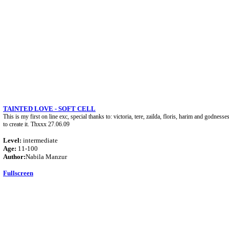
TAINTED LOVE - SOFT CELL
This is my first on line exc, special thanks to: victoria, tere, zailda, floris, harim and godne
to create it. Thxxx 27.06.09
Level:
intermediate
Age:
11-100
Author:
Nabila Manzur
Fullscreen