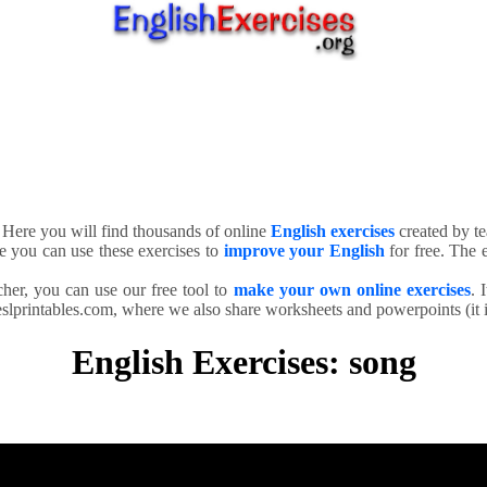
. Here you will find thousands of online
English exercises
created by te
e you can use these exercises to
improve your English
for free. The e
cher, you can use our free tool to
make your own online exercises
. 
slprintables.com, where we also share worksheets and powerpoints (it is
English Exercises: song