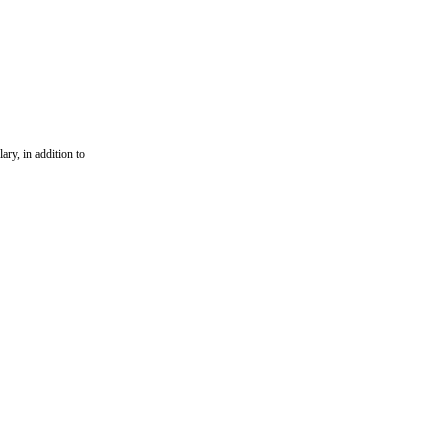
ary, in addition to