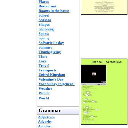
Places
Restaurant
Rooms in the house
School
Seasons
Shapes
Shopping
Sports
Spring
St.Patrick's day
Summer
Thanksgiving
Time
Toys
Travel
Transports
United Kingdom
Valentine's Day
Vocabulary in general
Weather
Winter
World
Grammar
Adjectives
Adverbs
Articles