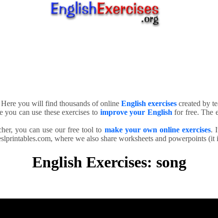
. Here you will find thousands of online
English exercises
created by te
e you can use these exercises to
improve your English
for free. The e
cher, you can use our free tool to
make your own online exercises
. 
slprintables.com, where we also share worksheets and powerpoints (it is
English Exercises: song