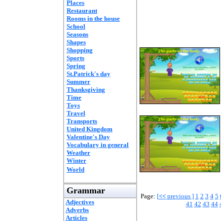
Places
Restaurant
Rooms in the house
School
Seasons
Shapes
Shopping
Sports
Spring
St.Patrick's day
Summer
Thanksgiving
Time
Toys
Travel
Transports
United Kingdom
Valentine's Day
Vocabulary in general
Weather
Winter
World
Grammar
Page:
[
<<
previous ]
1
2
3
4
5
Adjectives
41
42
43
44
Adverbs
Articles