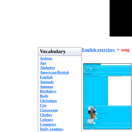
English exercises
>
song
Vocabulary
Actions
Age
Alphabet
American/British
English
Animals
Autumn
Birthdays
Body
Christmas
City
Classroom
Clothes
Colours
Countries
Daily routines