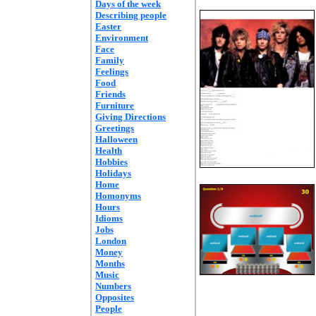
Days of the week
Describing people
Easter
Environment
Face
Family
Feelings
Food
Friends
Furniture
Giving Directions
Greetings
Halloween
Health
Hobbies
Holidays
Home
Homonyms
Hours
Idioms
Jobs
London
Money
Months
Music
Numbers
Opposites
People