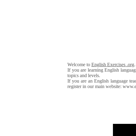
Welcome to
English Exercises .org
If you are learning English languag
topics and levels.
If you are an English language tea
register in our main website: www.e