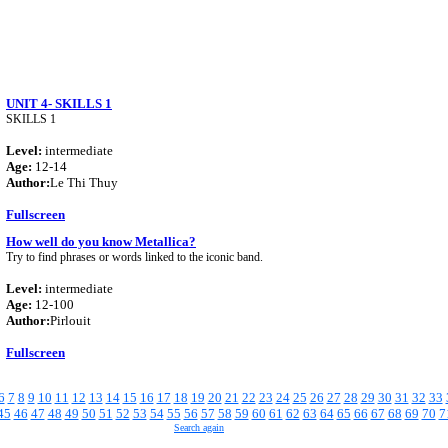
UNIT 4- SKILLS 1
SKILLS 1
Level:
intermediate
Age:
12-14
Author:
Le Thi Thuy
Fullscreen
How well do you know Metallica?
Try to find phrases or words linked to the iconic band.
Level:
intermediate
Age:
12-100
Author:
Pirlouit
Fullscreen
6
7
8
9
10
11
12
13
14
15
16
17
18
19
20
21
22
23
24
25
26
27
28
29
30
31
32
33
45
46
47
48
49
50
51
52
53
54
55
56
57
58
59
60
61
62
63
64
65
66
67
68
69
70
7
Search again