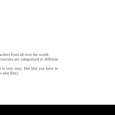
achers from all over the world.
xercises are categorized in different
It is very easy. But first you have to
 also free).