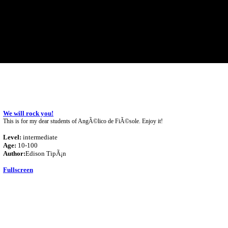
We will rock you!
This is for my dear students of AngÃ©lico de FiÃ©sole. Enjoy it!
Level:
intermediate
Age:
10-100
Author:
Edison TipÃ¡n
Fullscreen