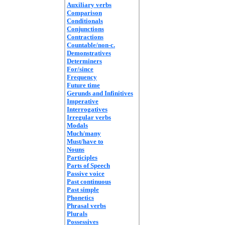
Auxiliary verbs
Comparison
Conditionals
Conjunctions
Contractions
Countable/non-c.
Demonstratives
Determiners
For/since
Frequency
Future time
Gerunds and Infinitives
Imperative
Interrogatives
Irregular verbs
Modals
Much/many
Must/have to
Nouns
Participles
Parts of Speech
Passive voice
Past continuous
Past simple
Phonetics
Phrasal verbs
Plurals
Possessives