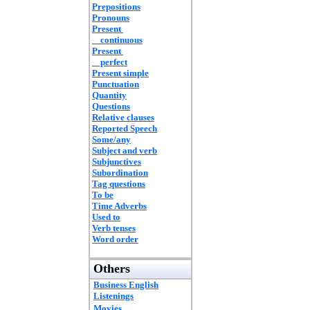
Prepositions
Pronouns
Present
continuous
Present
perfect
Present simple
Punctuation
Quantity
Questions
Relative clauses
Reported Speech
Some/any
Subject and verb
Subjunctives
Subordination
Tag questions
To be
Time Adverbs
Used to
Verb tenses
Word order
Others
Business English
Listenings
Movies