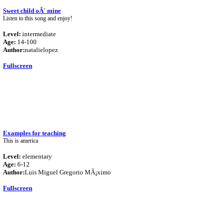
Sweet child oÂ´ mine
Listen to this song and enjoy!
Level:
intermediate
Age:
14-100
Author:
natalielopez
Fullscreen
Examples for teaching
This is america
Level:
elementary
Age:
6-12
Author:
Luis Miguel Gregorio MÃ¡ximo
Fullscreen