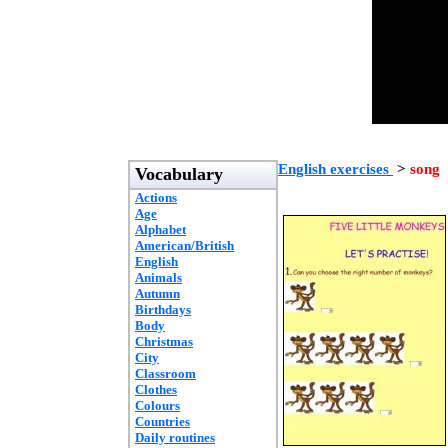
English exercises
>
song
Vocabulary
Actions
Age
Alphabet
American/British
English
Animals
Autumn
Birthdays
Body
Christmas
City
Classroom
Clothes
Colours
Countries
Daily routines