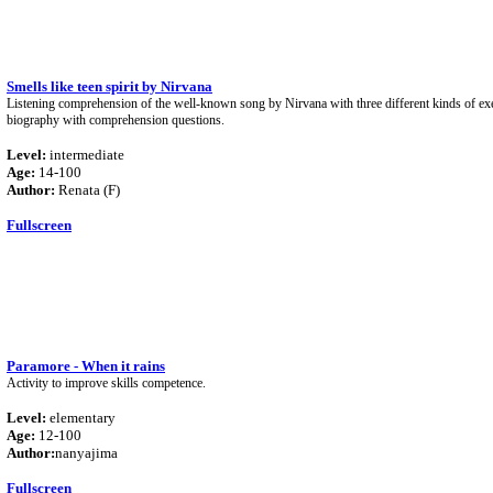
Smells like teen spirit by Nirvana
Listening comprehension of the well-known song by Nirvana with three different kinds of ex
biography with comprehension questions.
Level:
intermediate
Age:
14-100
Author:
Renata (F)
Fullscreen
Paramore - When it rains
Activity to improve skills competence.
Level:
elementary
Age:
12-100
Author:
nanyajima
Fullscreen