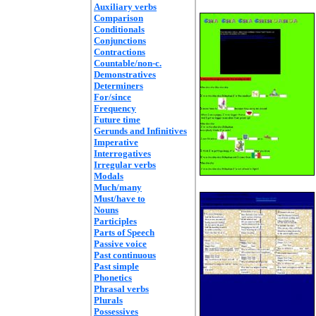
Auxiliary verbs
Comparison
Conditionals
Conjunctions
Contractions
Countable/non-c.
Demonstratives
Determiners
For/since
Frequency
Future time
Gerunds and Infinitives
Imperative
Interrogatives
Irregular verbs
Modals
Much/many
Must/have to
Nouns
Participles
Parts of Speech
Passive voice
Past continuous
Past simple
Phonetics
Phrasal verbs
Plurals
Possessives