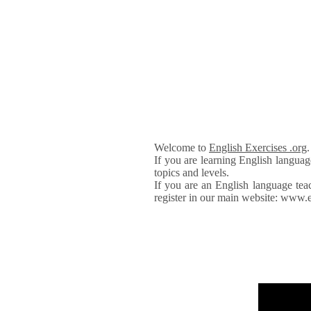
Welcome to
English Exercises .org
If you are learning English languag
topics and levels.
If you are an English language tea
register in our main website: www.e