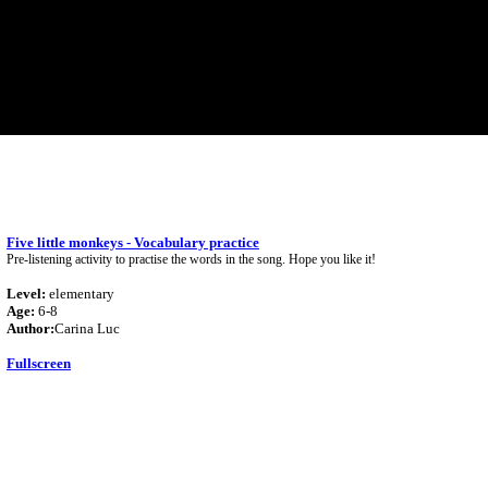
Five little monkeys - Vocabulary practice
Pre-listening activity to practise the words in the song. Hope you like it!
Level:
elementary
Age:
6-8
Author:
Carina Luc
Fullscreen