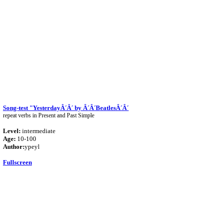
Song-test "YesterdayÂ´Â´ by Â´Â´BeatlesÂ´Â´
repeat verbs in Present and Past Simple
Level:
intermediate
Age:
10-100
Author:
ypeyl
Fullscreen