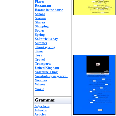
Places
Restaurant
Rooms in the house
School
Seasons
Shapes
Shopping
Sports
Spring
St.Patrick's day
Summer
Thanksgiving
Time
Toys
Travel
Transports
United Kingdom
Valentine's Day
Vocabulary in general
Weather
Winter
World
Grammar
Adjectives
Adverbs
Articles