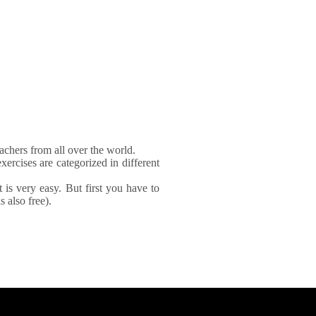
achers from all over the world.
xercises are categorized in different
It is very easy. But first you have to
 also free).