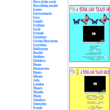
Days of the week
Describing people
Easter
Environment
Face
Family
Feelings
Food
Friends
Furniture
Giving Directions
Greetings
Halloween
Health
Hobbies
Holidays
Home
Homonyms
Hours
Idioms
Jobs
London
Money
Months
Music
Numbers
Opposites
People