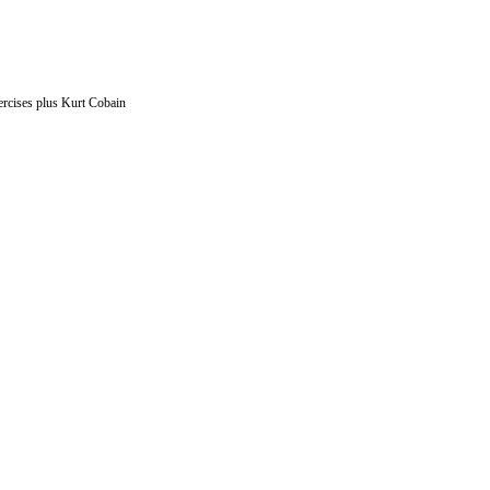
ercises plus Kurt Cobain