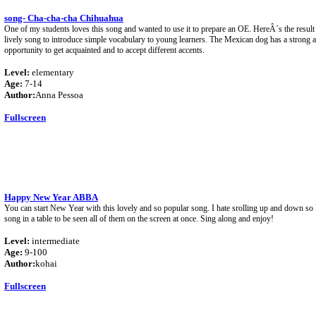
song- Cha-cha-cha Chihuahua
One of my students loves this song and wanted to use it to prepare an OE. HereÂ´s the result
lively song to introduce simple vocabulary to young learners. The Mexican dog has a strong a
opportunity to get acquainted and to accept different accents.
Level:
elementary
Age:
7-14
Author:
Anna Pessoa
Fullscreen
Happy New Year ABBA
You can start New Year with this lovely and so popular song. I hate srolling up and down so I
song in a table to be seen all of them on the screen at once. Sing along and enjoy!
Level:
intermediate
Age:
9-100
Author:
kohai
Fullscreen