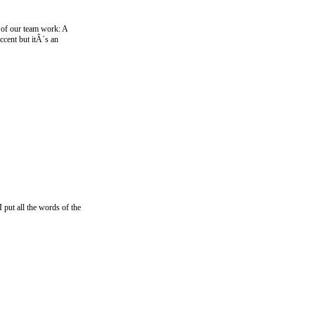
 of our team work: A
ccent but itÂ´s an
 put all the words of the