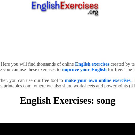
. Here you will find thousands of online
English exercises
created by te
e you can use these exercises to
improve your English
for free. The e
cher, you can use our free tool to
make your own online exercises
. 
slprintables.com, where we also share worksheets and powerpoints (it is
English Exercises: song