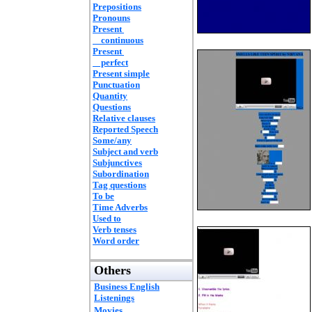
Prepositions
Pronouns
Present
continuous
Present
perfect
Present simple
Punctuation
Quantity
Questions
Relative clauses
Reported Speech
Some/any
Subject and verb
Subjunctives
Subordination
Tag questions
To be
Time Adverbs
Used to
Verb tenses
Word order
Others
Business English
Listenings
Movies