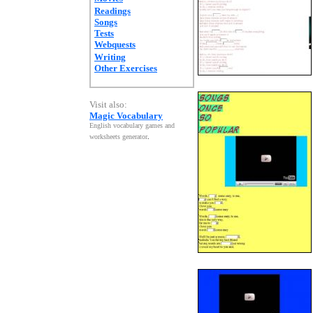
Readings
Songs
Tests
Webquests
Writing
Other Exercises
Visit also:
Magic Vocabulary
English vocabulary games and
worksheets generator
.