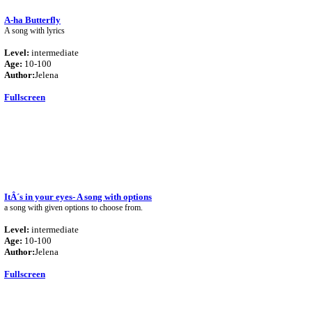
A-ha Butterfly
A song with lyrics
Level:
intermediate
Age:
10-100
Author:
Jelena
Fullscreen
ItÂ´s in your eyes- A song with options
a song with given options to choose from.
Level:
intermediate
Age:
10-100
Author:
Jelena
Fullscreen