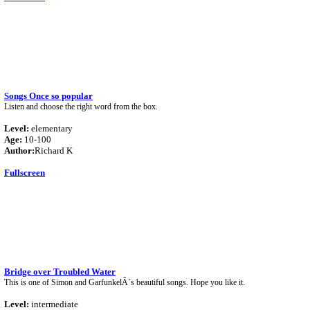
Songs Once so popular
Listen and choose the right word from the box.
Level:
elementary
Age:
10-100
Author:
Richard K
Fullscreen
Bridge over Troubled Water
This is one of Simon and GarfunkelÂ´s beautiful songs. Hope you like it.
Level:
intermediate