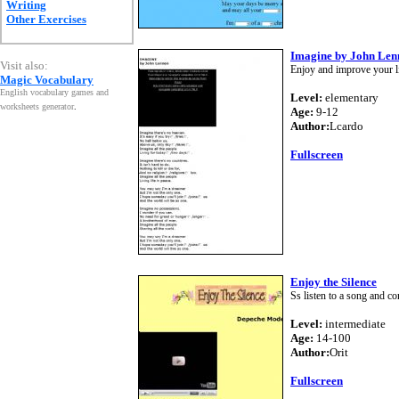
Writing
Other Exercises
Imagine by John Len
Visit also:
Enjoy and improve your li
Magic Vocabulary
English vocabulary games and
Level:
elementary
worksheets generator
.
Age:
9-12
Author:
Lcardo
Fullscreen
Enjoy the Silence
Ss listen to a song and com
Level:
intermediate
Age:
14-100
Author:
Orit
Fullscreen