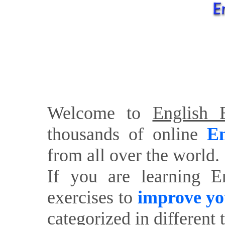
Welcome to
English E
thousands of online
En
from all over the world.
If you are learning E
exercises to
improve yo
categorized in different 