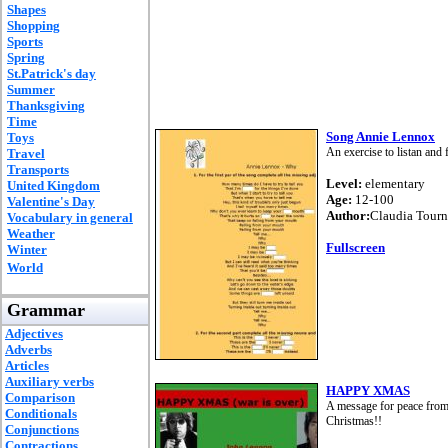
Shapes
Shopping
Sports
Spring
St.Patrick's day
Summer
Thanksgiving
Time
Song Annie Lennox
Toys
An exercise to listan and 
Travel
Transports
Level:
elementary
United Kingdom
Age:
12-100
Valentine's Day
Author:
Claudia Tourn
Vocabulary in general
Weather
Fullscreen
Winter
World
Grammar
Adjectives
Adverbs
Articles
Auxiliary verbs
HAPPY XMAS
Comparison
A message for peace from 
Conditionals
Christmas!!
Conjunctions
Contractions