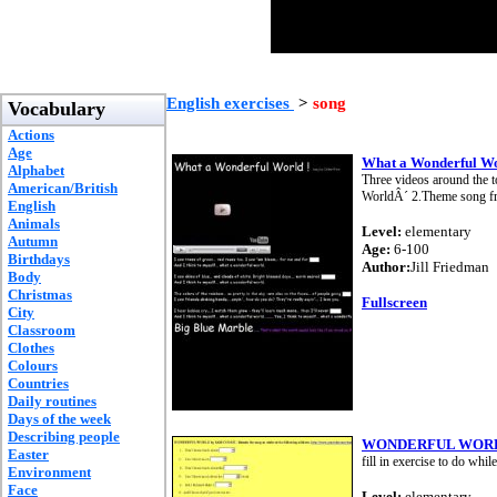
English exercises
>
song
Vocabulary
Actions
Age
What a Wonderful Wo
Alphabet
Three videos around the t
American/British
WorldÂ´ 2.Theme song fro
English
Animals
Level:
elementary
Autumn
Age:
6-100
Birthdays
Author:
Jill Friedman
Body
Christmas
Fullscreen
City
Classroom
Clothes
Colours
Countries
Daily routines
Days of the week
Describing people
WONDERFUL WORL
Easter
fill in exercise to do whil
Environment
Face
Level:
elementary