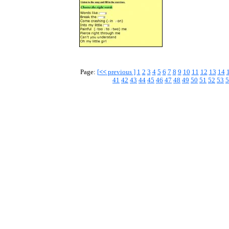
Page:
[
<<
previous ]
1
2
3
4
5
6
7
8
9
10
11
12
13
14
41
42
43
44
45
46
47
48
49
50
51
52
53
5