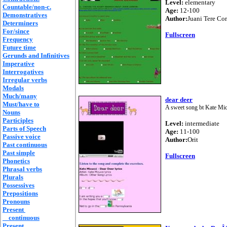
Level:
elementary
Countable/non-c.
Age:
12-100
Demonstratives
Author:
Juani Tere Co
Determiners
For/since
Fullscreen
Frequency
Future time
Gerunds and Infinitives
Imperative
Interrogatives
Irregular verbs
Modals
Much/many
dear deer
Must/have to
A sweet song bt Kate Micuc
Nouns
Participles
Level:
intermediate
Parts of Speech
Age:
11-100
Passive voice
Author:
Orit
Past continuous
Past simple
Fullscreen
Phonetics
Phrasal verbs
Plurals
Possessives
Prepositions
Pronouns
Present
continuous
Present