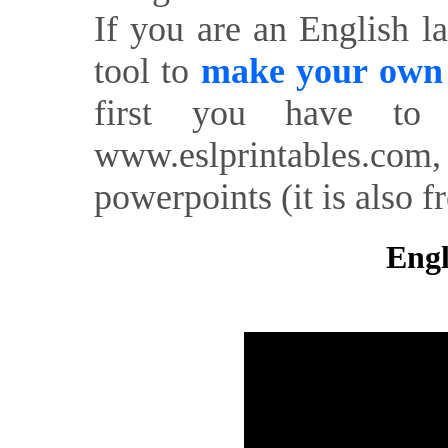
If you are an English l
tool to
make your own o
first you have to 
www.eslprintables.com,
powerpoints (it is also fr
Engl