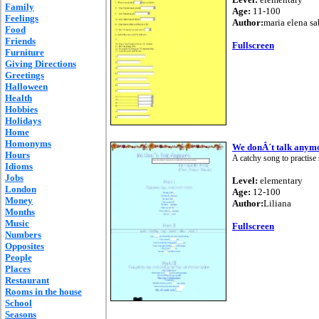
Family
Age:
11-100
Feelings
Author:
maria elena sa
Food
Friends
Fullscreen
Furniture
Giving Directions
Greetings
Halloween
Health
Hobbies
Holidays
Home
Homonyms
We donÂ´t talk anym
Hours
A catchy song to practise
Idioms
Jobs
Level:
elementary
London
Age:
12-100
Money
Author:
Liliana
Months
Music
Fullscreen
Numbers
Opposites
People
Places
Restaurant
Rooms in the house
School
Seasons