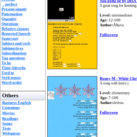
You gotta be by DesÂ
perfect
A great song for listening
Present simple
Punctuation
Level:
intermediate
Quantity
Age:
12-100
Questions
Author:
Ã‰va
Relative clauses
Reported Speech
Fullscreen
Some/any
Subject and verb
Subjunctives
Subordination
Tag questions
To be
Time Adverbs
Used to
Verb tenses
Boney M - White Chr
Word order
A song with lyrics:)
Level:
elementary
Others
Age:
7-100
Business English
Author:
Jelena
Listenings
Fullscreen
Movies
Readings
Songs
Tests
Webquests