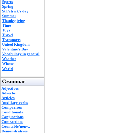
Sports
Spring
St.Patrick's day
Summer
Thanksgiving
Time
Toys
Travel
Transports
United Kingdom
Valentine's Day
Vocabulary in general
Weather
Winter
World
Grammar
Adjectives
Adverbs
Articles
Auxiliary verbs
Comparison
Conditionals
Conjunctions
Contractions
Countable/non-c.
Demonstratives