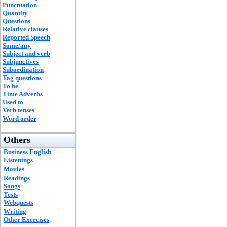
Punctuation
Quantity
Questions
Relative clauses
Reported Speech
Some/any
Subject and verb
Subjunctives
Subordination
Tag questions
To be
Time Adverbs
Used to
Verb tenses
Word order
Others
Business English
Listenings
Movies
Readings
Songs
Tests
Webquests
Writing
Other Exercises