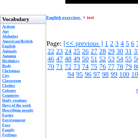
English exercises
>
test
Vocabulary
Actions
Age
Alphabet
American/British
Page:
[
<<
previous ]
1
2
3
4
5
6
English
22
23
24
25
26
27
28
29
30
31
3
Animals
Autumn
46
47
48
49
50
51
52
53
54
55
5
Birthdays
70
71
72
73
74
75
76
77
78
79
8
Body
Christmas
94
95
96
97
98
99
100
10
City
Classroom
Clothes
Colours
Countries
Daily routines
Days of the week
Describing people
Easter
Environment
Face
Family
Feelings