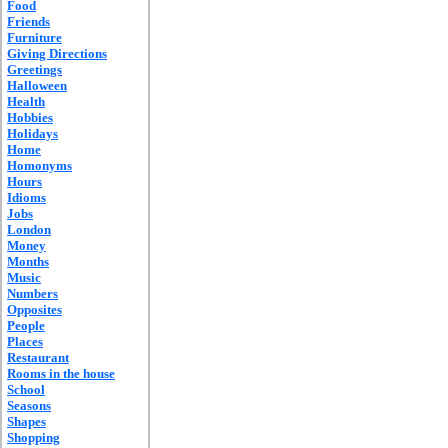
Food
Friends
Furniture
Giving Directions
Greetings
Halloween
Health
Hobbies
Holidays
Home
Homonyms
Hours
Idioms
Jobs
London
Money
Months
Music
Numbers
Opposites
People
Places
Restaurant
Rooms in the house
School
Seasons
Shapes
Shopping