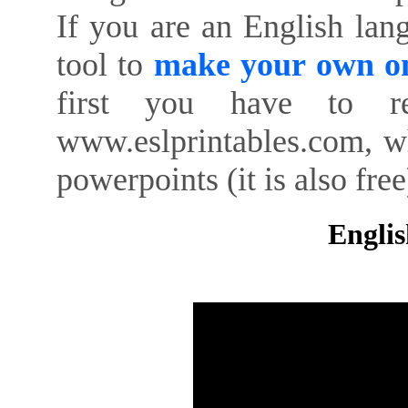
If you are an English lan
tool to
make your own on
first you have to re
www.eslprintables.com, w
powerpoints (it is also free
Englis