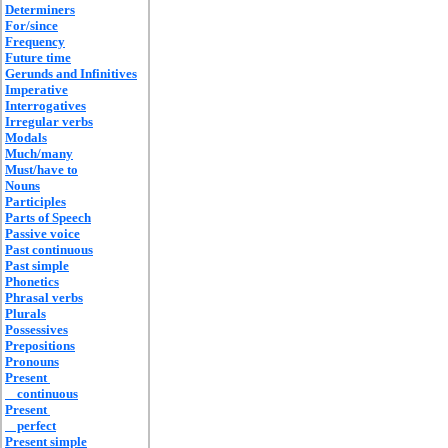
Determiners
For/since
Frequency
Future time
Gerunds and Infinitives
Imperative
Interrogatives
Irregular verbs
Modals
Much/many
Must/have to
Nouns
Participles
Parts of Speech
Passive voice
Past continuous
Past simple
Phonetics
Phrasal verbs
Plurals
Possessives
Prepositions
Pronouns
Present
continuous
Present
perfect
Present simple