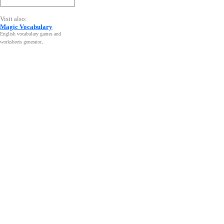
Visit also:
Magic Vocabulary
English vocabulary games and
worksheets generator
.