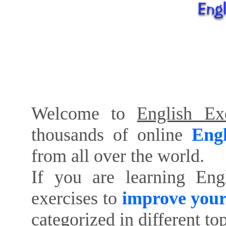
Welcome to
English Exe
thousands of online
Engl
from all over the world.
If you are learning Eng
exercises to
improve your
categorized in different to