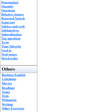
Punctuation
Quantity
Questions
Relative clauses
Reported Speech
Some/any
Subject and verb
Subjunctives
Subordination
Tag questions
To be
Time Adverbs
Used to
Verb tenses
Word order
Others
Business English
Listenings
Movies
Readings
Songs
Tests
Webquests
Writing
Other Exercises