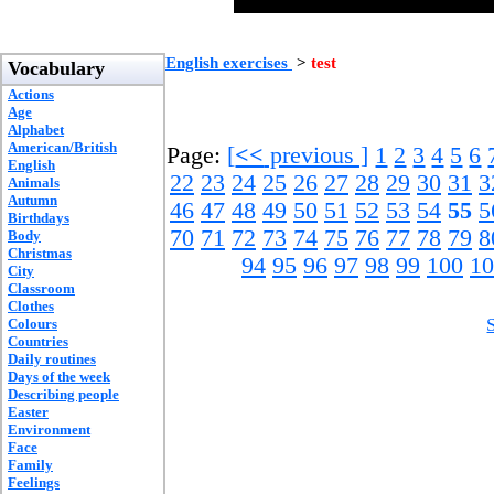
English exercises
>
test
Vocabulary
Actions
Age
Alphabet
American/British
Page:
[
<<
previous ]
1
2
3
4
5
6
English
22
23
24
25
26
27
28
29
30
31
3
Animals
Autumn
46
47
48
49
50
51
52
53
54
55
5
Birthdays
70
71
72
73
74
75
76
77
78
79
8
Body
Christmas
94
95
96
97
98
99
100
10
City
Classroom
Clothes
Colours
Countries
Daily routines
Days of the week
Describing people
Easter
Environment
Face
Family
Feelings