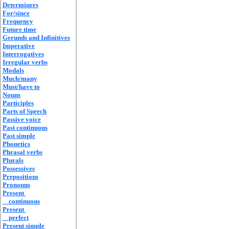
Determiners
For/since
Frequency
Future time
Gerunds and Infinitives
Imperative
Interrogatives
Irregular verbs
Modals
Much/many
Must/have to
Nouns
Participles
Parts of Speech
Passive voice
Past continuous
Past simple
Phonetics
Phrasal verbs
Plurals
Possessives
Prepositions
Pronouns
Present
continuous
Present
perfect
Present simple