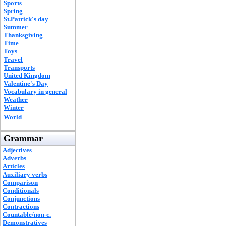
Sports
Spring
St.Patrick's day
Summer
Thanksgiving
Time
Toys
Travel
Transports
United Kingdom
Valentine's Day
Vocabulary in general
Weather
Winter
World
Grammar
Adjectives
Adverbs
Articles
Auxiliary verbs
Comparison
Conditionals
Conjunctions
Contractions
Countable/non-c.
Demonstratives