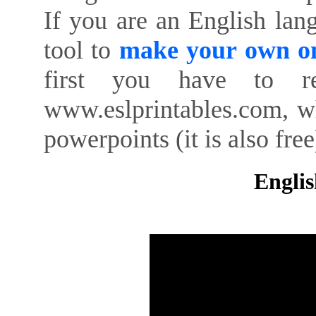
If you are an English lan
tool to
make your own on
first you have to re
www.eslprintables.com, w
powerpoints (it is also free
Englis