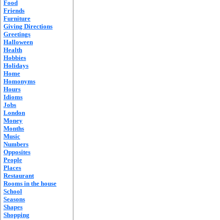
Food
Friends
Furniture
Giving Directions
Greetings
Halloween
Health
Hobbies
Holidays
Home
Homonyms
Hours
Idioms
Jobs
London
Money
Months
Music
Numbers
Opposites
People
Places
Restaurant
Rooms in the house
School
Seasons
Shapes
Shopping