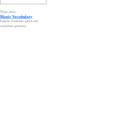
Visit also:
Magic Vocabulary
English vocabulary games and
worksheets generator
.