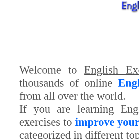
Welcome to
English Exe
thousands of online
Engl
from all over the world.
If you are learning Eng
exercises to
improve your
categorized in different to