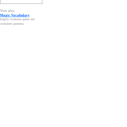
Visit also:
Magic Vocabulary
English vocabulary games and
worksheets generator
.