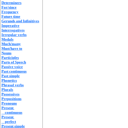
Determiners
For/since
Frequency
Future time
Gerunds and Infinitives
Imperative
Interrogatives
Irregular verbs
Modals
Much/many
Must/have to
Nouns
Participles
Parts of Speech
Passive voice
Past continuous
Past simple
Phonetics
Phrasal verbs
Plurals
Possessives
Prepositions
Pronouns
Present
continuous
Present
perfect
Present simple