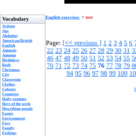
English exercises
>
test
Vocabulary
Actions
Age
Alphabet
American/British
Page:
[
<<
previous ]
1
2
3
4
5
6
English
22
23
24
25
26
27
28
29
30
31
3
Animals
Autumn
46
47
48
49
50
51
52
53
54
55
5
Birthdays
70
71
72
73
74
75
76
77
78
79
8
Body
Christmas
94
95
96
97
98
99
100
10
City
Classroom
Clothes
Colours
Countries
Daily routines
Days of the week
Describing people
Easter
Environment
Face
Family
Feelings