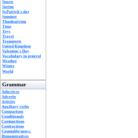
Sports
Spring
St.Patrick's day
Summer
Thanksgiving
Time
Toys
Travel
Transports
United Kingdom
Valentine's Day
Vocabulary in general
Weather
Winter
World
Grammar
Adjectives
Adverbs
Articles
Auxiliary verbs
Comparison
Conditionals
Conjunctions
Contractions
Countable/non-c.
Demonstratives