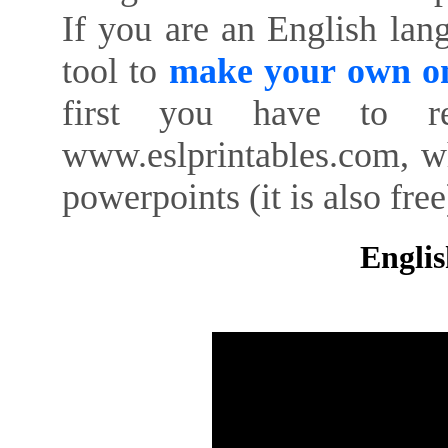
If you are an English lan
tool to
make your own on
first you have to re
www.eslprintables.com, w
powerpoints (it is also free
Englis