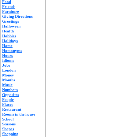
Food
Friends
Furniture
Giving Directions
Greetings
Halloween
Health
Hobbies
Holidays
Home
Homonyms
Hours
Idioms
Jobs
London
Money
Months
Music
Numbers
Opposites
People
Places
Restaurant
Rooms in the house
School
Seasons
Shapes
Shopping