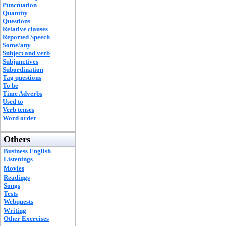
Punctuation
Quantity
Questions
Relative clauses
Reported Speech
Some/any
Subject and verb
Subjunctives
Subordination
Tag questions
To be
Time Adverbs
Used to
Verb tenses
Word order
Others
Business English
Listenings
Movies
Readings
Songs
Tests
Webquests
Writing
Other Exercises