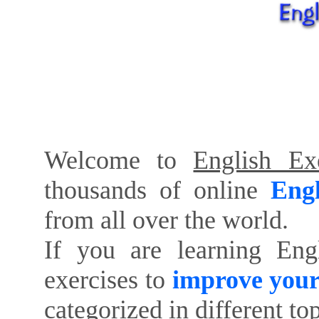
Welcome to
English Exe
thousands of online
Engl
from all over the world.
If you are learning Eng
exercises to
improve your
categorized in different to