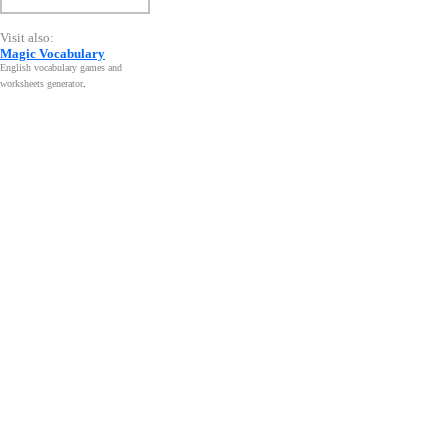
Visit also:
Magic Vocabulary
English vocabulary games and
worksheets generator
.