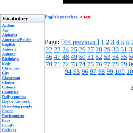
English exercises
>
test
Vocabulary
Actions
Age
Alphabet
American/British
Page:
[
<<
previous ]
1
2
3
4
5
6
English
22
23
24
25
26
27
28
29
30
31
3
Animals
Autumn
46
47
48
49
50
51
52
53
54
55
5
Birthdays
70
71
72
73
74
75
76
77
78
79
8
Body
Christmas
94
95
96
97
98
99
100
10
City
Classroom
Clothes
Colours
Countries
Daily routines
Days of the week
Describing people
Easter
Environment
Face
Family
Feelings