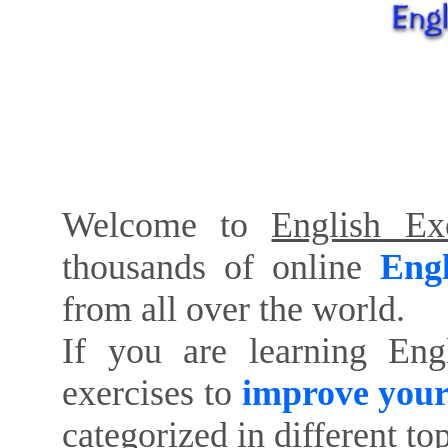
Welcome to
English Exe
thousands of online
Engl
from all over the world.
If you are learning Eng
exercises to
improve your
categorized in different to