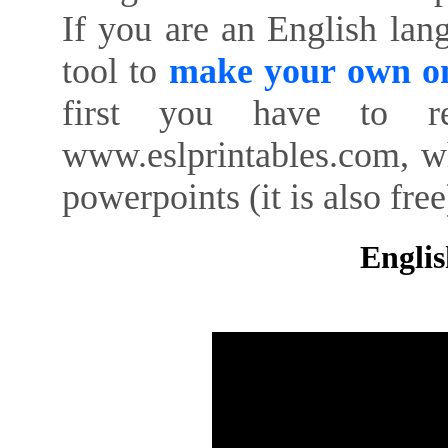
If you are an English lan
tool to
make your own on
first you have to re
www.eslprintables.com, w
powerpoints (it is also free
Englis