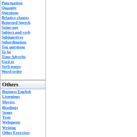
Punctuation
Quantity
Questions
Relative clauses
Reported Speech
Some/any
Subject and verb
Subjunctives
Subordination
Tag questions
To be
Time Adverbs
Used to
Verb tenses
Word order
Others
Business English
Listenings
Movies
Readings
Songs
Tests
Webquests
Writing
Other Exercises