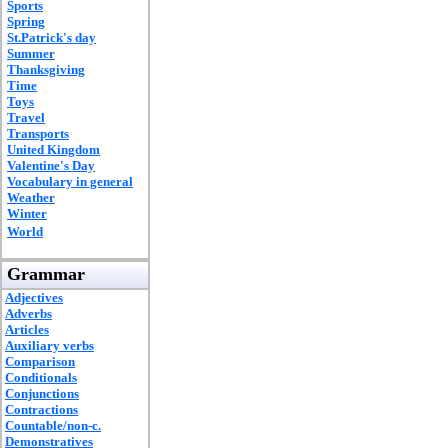
Sports
Spring
St.Patrick's day
Summer
Thanksgiving
Time
Toys
Travel
Transports
United Kingdom
Valentine's Day
Vocabulary in general
Weather
Winter
World
Grammar
Adjectives
Adverbs
Articles
Auxiliary verbs
Comparison
Conditionals
Conjunctions
Contractions
Countable/non-c.
Demonstratives