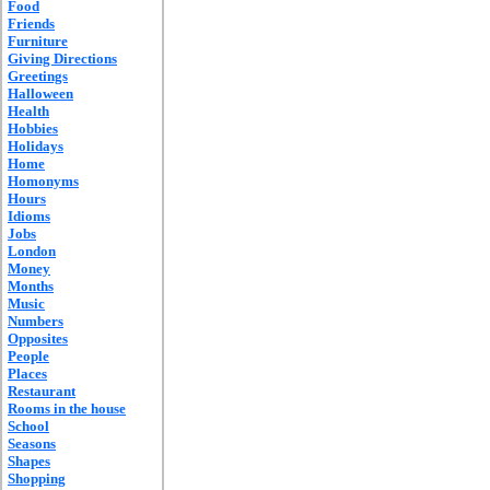
Food
Friends
Furniture
Giving Directions
Greetings
Halloween
Health
Hobbies
Holidays
Home
Homonyms
Hours
Idioms
Jobs
London
Money
Months
Music
Numbers
Opposites
People
Places
Restaurant
Rooms in the house
School
Seasons
Shapes
Shopping