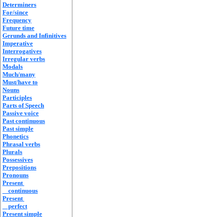
Determiners
For/since
Frequency
Future time
Gerunds and Infinitives
Imperative
Interrogatives
Irregular verbs
Modals
Much/many
Must/have to
Nouns
Participles
Parts of Speech
Passive voice
Past continuous
Past simple
Phonetics
Phrasal verbs
Plurals
Possessives
Prepositions
Pronouns
Present
continuous
Present
perfect
Present simple