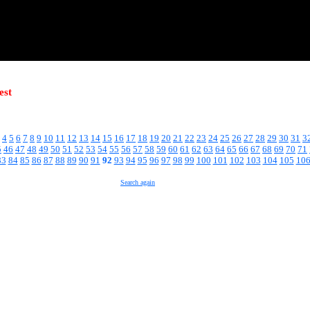
est
4
5
6
7
8
9
10
11
12
13
14
15
16
17
18
19
20
21
22
23
24
25
26
27
28
29
30
31
3
5
46
47
48
49
50
51
52
53
54
55
56
57
58
59
60
61
62
63
64
65
66
67
68
69
70
71
83
84
85
86
87
88
89
90
91
92
93
94
95
96
97
98
99
100
101
102
103
104
105
10
Search again