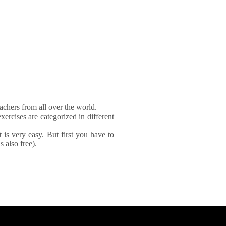
achers from all over the world.
xercises are categorized in different
It is very easy. But first you have to
 also free).