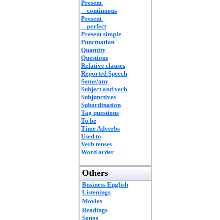
Present
continuous
Present
perfect
Present simple
Punctuation
Quantity
Questions
Relative clauses
Reported Speech
Some/any
Subject and verb
Subjunctives
Subordination
Tag questions
To be
Time Adverbs
Used to
Verb tenses
Word order
Others
Business English
Listenings
Movies
Readings
Songs