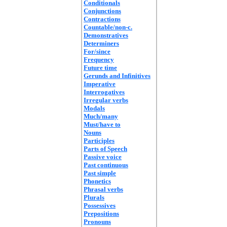
Conditionals
Conjunctions
Contractions
Countable/non-c.
Demonstratives
Determiners
For/since
Frequency
Future time
Gerunds and Infinitives
Imperative
Interrogatives
Irregular verbs
Modals
Much/many
Must/have to
Nouns
Participles
Parts of Speech
Passive voice
Past continuous
Past simple
Phonetics
Phrasal verbs
Plurals
Possessives
Prepositions
Pronouns