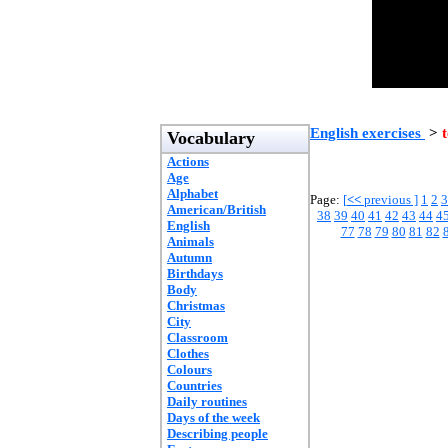
English exercises
>
t
Vocabulary
Actions
Age
Alphabet
Page:
[
<<
previous ]
1
2
3
American/British
38
39
40
41
42
43
44
4
English
77
78
79
80
81
82
Animals
Autumn
Birthdays
Body
Christmas
City
Classroom
Clothes
Colours
Countries
Daily routines
Days of the week
Describing people