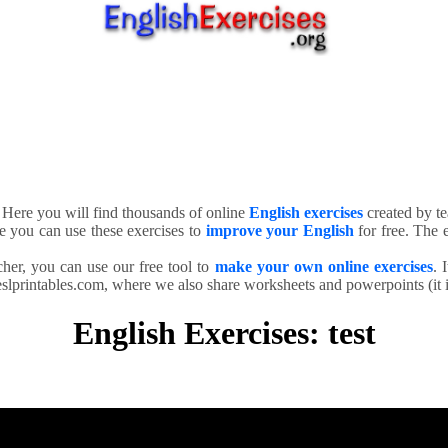
. Here you will find thousands of online
English exercises
created by te
e you can use these exercises to
improve your English
for free. The e
cher, you can use our free tool to
make your own online exercises
. 
slprintables.com, where we also share worksheets and powerpoints (it is
English Exercises: test