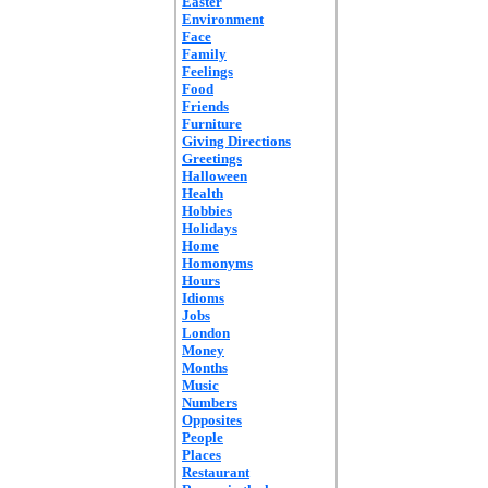
Easter
Environment
Face
Family
Feelings
Food
Friends
Furniture
Giving Directions
Greetings
Halloween
Health
Hobbies
Holidays
Home
Homonyms
Hours
Idioms
Jobs
London
Money
Months
Music
Numbers
Opposites
People
Places
Restaurant