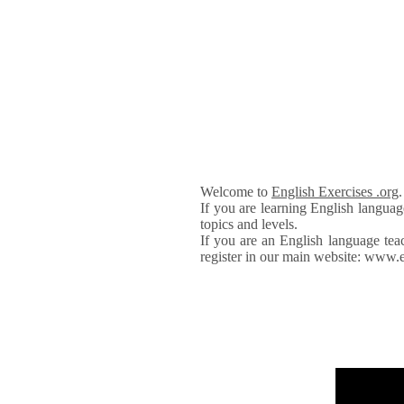
Welcome to
English Exercises .org
If you are learning English languag
topics and levels.
If you are an English language tea
register in our main website: www.e