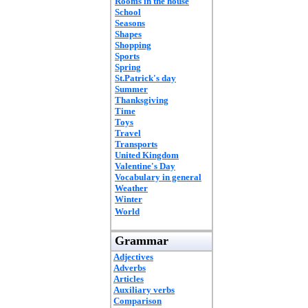
Rooms in the house
School
Seasons
Shapes
Shopping
Sports
Spring
St.Patrick's day
Summer
Thanksgiving
Time
Toys
Travel
Transports
United Kingdom
Valentine's Day
Vocabulary in general
Weather
Winter
World
Grammar
Adjectives
Adverbs
Articles
Auxiliary verbs
Comparison