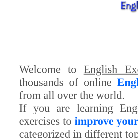
Welcome to
English Exe
thousands of online
Engl
from all over the world.
If you are learning Eng
exercises to
improve your
categorized in different to