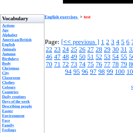
English exercises
>
test
Vocabulary
Actions
Age
Alphabet
American/British
Page:
[
<<
previous ]
1
2
3
4
5
6
English
22
23
24
25
26
27
28
29
30
31
3
Animals
Autumn
46
47
48
49
50
51
52
53
54
55
5
Birthdays
70
71
72
73
74
75
76
77
78
79
8
Body
Christmas
94
95
96
97
98
99
100
10
City
Classroom
Clothes
Colours
Countries
Daily routines
Days of the week
Describing people
Easter
Environment
Face
Family
Feelings