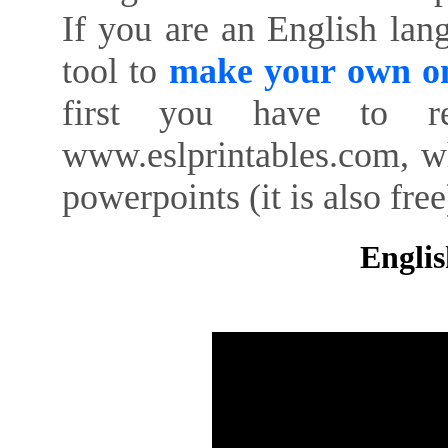
If you are an English lan
tool to
make your own on
first you have to re
www.eslprintables.com, w
powerpoints (it is also free
Englis