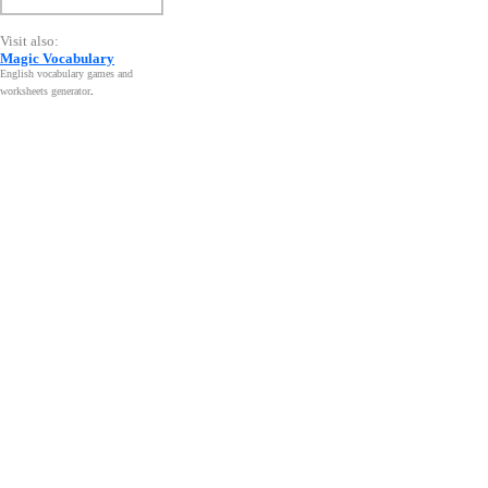
Visit also:
Magic Vocabulary
English vocabulary games and
worksheets generator
.