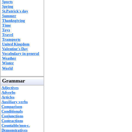
Sports
Spring
St.Patrick's day
Summer
Thanksgiving
Time
Toys
Travel
Transports
United Kingdom
Valentine's Day
Vocabulary in general
Weather
Winter
World
Grammar
Adjectives
Adverbs
Articles
Auxiliary verbs
Comparison
Conditionals
Conjunctions
Contractions
Countable/non-c.
Demonstratives