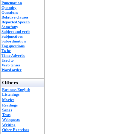
Punctuation
Quantity
Questions
Relative clauses
Reported Speech
Some/any
Subject and verb
Subjunctives
Subordination
Tag questions
To be
Time Adverbs
Used to
Verb tenses
Word order
Others
Business English
Listenings
Movies
Readings
Songs
Tests
Webquests
Writing
Other Exercises