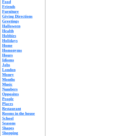
Food
Friends
Furniture
Giving Directions
Greetings
Halloween
Health
Hobbies
Holidays
Home
Homonyms
Hours
Idioms
Jobs
London
Money
Months
Music
Numbers
Opposites
People
Places
Restaurant
Rooms in the house
School
Seasons
Shapes
Shopping