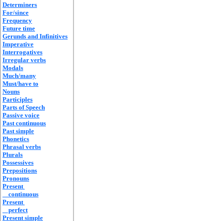
Determiners
For/since
Frequency
Future time
Gerunds and Infinitives
Imperative
Interrogatives
Irregular verbs
Modals
Much/many
Must/have to
Nouns
Participles
Parts of Speech
Passive voice
Past continuous
Past simple
Phonetics
Phrasal verbs
Plurals
Possessives
Prepositions
Pronouns
Present
continuous
Present
perfect
Present simple