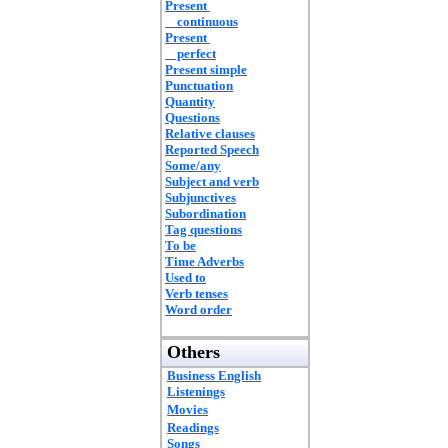
Present
continuous
Present
perfect
Present simple
Punctuation
Quantity
Questions
Relative clauses
Reported Speech
Some/any
Subject and verb
Subjunctives
Subordination
Tag questions
To be
Time Adverbs
Used to
Verb tenses
Word order
Others
Business English
Listenings
Movies
Readings
Songs