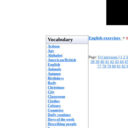
English exercises
>
t
Vocabulary
Actions
Age
Alphabet
Page:
[
<<
previous ]
1
2
3
American/British
38
39
40
41
42
43
44
4
English
77
78
79
80
81
82
Animals
Autumn
Birthdays
Body
Christmas
City
Classroom
Clothes
Colours
Countries
Daily routines
Days of the week
Describing people