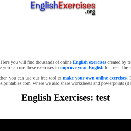
. Here you will find thousands of online
English exercises
created by te
e you can use these exercises to
improve your English
for free. The e
cher, you can use our free tool to
make your own online exercises
. 
slprintables.com, where we also share worksheets and powerpoints (it is
English Exercises: test