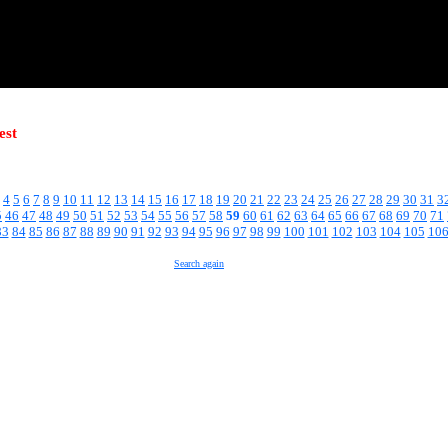
est
4
5
6
7
8
9
10
11
12
13
14
15
16
17
18
19
20
21
22
23
24
25
26
27
28
29
30
31
3
5
46
47
48
49
50
51
52
53
54
55
56
57
58
59
60
61
62
63
64
65
66
67
68
69
70
71
83
84
85
86
87
88
89
90
91
92
93
94
95
96
97
98
99
100
101
102
103
104
105
10
Search again