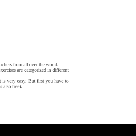
achers from all over the world.
xercises are categorized in different
It is very easy. But first you have to
 also free).