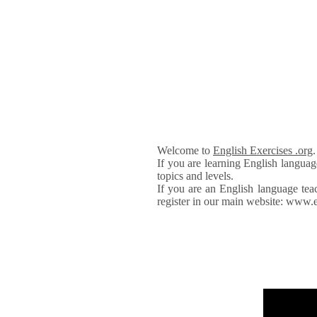
Welcome to
English Exercises .org
If you are learning English languag
topics and levels.
If you are an English language tea
register in our main website: www.e