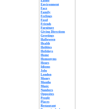
Easter
Environment
Face
Family
Feelings
Food
Friends
Furniture
Giving Directions
Greetings
Halloween
Health
Hobbies
Holidays
Home
Homonyms
Hours
Idioms
Jobs
London
Money
Months
Music
Numbers
Opposites
People
Places
Restaurant