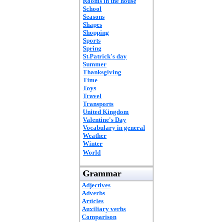
Rooms in the house
School
Seasons
Shapes
Shopping
Sports
Spring
St.Patrick's day
Summer
Thanksgiving
Time
Toys
Travel
Transports
United Kingdom
Valentine's Day
Vocabulary in general
Weather
Winter
World
Grammar
Adjectives
Adverbs
Articles
Auxiliary verbs
Comparison