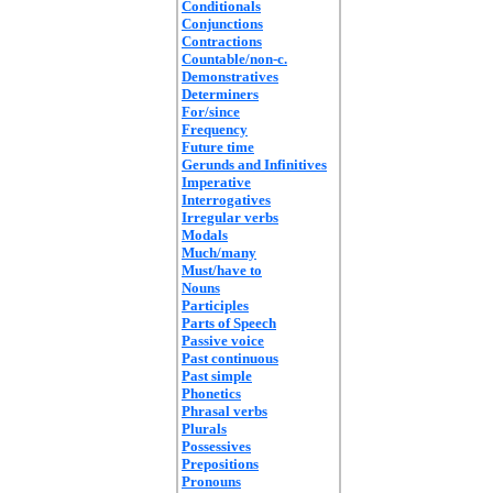
Conditionals
Conjunctions
Contractions
Countable/non-c.
Demonstratives
Determiners
For/since
Frequency
Future time
Gerunds and Infinitives
Imperative
Interrogatives
Irregular verbs
Modals
Much/many
Must/have to
Nouns
Participles
Parts of Speech
Passive voice
Past continuous
Past simple
Phonetics
Phrasal verbs
Plurals
Possessives
Prepositions
Pronouns