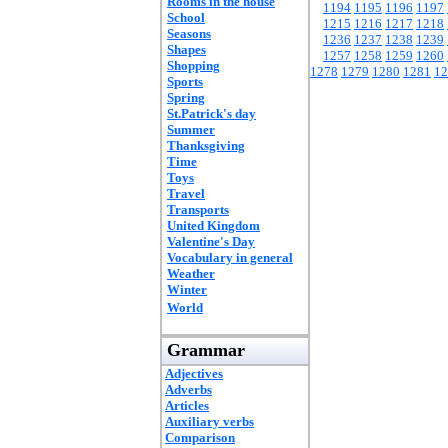
Rooms in the house
1194
1195
1196
1197
School
1215
1216
1217
1218
Seasons
1236
1237
1238
1239
Shapes
1257
1258
1259
1260
Shopping
1278
1279
1280
1281
12
Sports
Spring
St.Patrick's day
Summer
Thanksgiving
Time
Toys
Travel
Transports
United Kingdom
Valentine's Day
Vocabulary in general
Weather
Winter
World
Grammar
Adjectives
Adverbs
Articles
Auxiliary verbs
Comparison