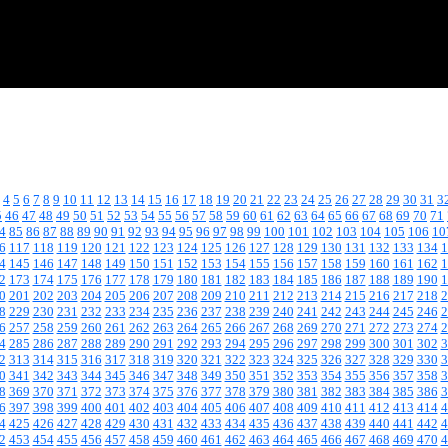
4
5
6
7
8
9
10
11
12
13
14
15
16
17
18
19
20
21
22
23
24
25
26
27
28
29
30
31
3
5
46
47
48
49
50
51
52
53
54
55
56
57
58
59
60
61
62
63
64
65
66
67
68
69
70
71
4
85
86
87
88
89
90
91
92
93
94
95
96
97
98
99
100
101
102
103
104
105
106
10
6
117
118
119
120
121
122
123
124
125
126
127
128
129
130
131
132
133
134
1
4
145
146
147
148
149
150
151
152
153
154
155
156
157
158
159
160
161
162
1
2
173
174
175
176
177
178
179
180
181
182
183
184
185
186
187
188
189
190
1
0
201
202
203
204
205
206
207
208
209
210
211
212
213
214
215
216
217
218
2
8
229
230
231
232
233
234
235
236
237
238
239
240
241
242
243
244
245
246
2
6
257
258
259
260
261
262
263
264
265
266
267
268
269
270
271
272
273
274
2
4
285
286
287
288
289
290
291
292
293
294
295
296
297
298
299
300
301
302
3
2
313
314
315
316
317
318
319
320
321
322
323
324
325
326
327
328
329
330
3
0
341
342
343
344
345
346
347
348
349
350
351
352
353
354
355
356
357
358
3
8
369
370
371
372
373
374
375
376
377
378
379
380
381
382
383
384
385
386
3
6
397
398
399
400
401
402
403
404
405
406
407
408
409
410
411
412
413
414
4
4
425
426
427
428
429
430
431
432
433
434
435
436
437
438
439
440
441
442
4
2
453
454
455
456
457
458
459
460
461
462
463
464
465
466
467
468
469
470
4