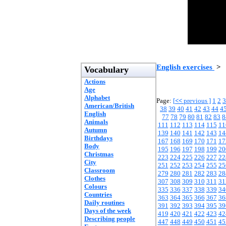
English exercises
>
Vocabulary
Actions
Age
Alphabet
Page:
[
<<
previous ]
1
2
3
American/British
38
39
40
41
42
43
44
4
English
77
78
79
80
81
82
83
8
Animals
111
112
113
114
115
11
Autumn
139
140
141
142
143
14
Birthdays
167
168
169
170
171
17
Body
195
196
197
198
199
20
Christmas
223
224
225
226
227
22
City
251
252
253
254
255
25
Classroom
279
280
281
282
283
28
Clothes
307
308
309
310
311
31
Colours
335
336
337
338
339
34
Countries
363
364
365
366
367
36
Daily routines
391
392
393
394
395
39
Days of the week
419
420
421
422
423
42
Describing people
447
448
449
450
451
45