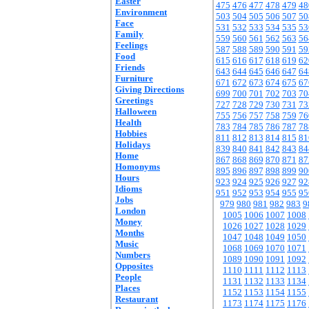
Easter
475
476
477
478
479
48
Environment
503
504
505
506
507
50
Face
531
532
533
534
535
53
Family
559
560
561
562
563
56
Feelings
587
588
589
590
591
59
Food
615
616
617
618
619
62
Friends
643
644
645
646
647
64
Furniture
671
672
673
674
675
67
Giving Directions
699
700
701
702
703
70
Greetings
727
728
729
730
731
73
Halloween
755
756
757
758
759
76
Health
783
784
785
786
787
78
Hobbies
811
812
813
814
815
81
Holidays
839
840
841
842
843
84
Home
867
868
869
870
871
87
Homonyms
895
896
897
898
899
90
Hours
923
924
925
926
927
92
Idioms
951
952
953
954
955
95
Jobs
979
980
981
982
983
9
London
1005
1006
1007
1008
Money
1026
1027
1028
1029
Months
1047
1048
1049
1050
Music
1068
1069
1070
1071
Numbers
1089
1090
1091
1092
Opposites
1110
1111
1112
1113
People
1131
1132
1133
1134
Places
1152
1153
1154
1155
Restaurant
1173
1174
1175
1176