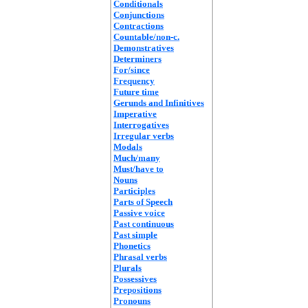
Conditionals
Conjunctions
Contractions
Countable/non-c.
Demonstratives
Determiners
For/since
Frequency
Future time
Gerunds and Infinitives
Imperative
Interrogatives
Irregular verbs
Modals
Much/many
Must/have to
Nouns
Participles
Parts of Speech
Passive voice
Past continuous
Past simple
Phonetics
Phrasal verbs
Plurals
Possessives
Prepositions
Pronouns