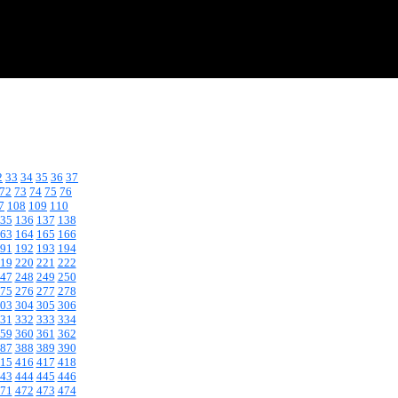
2
33
34
35
36
37
72
73
74
75
76
7
108
109
110
35
136
137
138
63
164
165
166
91
192
193
194
19
220
221
222
47
248
249
250
75
276
277
278
03
304
305
306
31
332
333
334
59
360
361
362
87
388
389
390
15
416
417
418
43
444
445
446
71
472
473
474