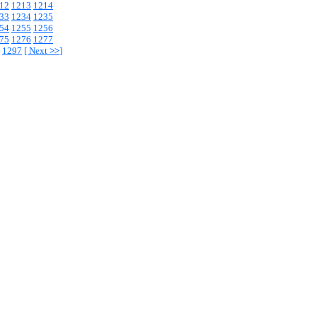
12
1213
1214
33
1234
1235
54
1255
1256
75
1276
1277
1297
[
Next
>>
]