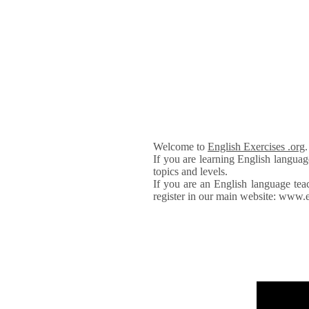
Welcome to
English Exercises .org
If you are learning English languag
topics and levels.
If you are an English language tea
register in our main website: www.e