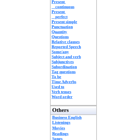
Present
continuous
Present
perfect
Present simple
Punctuation
Quantity
Questions
Relative clauses
Reported Speech
Some/any
Subject and verb
Subjunctives
Subordination
Tag questions
To be
Time Adverbs
Used to
Verb tenses
Word order
Others
Business English
Listenings
Movies
Readings
Songs