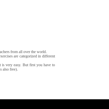
achers from all over the world.
xercises are categorized in different
It is very easy. But first you have to
 also free).