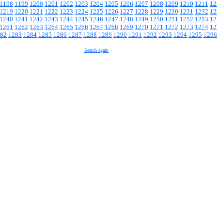
1198
1199
1200
1201
1202
1203
1204
1205
1206
1207
1208
1209
1210
1211
12
1219
1220
1221
1222
1223
1224
1225
1226
1227
1228
1229
1230
1231
1232
12
1240
1241
1242
1243
1244
1245
1246
1247
1248
1249
1250
1251
1252
1253
12
1261
1262
1263
1264
1265
1266
1267
1268
1269
1270
1271
1272
1273
1274
12
82
1283
1284
1285
1286
1287
1288
1289
1290
1291
1292
1293
1294
1295
1296
Search again