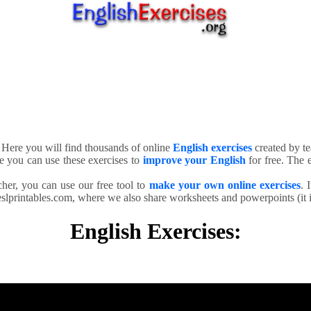
. Here you will find thousands of online
English exercises
created by te
e you can use these exercises to
improve your English
for free. The e
cher, you can use our free tool to
make your own online exercises
. 
slprintables.com, where we also share worksheets and powerpoints (it is
English Exercises: