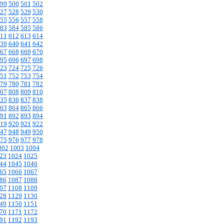
99
500
501
502
27
528
529
530
55
556
557
558
83
584
585
586
11
612
613
614
39
640
641
642
67
668
669
670
95
696
697
698
23
724
725
726
51
752
753
754
79
780
781
782
07
808
809
810
35
836
837
838
63
864
865
866
91
892
893
894
19
920
921
922
47
948
949
950
75
976
977
978
002
1003
1004
23
1024
1025
44
1045
1046
65
1066
1067
86
1087
1088
07
1108
1109
28
1129
1130
49
1150
1151
70
1171
1172
91
1192
1193