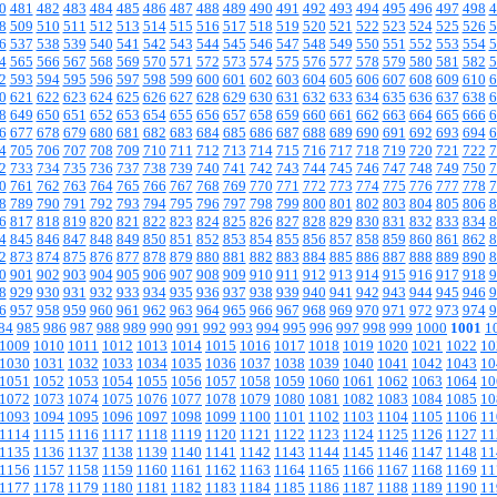
0
481
482
483
484
485
486
487
488
489
490
491
492
493
494
495
496
497
498
4
8
509
510
511
512
513
514
515
516
517
518
519
520
521
522
523
524
525
526
5
6
537
538
539
540
541
542
543
544
545
546
547
548
549
550
551
552
553
554
5
4
565
566
567
568
569
570
571
572
573
574
575
576
577
578
579
580
581
582
5
2
593
594
595
596
597
598
599
600
601
602
603
604
605
606
607
608
609
610
6
0
621
622
623
624
625
626
627
628
629
630
631
632
633
634
635
636
637
638
6
8
649
650
651
652
653
654
655
656
657
658
659
660
661
662
663
664
665
666
6
6
677
678
679
680
681
682
683
684
685
686
687
688
689
690
691
692
693
694
6
4
705
706
707
708
709
710
711
712
713
714
715
716
717
718
719
720
721
722
7
2
733
734
735
736
737
738
739
740
741
742
743
744
745
746
747
748
749
750
7
0
761
762
763
764
765
766
767
768
769
770
771
772
773
774
775
776
777
778
7
8
789
790
791
792
793
794
795
796
797
798
799
800
801
802
803
804
805
806
8
6
817
818
819
820
821
822
823
824
825
826
827
828
829
830
831
832
833
834
8
4
845
846
847
848
849
850
851
852
853
854
855
856
857
858
859
860
861
862
8
2
873
874
875
876
877
878
879
880
881
882
883
884
885
886
887
888
889
890
8
0
901
902
903
904
905
906
907
908
909
910
911
912
913
914
915
916
917
918
9
8
929
930
931
932
933
934
935
936
937
938
939
940
941
942
943
944
945
946
9
6
957
958
959
960
961
962
963
964
965
966
967
968
969
970
971
972
973
974
9
84
985
986
987
988
989
990
991
992
993
994
995
996
997
998
999
1000
1001
1
1009
1010
1011
1012
1013
1014
1015
1016
1017
1018
1019
1020
1021
1022
10
1030
1031
1032
1033
1034
1035
1036
1037
1038
1039
1040
1041
1042
1043
10
1051
1052
1053
1054
1055
1056
1057
1058
1059
1060
1061
1062
1063
1064
10
1072
1073
1074
1075
1076
1077
1078
1079
1080
1081
1082
1083
1084
1085
10
1093
1094
1095
1096
1097
1098
1099
1100
1101
1102
1103
1104
1105
1106
11
1114
1115
1116
1117
1118
1119
1120
1121
1122
1123
1124
1125
1126
1127
11
1135
1136
1137
1138
1139
1140
1141
1142
1143
1144
1145
1146
1147
1148
11
1156
1157
1158
1159
1160
1161
1162
1163
1164
1165
1166
1167
1168
1169
11
1177
1178
1179
1180
1181
1182
1183
1184
1185
1186
1187
1188
1189
1190
11