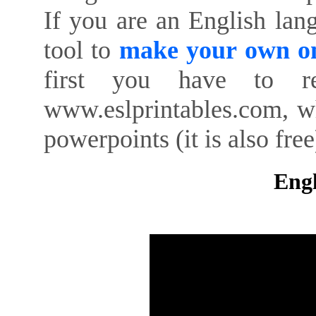
If you are an English lan
tool to
make your own on
first you have to re
www.eslprintables.com, w
powerpoints (it is also free
Engl