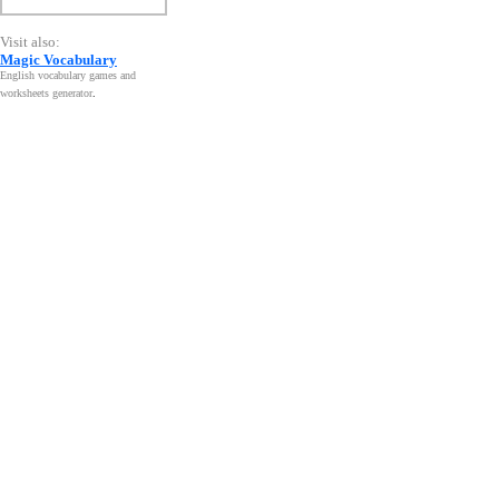
Visit also:
Magic Vocabulary
English vocabulary games and
worksheets generator
.