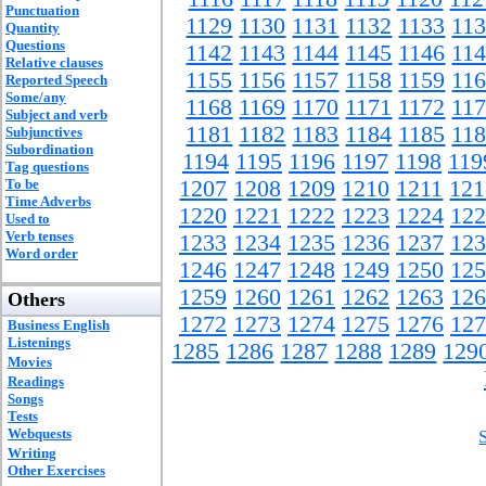
Punctuation
1129
1130
1131
1132
1133
11
Quantity
Questions
1142
1143
1144
1145
1146
11
Relative clauses
1155
1156
1157
1158
1159
11
Reported Speech
Some/any
1168
1169
1170
1171
1172
11
Subject and verb
1181
1182
1183
1184
1185
11
Subjunctives
Subordination
1194
1195
1196
1197
1198
119
Tag questions
To be
1207
1208
1209
1210
1211
121
Time Adverbs
1220
1221
1222
1223
1224
122
Used to
Verb tenses
1233
1234
1235
1236
1237
123
Word order
1246
1247
1248
1249
1250
125
1259
1260
1261
1262
1263
126
Others
1272
1273
1274
1275
1276
127
Business English
Listenings
1285
1286
1287
1288
1289
129
Movies
Readings
Songs
Tests
Webquests
Writing
Other Exercises