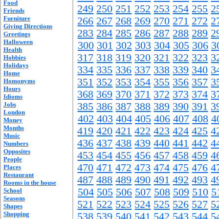
Food
249
250
251
252
253
254
255
2
Friends
Furniture
266
267
268
269
270
271
272
2
Giving Directions
283
284
285
286
287
288
289
2
Greetings
Halloween
300
301
302
303
304
305
306
3
Health
317
318
319
320
321
322
323
3
Hobbies
Holidays
334
335
336
337
338
339
340
3
Home
351
352
353
354
355
356
357
3
Homonyms
Hours
368
369
370
371
372
373
374
3
Idioms
Jobs
385
386
387
388
389
390
391
3
London
402
403
404
405
406
407
408
4
Money
Months
419
420
421
422
423
424
425
4
Music
436
437
438
439
440
441
442
4
Numbers
Opposites
453
454
455
456
457
458
459
4
People
470
471
472
473
474
475
476
4
Places
Restaurant
487
488
489
490
491
492
493
4
Rooms in the house
504
505
506
507
508
509
510
5
School
Seasons
521
522
523
524
525
526
527
5
Shapes
Shopping
538
539
540
541
542
543
544
5