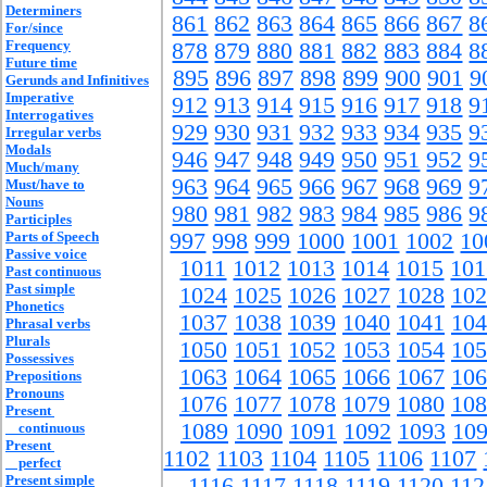
Determiners
861
862
863
864
865
866
867
8
For/since
Frequency
878
879
880
881
882
883
884
8
Future time
895
896
897
898
899
900
901
9
Gerunds and Infinitives
Imperative
912
913
914
915
916
917
918
9
Interrogatives
929
930
931
932
933
934
935
9
Irregular verbs
Modals
946
947
948
949
950
951
952
9
Much/many
963
964
965
966
967
968
969
9
Must/have to
Nouns
980
981
982
983
984
985
986
9
Participles
Parts of Speech
997
998
999
1000
1001
1002
10
Passive voice
1011
1012
1013
1014
1015
101
Past continuous
Past simple
1024
1025
1026
1027
1028
102
Phonetics
1037
1038
1039
1040
1041
104
Phrasal verbs
Plurals
1050
1051
1052
1053
1054
105
Possessives
1063
1064
1065
1066
1067
106
Prepositions
Pronouns
1076
1077
1078
1079
1080
108
Present
1089
1090
1091
1092
1093
10
continuous
Present
1102
1103
1104
1105
1106
1107
perfect
Present simple
1116
1117
1118
1119
1120
112