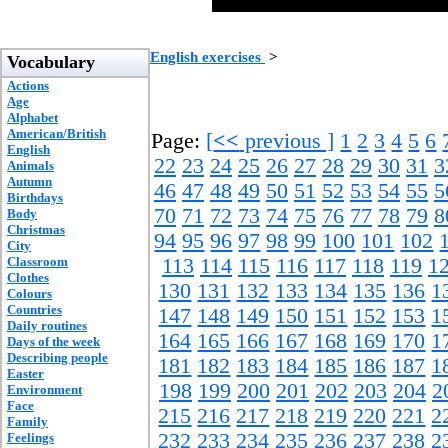
English exercises
>
Vocabulary
Actions
Age
Alphabet
American/British
Page:
[
<<
previous ]
1
2
3
4
5
6
English
22
23
24
25
26
27
28
29
30
31
3
Animals
Autumn
46
47
48
49
50
51
52
53
54
55
5
Birthdays
70
71
72
73
74
75
76
77
78
79
8
Body
Christmas
94
95
96
97
98
99
100
101
102
City
Classroom
113
114
115
116
117
118
119
1
Clothes
130
131
132
133
134
135
136
1
Colours
Countries
147
148
149
150
151
152
153
1
Daily routines
164
165
166
167
168
169
170
1
Days of the week
Describing people
181
182
183
184
185
186
187
1
Easter
198
199
200
201
202
203
204
2
Environment
Face
215
216
217
218
219
220
221
2
Family
232
233
234
235
236
237
238
2
Feelings