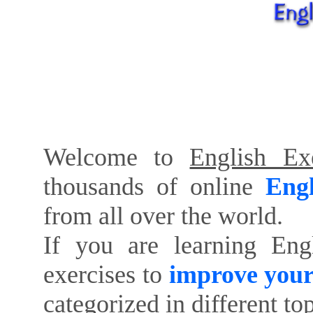
Welcome to
English Exe
thousands of online
Engl
from all over the world.
If you are learning Eng
exercises to
improve your
categorized in different to