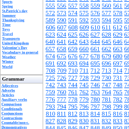
Sports
555
556
557
558
559
560
561
5
Spring
St.Patrick's day
572
573
574
575
576
577
578
5
Summer
589
590
591
592
593
594
595
5
Thanksgiving
Time
606
607
608
609
610
611
612
6
Toys
623
624
625
626
627
628
629
6
Travel
Transports
640
641
642
643
644
645
646
6
United Kingdom
Valentine's Day
657
658
659
660
661
662
663
6
Vocabulary in general
674
675
676
677
678
679
680
6
Weather
Winter
691
692
693
694
695
696
697
6
World
708
709
710
711
712
713
714
7
725
726
727
728
729
730
731
7
Grammar
742
743
744
745
746
747
748
7
Adjectives
Adverbs
759
760
761
762
763
764
765
7
Articles
776
777
778
779
780
781
782
7
Auxiliary verbs
Comparison
793
794
795
796
797
798
799
8
Conditionals
810
811
812
813
814
815
816
8
Conjunctions
Contractions
827
828
829
830
831
832
833
8
Countable/non-c.
844
845
846
847
848
849
850
8
Demonstratives