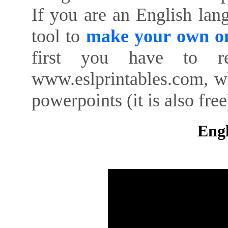
If you are an English lan
tool to
make your own on
first you have to re
www.eslprintables.com, w
powerpoints (it is also free
Engl