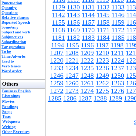
Punctuation
1129
1130
1131
1132
1133
11
Quantity
Questions
1142
1143
1144
1145
1146
11
Relative clauses
1155
1156
1157
1158
1159
11
Reported Speech
Some/any
1168
1169
1170
1171
1172
11
Subject and verb
1181
1182
1183
1184
1185
11
Subjunctives
Subordination
1194
1195
1196
1197
1198
119
Tag questions
To be
1207
1208
1209
1210
1211
121
Time Adverbs
1220
1221
1222
1223
1224
122
Used to
Verb tenses
1233
1234
1235
1236
1237
123
Word order
1246
1247
1248
1249
1250
125
1259
1260
1261
1262
1263
126
Others
1272
1273
1274
1275
1276
127
Business English
Listenings
1285
1286
1287
1288
1289
129
Movies
Readings
Songs
Tests
Webquests
Writing
Other Exercises