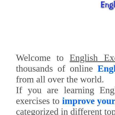
Welcome to
English Exe
thousands of online
Engl
from all over the world.
If you are learning Eng
exercises to
improve your
categorized in different to