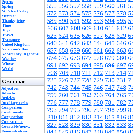
Sports
555
556
557
558
559
560
561
5
Spring
St.Patrick's day
572
573
574
575
576
577
578
5
Summer
589
590
591
592
593
594
595
5
Thanksgiving
Time
606
607
608
609
610
611
612
6
Toys
623
624
625
626
627
628
629
6
Travel
Transports
640
641
642
643
644
645
646
6
United Kingdom
Valentine's Day
657
658
659
660
661
662
663
6
Vocabulary in general
674
675
676
677
678
679
680
6
Weather
Winter
691
692
693
694
695
696
697
6
World
708
709
710
711
712
713
714
7
725
726
727
728
729
730
731
7
Grammar
742
743
744
745
746
747
748
7
Adjectives
Adverbs
759
760
761
762
763
764
765
7
Articles
776
777
778
779
780
781
782
7
Auxiliary verbs
Comparison
793
794
795
796
797
798
799
8
Conditionals
810
811
812
813
814
815
816
8
Conjunctions
Contractions
827
828
829
830
831
832
833
8
Countable/non-c.
844
845
846
847
848
849
850
8
Demonstratives