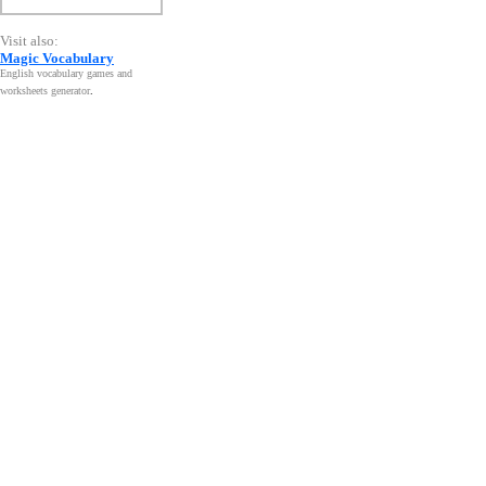
Visit also:
Magic Vocabulary
English vocabulary games and
worksheets generator
.