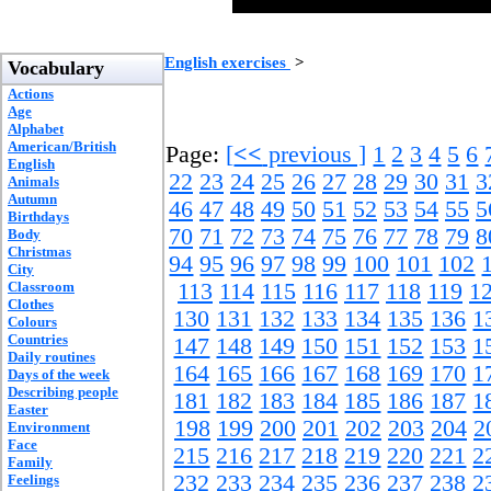
English exercises
>
Vocabulary
Actions
Age
Alphabet
American/British
Page:
[
<<
previous ]
1
2
3
4
5
6
English
22
23
24
25
26
27
28
29
30
31
3
Animals
Autumn
46
47
48
49
50
51
52
53
54
55
5
Birthdays
70
71
72
73
74
75
76
77
78
79
8
Body
Christmas
94
95
96
97
98
99
100
101
102
City
Classroom
113
114
115
116
117
118
119
1
Clothes
130
131
132
133
134
135
136
1
Colours
Countries
147
148
149
150
151
152
153
1
Daily routines
164
165
166
167
168
169
170
1
Days of the week
Describing people
181
182
183
184
185
186
187
1
Easter
198
199
200
201
202
203
204
2
Environment
Face
215
216
217
218
219
220
221
2
Family
232
233
234
235
236
237
238
2
Feelings