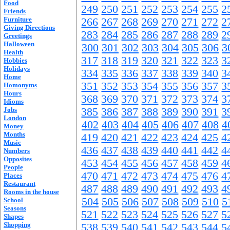
Food
249
250
251
252
253
254
255
2
Friends
Furniture
266
267
268
269
270
271
272
2
Giving Directions
283
284
285
286
287
288
289
2
Greetings
Halloween
300
301
302
303
304
305
306
3
Health
317
318
319
320
321
322
323
3
Hobbies
Holidays
334
335
336
337
338
339
340
3
Home
351
352
353
354
355
356
357
3
Homonyms
Hours
368
369
370
371
372
373
374
3
Idioms
Jobs
385
386
387
388
389
390
391
3
London
402
403
404
405
406
407
408
4
Money
Months
419
420
421
422
423
424
425
4
Music
436
437
438
439
440
441
442
4
Numbers
Opposites
453
454
455
456
457
458
459
4
People
470
471
472
473
474
475
476
4
Places
Restaurant
487
488
489
490
491
492
493
4
Rooms in the house
504
505
506
507
508
509
510
5
School
Seasons
521
522
523
524
525
526
527
5
Shapes
Shopping
538
539
540
541
542
543
544
5