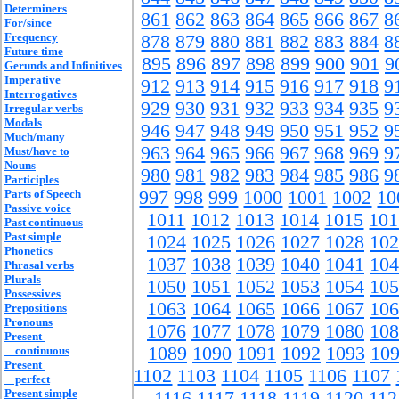
Determiners
861
862
863
864
865
866
867
8
For/since
Frequency
878
879
880
881
882
883
884
8
Future time
895
896
897
898
899
900
901
9
Gerunds and Infinitives
Imperative
912
913
914
915
916
917
918
9
Interrogatives
929
930
931
932
933
934
935
9
Irregular verbs
Modals
946
947
948
949
950
951
952
9
Much/many
963
964
965
966
967
968
969
9
Must/have to
Nouns
980
981
982
983
984
985
986
9
Participles
Parts of Speech
997
998
999
1000
1001
1002
10
Passive voice
1011
1012
1013
1014
1015
101
Past continuous
Past simple
1024
1025
1026
1027
1028
102
Phonetics
1037
1038
1039
1040
1041
104
Phrasal verbs
Plurals
1050
1051
1052
1053
1054
105
Possessives
1063
1064
1065
1066
1067
106
Prepositions
Pronouns
1076
1077
1078
1079
1080
108
Present
1089
1090
1091
1092
1093
10
continuous
Present
1102
1103
1104
1105
1106
1107
perfect
Present simple
1116
1117
1118
1119
1120
112