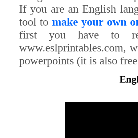
If you are an English lan
tool to
make your own on
first you have to re
www.eslprintables.com, w
powerpoints (it is also free
Engl