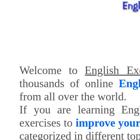
Welcome to
English Exe
thousands of online
Engl
from all over the world.
If you are learning Eng
exercises to
improve your
categorized in different to