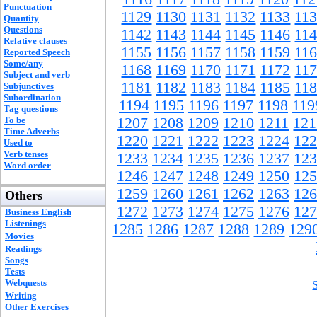
Punctuation
1129
1130
1131
1132
1133
11
Quantity
Questions
1142
1143
1144
1145
1146
11
Relative clauses
1155
1156
1157
1158
1159
11
Reported Speech
Some/any
1168
1169
1170
1171
1172
11
Subject and verb
1181
1182
1183
1184
1185
11
Subjunctives
Subordination
1194
1195
1196
1197
1198
119
Tag questions
To be
1207
1208
1209
1210
1211
121
Time Adverbs
1220
1221
1222
1223
1224
122
Used to
Verb tenses
1233
1234
1235
1236
1237
123
Word order
1246
1247
1248
1249
1250
125
1259
1260
1261
1262
1263
126
Others
1272
1273
1274
1275
1276
127
Business English
Listenings
1285
1286
1287
1288
1289
129
Movies
Readings
Songs
Tests
Webquests
Writing
Other Exercises