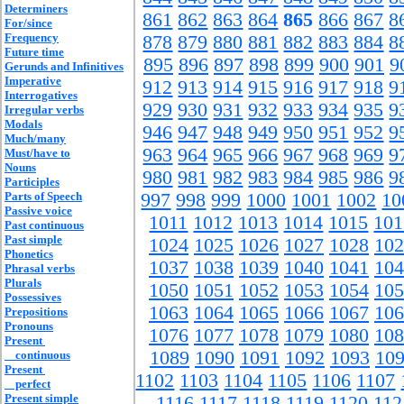
Determiners
861
862
863
864
865
866
867
8
For/since
Frequency
878
879
880
881
882
883
884
8
Future time
895
896
897
898
899
900
901
9
Gerunds and Infinitives
Imperative
912
913
914
915
916
917
918
9
Interrogatives
929
930
931
932
933
934
935
9
Irregular verbs
Modals
946
947
948
949
950
951
952
9
Much/many
963
964
965
966
967
968
969
9
Must/have to
Nouns
980
981
982
983
984
985
986
9
Participles
Parts of Speech
997
998
999
1000
1001
1002
10
Passive voice
1011
1012
1013
1014
1015
101
Past continuous
Past simple
1024
1025
1026
1027
1028
102
Phonetics
1037
1038
1039
1040
1041
104
Phrasal verbs
Plurals
1050
1051
1052
1053
1054
105
Possessives
1063
1064
1065
1066
1067
106
Prepositions
Pronouns
1076
1077
1078
1079
1080
108
Present
1089
1090
1091
1092
1093
10
continuous
Present
1102
1103
1104
1105
1106
1107
perfect
Present simple
1116
1117
1118
1119
1120
112