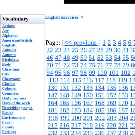
English exercises
>
Vocabulary
Actions
Age
Alphabet
American/British
Page:
[
<<
previous ]
1
2
3
4
5
6
English
22
23
24
25
26
27
28
29
30
31
3
Animals
Autumn
46
47
48
49
50
51
52
53
54
55
5
Birthdays
70
71
72
73
74
75
76
77
78
79
8
Body
Christmas
94
95
96
97
98
99
100
101
102
City
Classroom
113
114
115
116
117
118
119
1
Clothes
130
131
132
133
134
135
136
1
Colours
Countries
147
148
149
150
151
152
153
1
Daily routines
164
165
166
167
168
169
170
1
Days of the week
Describing people
181
182
183
184
185
186
187
1
Easter
198
199
200
201
202
203
204
2
Environment
Face
215
216
217
218
219
220
221
2
Family
232
233
234
235
236
237
238
2
Feelings