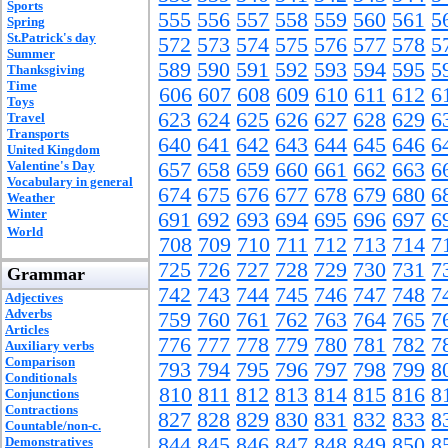
Sports
555
556
557
558
559
560
561
5
Spring
St.Patrick's day
572
573
574
575
576
577
578
5
Summer
589
590
591
592
593
594
595
5
Thanksgiving
Time
606
607
608
609
610
611
612
6
Toys
623
624
625
626
627
628
629
6
Travel
Transports
640
641
642
643
644
645
646
6
United Kingdom
Valentine's Day
657
658
659
660
661
662
663
6
Vocabulary in general
674
675
676
677
678
679
680
6
Weather
Winter
691
692
693
694
695
696
697
6
World
708
709
710
711
712
713
714
7
725
726
727
728
729
730
731
7
Grammar
742
743
744
745
746
747
748
7
Adjectives
Adverbs
759
760
761
762
763
764
765
7
Articles
776
777
778
779
780
781
782
7
Auxiliary verbs
Comparison
793
794
795
796
797
798
799
8
Conditionals
810
811
812
813
814
815
816
8
Conjunctions
Contractions
827
828
829
830
831
832
833
8
Countable/non-c.
844
845
846
847
848
849
850
8
Demonstratives