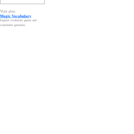
Visit also:
Magic Vocabulary
English vocabulary games and
worksheets generator
.