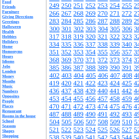
Food
249
250
251
252
253
254
255
2
Friends
Furniture
266
267
268
269
270
271
272
2
Giving Directions
283
284
285
286
287
288
289
2
Greetings
Halloween
300
301
302
303
304
305
306
3
Health
317
318
319
320
321
322
323
3
Hobbies
Holidays
334
335
336
337
338
339
340
3
Home
351
352
353
354
355
356
357
3
Homonyms
Hours
368
369
370
371
372
373
374
3
Idioms
Jobs
385
386
387
388
389
390
391
3
London
402
403
404
405
406
407
408
4
Money
Months
419
420
421
422
423
424
425
4
Music
436
437
438
439
440
441
442
4
Numbers
Opposites
453
454
455
456
457
458
459
4
People
470
471
472
473
474
475
476
4
Places
Restaurant
487
488
489
490
491
492
493
4
Rooms in the house
504
505
506
507
508
509
510
5
School
Seasons
521
522
523
524
525
526
527
5
Shapes
Shopping
538
539
540
541
542
543
544
5