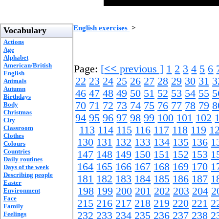
English exercises
>
Vocabulary
Actions
Age
Alphabet
American/British
Page:
[
<<
previous ]
1
2
3
4
5
6
English
22
23
24
25
26
27
28
29
30
31
3
Animals
Autumn
46
47
48
49
50
51
52
53
54
55
5
Birthdays
70
71
72
73
74
75
76
77
78
79
8
Body
Christmas
94
95
96
97
98
99
100
101
102
City
Classroom
113
114
115
116
117
118
119
1
Clothes
130
131
132
133
134
135
136
1
Colours
Countries
147
148
149
150
151
152
153
1
Daily routines
164
165
166
167
168
169
170
1
Days of the week
Describing people
181
182
183
184
185
186
187
1
Easter
198
199
200
201
202
203
204
2
Environment
Face
215
216
217
218
219
220
221
2
Family
232
233
234
235
236
237
238
2
Feelings