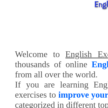
Welcome to
English Exe
thousands of online
Engl
from all over the world.
If you are learning Eng
exercises to
improve your
categorized in different to