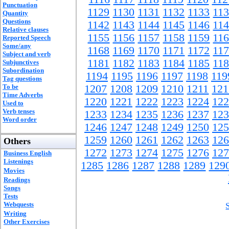
Punctuation
1129
1130
1131
1132
1133
11
Quantity
Questions
1142
1143
1144
1145
1146
11
Relative clauses
1155
1156
1157
1158
1159
11
Reported Speech
Some/any
1168
1169
1170
1171
1172
11
Subject and verb
1181
1182
1183
1184
1185
11
Subjunctives
Subordination
1194
1195
1196
1197
1198
119
Tag questions
To be
1207
1208
1209
1210
1211
121
Time Adverbs
1220
1221
1222
1223
1224
122
Used to
Verb tenses
1233
1234
1235
1236
1237
123
Word order
1246
1247
1248
1249
1250
125
1259
1260
1261
1262
1263
126
Others
1272
1273
1274
1275
1276
127
Business English
Listenings
1285
1286
1287
1288
1289
129
Movies
Readings
Songs
Tests
Webquests
Writing
Other Exercises