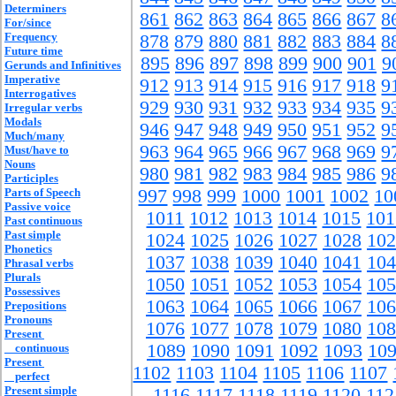
Determiners
861
862
863
864
865
866
867
8
For/since
Frequency
878
879
880
881
882
883
884
8
Future time
895
896
897
898
899
900
901
9
Gerunds and Infinitives
Imperative
912
913
914
915
916
917
918
9
Interrogatives
929
930
931
932
933
934
935
9
Irregular verbs
Modals
946
947
948
949
950
951
952
9
Much/many
963
964
965
966
967
968
969
9
Must/have to
Nouns
980
981
982
983
984
985
986
9
Participles
Parts of Speech
997
998
999
1000
1001
1002
10
Passive voice
1011
1012
1013
1014
1015
101
Past continuous
Past simple
1024
1025
1026
1027
1028
102
Phonetics
1037
1038
1039
1040
1041
104
Phrasal verbs
Plurals
1050
1051
1052
1053
1054
105
Possessives
1063
1064
1065
1066
1067
106
Prepositions
Pronouns
1076
1077
1078
1079
1080
108
Present
1089
1090
1091
1092
1093
10
continuous
Present
1102
1103
1104
1105
1106
1107
perfect
Present simple
1116
1117
1118
1119
1120
112