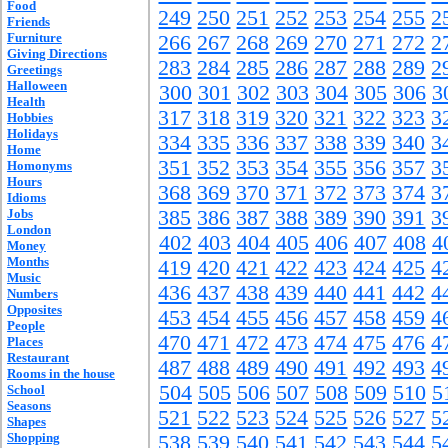
Food
249
250
251
252
253
254
255
2
Friends
Furniture
266
267
268
269
270
271
272
2
Giving Directions
283
284
285
286
287
288
289
2
Greetings
Halloween
300
301
302
303
304
305
306
3
Health
317
318
319
320
321
322
323
3
Hobbies
Holidays
334
335
336
337
338
339
340
3
Home
351
352
353
354
355
356
357
3
Homonyms
Hours
368
369
370
371
372
373
374
3
Idioms
Jobs
385
386
387
388
389
390
391
3
London
402
403
404
405
406
407
408
4
Money
Months
419
420
421
422
423
424
425
4
Music
436
437
438
439
440
441
442
4
Numbers
Opposites
453
454
455
456
457
458
459
4
People
470
471
472
473
474
475
476
4
Places
Restaurant
487
488
489
490
491
492
493
4
Rooms in the house
504
505
506
507
508
509
510
5
School
Seasons
521
522
523
524
525
526
527
5
Shapes
Shopping
538
539
540
541
542
543
544
5