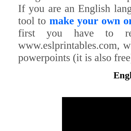
If you are an English lan
tool to
make your own on
first you have to re
www.eslprintables.com, w
powerpoints (it is also free
Engl