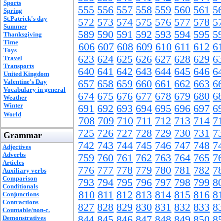
Sports
555
556
557
558
559
560
561
5
Spring
St.Patrick's day
572
573
574
575
576
577
578
5
Summer
589
590
591
592
593
594
595
5
Thanksgiving
Time
606
607
608
609
610
611
612
6
Toys
623
624
625
626
627
628
629
6
Travel
Transports
640
641
642
643
644
645
646
6
United Kingdom
Valentine's Day
657
658
659
660
661
662
663
6
Vocabulary in general
674
675
676
677
678
679
680
6
Weather
Winter
691
692
693
694
695
696
697
6
World
708
709
710
711
712
713
714
7
725
726
727
728
729
730
731
7
Grammar
742
743
744
745
746
747
748
7
Adjectives
Adverbs
759
760
761
762
763
764
765
7
Articles
776
777
778
779
780
781
782
7
Auxiliary verbs
Comparison
793
794
795
796
797
798
799
8
Conditionals
810
811
812
813
814
815
816
8
Conjunctions
Contractions
827
828
829
830
831
832
833
8
Countable/non-c.
844
845
846
847
848
849
850
8
Demonstratives