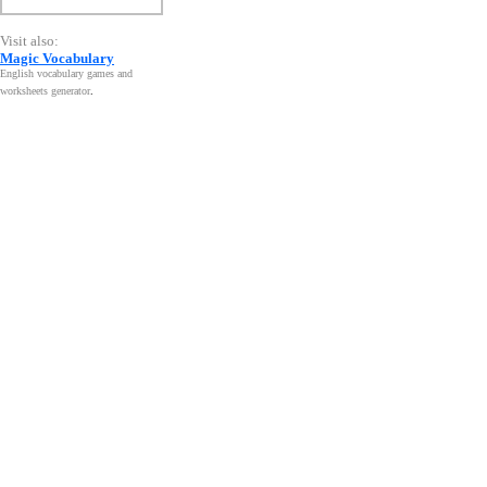
Visit also:
Magic Vocabulary
English vocabulary games and
worksheets generator
.