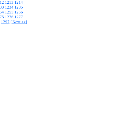
12
1213
1214
33
1234
1235
54
1255
1256
75
1276
1277
1297
[
Next
>>
]