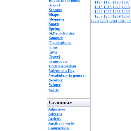
Rooms in the house
1194
1195
1196
1197
School
1215
1216
1217
1218
Seasons
1236
1237
1238
1239
Shapes
1257
1258
1259
1260
Shopping
1278
1279
1280
1281
12
Sports
Spring
St.Patrick's day
Summer
Thanksgiving
Time
Toys
Travel
Transports
United Kingdom
Valentine's Day
Vocabulary in general
Weather
Winter
World
Grammar
Adjectives
Adverbs
Articles
Auxiliary verbs
Comparison