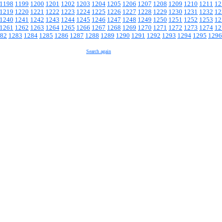
1198
1199
1200
1201
1202
1203
1204
1205
1206
1207
1208
1209
1210
1211
12
1219
1220
1221
1222
1223
1224
1225
1226
1227
1228
1229
1230
1231
1232
12
1240
1241
1242
1243
1244
1245
1246
1247
1248
1249
1250
1251
1252
1253
12
1261
1262
1263
1264
1265
1266
1267
1268
1269
1270
1271
1272
1273
1274
12
82
1283
1284
1285
1286
1287
1288
1289
1290
1291
1292
1293
1294
1295
1296
Search again