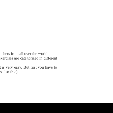
achers from all over the world.
xercises are categorized in different
It is very easy. But first you have to
 also free).