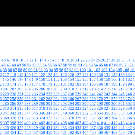
4
5
6
7
8
9
10
11
12
13
14
15
16
17
18
19
20
21
22
23
24
25
26
27
28
29
30
31
3
5
46
47
48
49
50
51
52
53
54
55
56
57
58
59
60
61
62
63
64
65
66
67
68
69
70
71
4
85
86
87
88
89
90
91
92
93
94
95
96
97
98
99
100
101
102
103
104
105
106
10
6
117
118
119
120
121
122
123
124
125
126
127
128
129
130
131
132
133
134
1
4
145
146
147
148
149
150
151
152
153
154
155
156
157
158
159
160
161
162
1
2
173
174
175
176
177
178
179
180
181
182
183
184
185
186
187
188
189
190
1
0
201
202
203
204
205
206
207
208
209
210
211
212
213
214
215
216
217
218
2
8
229
230
231
232
233
234
235
236
237
238
239
240
241
242
243
244
245
246
2
6
257
258
259
260
261
262
263
264
265
266
267
268
269
270
271
272
273
274
2
4
285
286
287
288
289
290
291
292
293
294
295
296
297
298
299
300
301
302
3
2
313
314
315
316
317
318
319
320
321
322
323
324
325
326
327
328
329
330
3
0
341
342
343
344
345
346
347
348
349
350
351
352
353
354
355
356
357
358
3
8
369
370
371
372
373
374
375
376
377
378
379
380
381
382
383
384
385
386
3
6
397
398
399
400
401
402
403
404
405
406
407
408
409
410
411
412
413
414
4
4
425
426
427
428
429
430
431
432
433
434
435
436
437
438
439
440
441
442
4
2
453
454
455
456
457
458
459
460
461
462
463
464
465
466
467
468
469
470
4