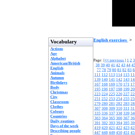
English exercises
>
Vocabulary
Actions
Age
Alphabet
Page:
[
<<
previous ]
1
2
3
American/British
38
39
40
41
42
43
44
4
English
77
78
79
80
81
82
83
8
Animals
111
112
113
114
115
11
Autumn
139
140
141
142
143
14
Birthdays
167
168
169
170
171
17
Body
195
196
197
198
199
20
Christmas
223
224
225
226
227
22
City
251
252
253
254
255
25
Classroom
279
280
281
282
283
28
Clothes
307
308
309
310
311
31
Colours
335
336
337
338
339
34
Countries
363
364
365
366
367
36
Daily routines
391
392
393
394
395
39
Days of the week
419
420
421
422
423
42
Describing people
447
448
449
450
451
45