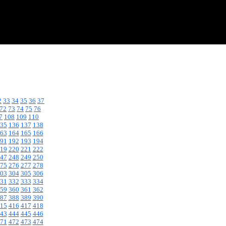
2
33
34
35
36
37
72
73
74
75
76
7
108
109
110
35
136
137
138
63
164
165
166
91
192
193
194
19
220
221
222
47
248
249
250
75
276
277
278
03
304
305
306
31
332
333
334
59
360
361
362
87
388
389
390
15
416
417
418
43
444
445
446
71
472
473
474