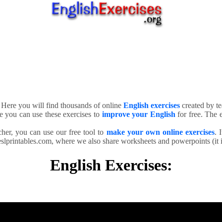
. Here you will find thousands of online
English exercises
created by te
e you can use these exercises to
improve your English
for free. The e
cher, you can use our free tool to
make your own online exercises
. 
slprintables.com, where we also share worksheets and powerpoints (it is
English Exercises: