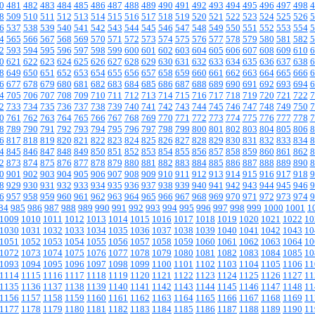
0
481
482
483
484
485
486
487
488
489
490
491
492
493
494
495
496
497
498
4
8
509
510
511
512
513
514
515
516
517
518
519
520
521
522
523
524
525
526
5
6
537
538
539
540
541
542
543
544
545
546
547
548
549
550
551
552
553
554
5
4
565
566
567
568
569
570
571
572
573
574
575
576
577
578
579
580
581
582
5
2
593
594
595
596
597
598
599
600
601
602
603
604
605
606
607
608
609
610
6
0
621
622
623
624
625
626
627
628
629
630
631
632
633
634
635
636
637
638
6
8
649
650
651
652
653
654
655
656
657
658
659
660
661
662
663
664
665
666
6
6
677
678
679
680
681
682
683
684
685
686
687
688
689
690
691
692
693
694
6
4
705
706
707
708
709
710
711
712
713
714
715
716
717
718
719
720
721
722
7
2
733
734
735
736
737
738
739
740
741
742
743
744
745
746
747
748
749
750
7
0
761
762
763
764
765
766
767
768
769
770
771
772
773
774
775
776
777
778
7
8
789
790
791
792
793
794
795
796
797
798
799
800
801
802
803
804
805
806
8
6
817
818
819
820
821
822
823
824
825
826
827
828
829
830
831
832
833
834
8
4
845
846
847
848
849
850
851
852
853
854
855
856
857
858
859
860
861
862
8
2
873
874
875
876
877
878
879
880
881
882
883
884
885
886
887
888
889
890
8
0
901
902
903
904
905
906
907
908
909
910
911
912
913
914
915
916
917
918
9
8
929
930
931
932
933
934
935
936
937
938
939
940
941
942
943
944
945
946
9
6
957
958
959
960
961
962
963
964
965
966
967
968
969
970
971
972
973
974
9
84
985
986
987
988
989
990
991
992
993
994
995
996
997
998
999
1000
1001
1
1009
1010
1011
1012
1013
1014
1015
1016
1017
1018
1019
1020
1021
1022
10
1030
1031
1032
1033
1034
1035
1036
1037
1038
1039
1040
1041
1042
1043
10
1051
1052
1053
1054
1055
1056
1057
1058
1059
1060
1061
1062
1063
1064
10
1072
1073
1074
1075
1076
1077
1078
1079
1080
1081
1082
1083
1084
1085
10
1093
1094
1095
1096
1097
1098
1099
1100
1101
1102
1103
1104
1105
1106
11
1114
1115
1116
1117
1118
1119
1120
1121
1122
1123
1124
1125
1126
1127
11
1135
1136
1137
1138
1139
1140
1141
1142
1143
1144
1145
1146
1147
1148
11
1156
1157
1158
1159
1160
1161
1162
1163
1164
1165
1166
1167
1168
1169
11
1177
1178
1179
1180
1181
1182
1183
1184
1185
1186
1187
1188
1189
1190
11