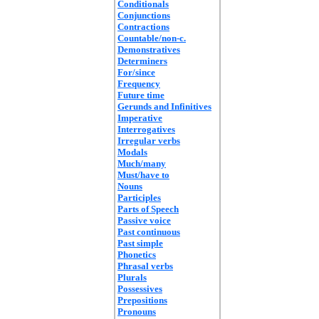
Conditionals
Conjunctions
Contractions
Countable/non-c.
Demonstratives
Determiners
For/since
Frequency
Future time
Gerunds and Infinitives
Imperative
Interrogatives
Irregular verbs
Modals
Much/many
Must/have to
Nouns
Participles
Parts of Speech
Passive voice
Past continuous
Past simple
Phonetics
Phrasal verbs
Plurals
Possessives
Prepositions
Pronouns