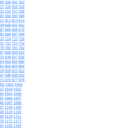
99
500
501
502
27
528
529
530
55
556
557
558
83
584
585
586
11
612
613
614
39
640
641
642
67
668
669
670
95
696
697
698
23
724
725
726
51
752
753
754
79
780
781
782
07
808
809
810
35
836
837
838
63
864
865
866
91
892
893
894
19
920
921
922
47
948
949
950
75
976
977
978
002
1003
1004
23
1024
1025
44
1045
1046
65
1066
1067
86
1087
1088
07
1108
1109
28
1129
1130
49
1150
1151
70
1171
1172
91
1192
1193