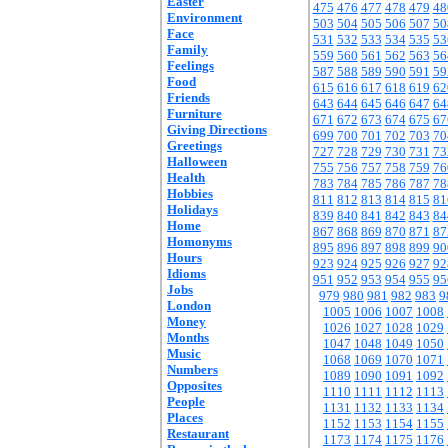
Easter
475
476
477
478
479
48
Environment
503
504
505
506
507
50
Face
531
532
533
534
535
53
Family
559
560
561
562
563
56
Feelings
587
588
589
590
591
59
Food
615
616
617
618
619
62
Friends
643
644
645
646
647
64
Furniture
671
672
673
674
675
67
Giving Directions
699
700
701
702
703
70
Greetings
727
728
729
730
731
73
Halloween
755
756
757
758
759
76
Health
783
784
785
786
787
78
Hobbies
811
812
813
814
815
81
Holidays
839
840
841
842
843
84
Home
867
868
869
870
871
87
Homonyms
895
896
897
898
899
90
Hours
923
924
925
926
927
92
Idioms
951
952
953
954
955
95
Jobs
979
980
981
982
983
9
London
1005
1006
1007
1008
Money
1026
1027
1028
1029
Months
1047
1048
1049
1050
Music
1068
1069
1070
1071
Numbers
1089
1090
1091
1092
Opposites
1110
1111
1112
1113
People
1131
1132
1133
1134
Places
1152
1153
1154
1155
Restaurant
1173
1174
1175
1176