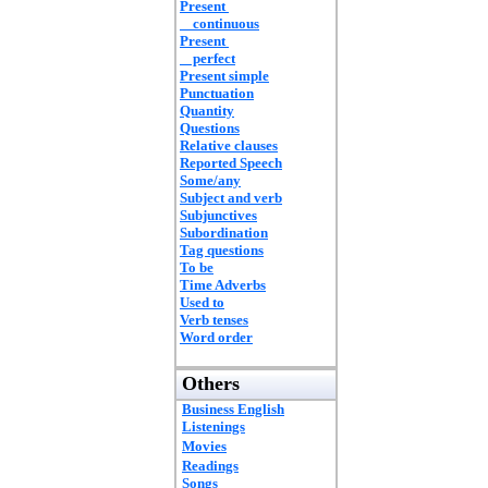
Present
continuous
Present
perfect
Present simple
Punctuation
Quantity
Questions
Relative clauses
Reported Speech
Some/any
Subject and verb
Subjunctives
Subordination
Tag questions
To be
Time Adverbs
Used to
Verb tenses
Word order
Others
Business English
Listenings
Movies
Readings
Songs