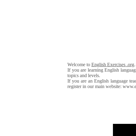
Welcome to
English Exercises .org
If you are learning English languag
topics and levels.
If you are an English language tea
register in our main website: www.e