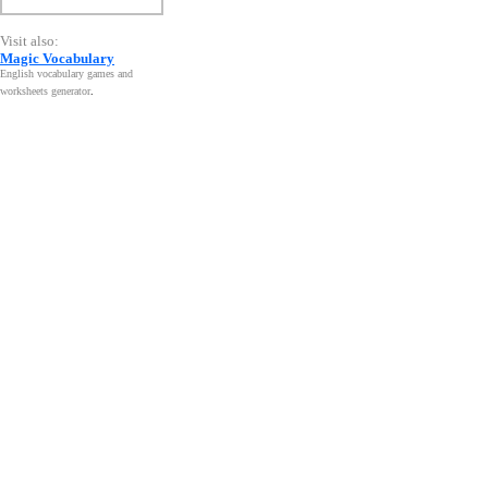
Visit also:
Magic Vocabulary
English vocabulary games and
worksheets generator
.