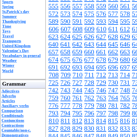
Sports
555
556
557
558
559
560
561
5
Spring
St.Patrick's day
572
573
574
575
576
577
578
5
Summer
589
590
591
592
593
594
595
5
Thanksgiving
Time
606
607
608
609
610
611
612
6
Toys
623
624
625
626
627
628
629
6
Travel
Transports
640
641
642
643
644
645
646
6
United Kingdom
Valentine's Day
657
658
659
660
661
662
663
6
Vocabulary in general
674
675
676
677
678
679
680
6
Weather
Winter
691
692
693
694
695
696
697
6
World
708
709
710
711
712
713
714
7
725
726
727
728
729
730
731
7
Grammar
742
743
744
745
746
747
748
7
Adjectives
Adverbs
759
760
761
762
763
764
765
7
Articles
776
777
778
779
780
781
782
7
Auxiliary verbs
Comparison
793
794
795
796
797
798
799
8
Conditionals
810
811
812
813
814
815
816
8
Conjunctions
Contractions
827
828
829
830
831
832
833
8
Countable/non-c.
844
845
846
847
848
849
850
8
Demonstratives