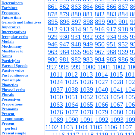
Determiners
861
862
863
864
865
866
867
8
For/since
Frequency
878
879
880
881
882
883
884
8
Future time
895
896
897
898
899
900
901
9
Gerunds and Infinitives
Imperative
912
913
914
915
916
917
918
9
Interrogatives
929
930
931
932
933
934
935
9
Irregular verbs
Modals
946
947
948
949
950
951
952
9
Much/many
963
964
965
966
967
968
969
9
Must/have to
Nouns
980
981
982
983
984
985
986
9
Participles
Parts of Speech
997
998
999
1000
1001
1002
10
Passive voice
1011
1012
1013
1014
1015
101
Past continuous
Past simple
1024
1025
1026
1027
1028
102
Phonetics
1037
1038
1039
1040
1041
104
Phrasal verbs
Plurals
1050
1051
1052
1053
1054
105
Possessives
1063
1064
1065
1066
1067
106
Prepositions
Pronouns
1076
1077
1078
1079
1080
108
Present
1089
1090
1091
1092
1093
10
continuous
Present
1102
1103
1104
1105
1106
1107
perfect
Present simple
1116
1117
1118
1119
1120
112