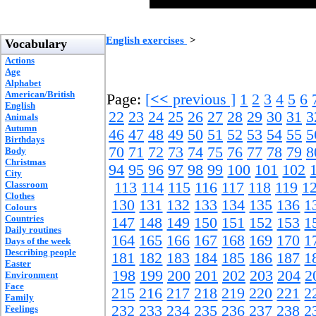
English exercises
>
Vocabulary
Actions
Age
Alphabet
American/British
Page:
[
<<
previous ]
1
2
3
4
5
6
English
22
23
24
25
26
27
28
29
30
31
3
Animals
Autumn
46
47
48
49
50
51
52
53
54
55
5
Birthdays
70
71
72
73
74
75
76
77
78
79
8
Body
Christmas
94
95
96
97
98
99
100
101
102
City
Classroom
113
114
115
116
117
118
119
1
Clothes
130
131
132
133
134
135
136
1
Colours
Countries
147
148
149
150
151
152
153
1
Daily routines
164
165
166
167
168
169
170
1
Days of the week
Describing people
181
182
183
184
185
186
187
1
Easter
198
199
200
201
202
203
204
2
Environment
Face
215
216
217
218
219
220
221
2
Family
232
233
234
235
236
237
238
2
Feelings