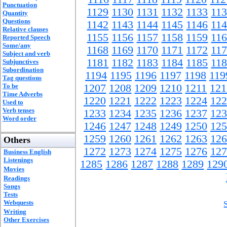
Punctuation
1129
1130
1131
1132
1133
11
Quantity
Questions
1142
1143
1144
1145
1146
11
Relative clauses
1155
1156
1157
1158
1159
11
Reported Speech
Some/any
1168
1169
1170
1171
1172
11
Subject and verb
1181
1182
1183
1184
1185
11
Subjunctives
Subordination
1194
1195
1196
1197
1198
119
Tag questions
To be
1207
1208
1209
1210
1211
121
Time Adverbs
1220
1221
1222
1223
1224
122
Used to
Verb tenses
1233
1234
1235
1236
1237
123
Word order
1246
1247
1248
1249
1250
125
1259
1260
1261
1262
1263
126
Others
1272
1273
1274
1275
1276
127
Business English
Listenings
1285
1286
1287
1288
1289
129
Movies
Readings
Songs
Tests
Webquests
Writing
Other Exercises