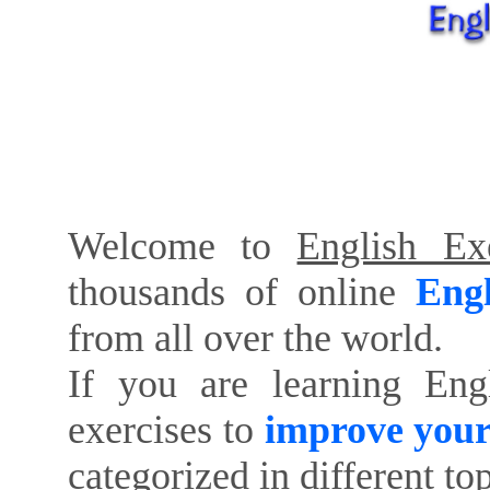
Welcome to
English Exe
thousands of online
Engl
from all over the world.
If you are learning Eng
exercises to
improve your
categorized in different to