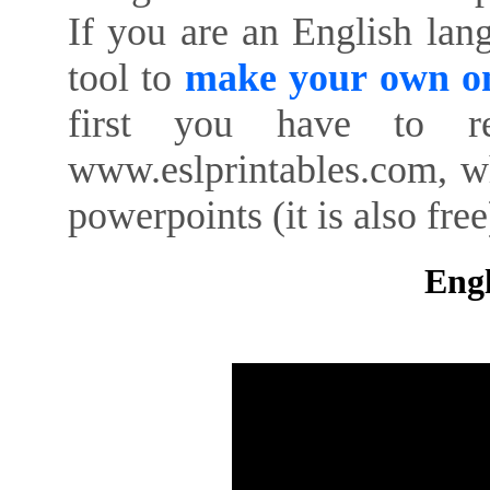
If you are an English lan
tool to
make your own on
first you have to re
www.eslprintables.com, w
powerpoints (it is also free
Engl