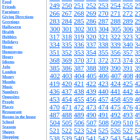
Food
249
250
251
252
253
254
255
2
Friends
Furniture
266
267
268
269
270
271
272
2
Giving Directions
283
284
285
286
287
288
289
2
Greetings
Halloween
300
301
302
303
304
305
306
3
Health
317
318
319
320
321
322
323
3
Hobbies
Holidays
334
335
336
337
338
339
340
3
Home
351
352
353
354
355
356
357
3
Homonyms
Hours
368
369
370
371
372
373
374
3
Idioms
Jobs
385
386
387
388
389
390
391
3
London
402
403
404
405
406
407
408
4
Money
Months
419
420
421
422
423
424
425
4
Music
436
437
438
439
440
441
442
4
Numbers
Opposites
453
454
455
456
457
458
459
4
People
470
471
472
473
474
475
476
4
Places
Restaurant
487
488
489
490
491
492
493
4
Rooms in the house
504
505
506
507
508
509
510
5
School
Seasons
521
522
523
524
525
526
527
5
Shapes
Shopping
538
539
540
541
542
543
544
5