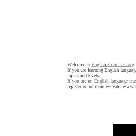
Welcome to
English Exercises .org
If you are learning English languag
topics and levels.
If you are an English language tea
register in our main website: www.e