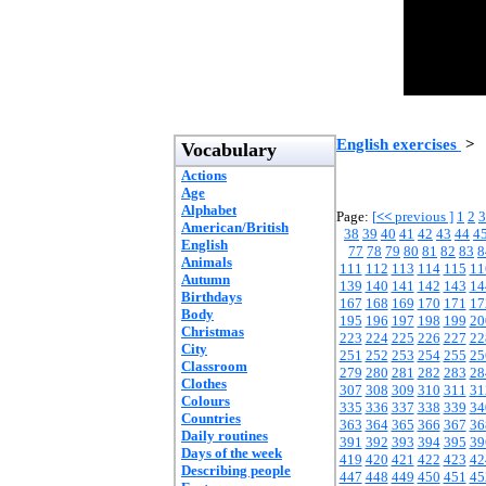
English exercises
>
Vocabulary
Actions
Age
Alphabet
Page:
[
<<
previous ]
1
2
3
American/British
38
39
40
41
42
43
44
4
English
77
78
79
80
81
82
83
8
Animals
111
112
113
114
115
11
Autumn
139
140
141
142
143
14
Birthdays
167
168
169
170
171
17
Body
195
196
197
198
199
20
Christmas
223
224
225
226
227
22
City
251
252
253
254
255
25
Classroom
279
280
281
282
283
28
Clothes
307
308
309
310
311
31
Colours
335
336
337
338
339
34
Countries
363
364
365
366
367
36
Daily routines
391
392
393
394
395
39
Days of the week
419
420
421
422
423
42
Describing people
447
448
449
450
451
45