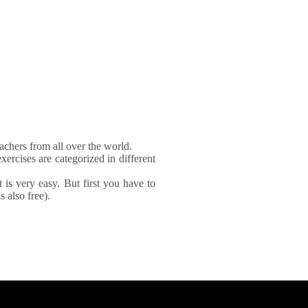
achers from all over the world.
xercises are categorized in different
It is very easy. But first you have to
 also free).