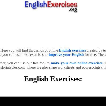
. Here you will find thousands of online
English exercises
created by te
e you can use these exercises to
improve your English
for free. The e
cher, you can use our free tool to
make your own online exercises
. 
slprintables.com, where we also share worksheets and powerpoints (it is
English Exercises: