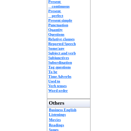
Present
continuous
Present
perfect
Present simple
Punctuation
Quantity
Questions
Relative clauses
Reported Speech
Some/any
Subject and verb
Subjunctives
Subordination
Tag questions
To be
Time Adverbs
Used to
Verb tenses
Word order
Others
Business English
Listenings
Movies
Readings
Songs