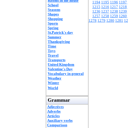
Rooms in the house
1194
1195
1196
1197
School
1215
1216
1217
1218
Seasons
1236
1237
1238
1239
Shapes
1257
1258
1259
1260
Shopping
1278
1279
1280
1281
12
Sports
Spring
St.Patrick's day
Summer
Thanksgiving
Time
Toys
Travel
Transports
United Kingdom
Valentine's Day
Vocabulary in general
Weather
Winter
World
Grammar
Adjectives
Adverbs
Articles
Auxiliary verbs
Comparison