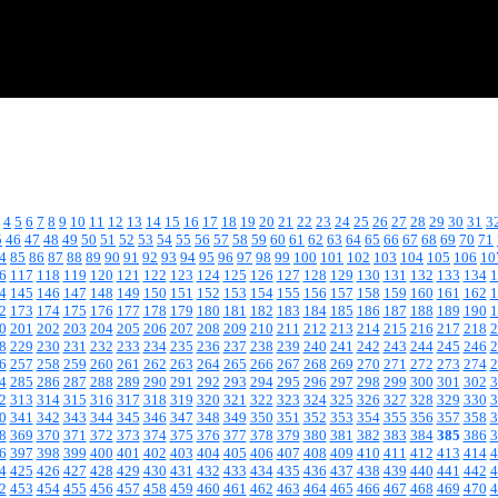
4
5
6
7
8
9
10
11
12
13
14
15
16
17
18
19
20
21
22
23
24
25
26
27
28
29
30
31
3
5
46
47
48
49
50
51
52
53
54
55
56
57
58
59
60
61
62
63
64
65
66
67
68
69
70
71
4
85
86
87
88
89
90
91
92
93
94
95
96
97
98
99
100
101
102
103
104
105
106
10
6
117
118
119
120
121
122
123
124
125
126
127
128
129
130
131
132
133
134
1
4
145
146
147
148
149
150
151
152
153
154
155
156
157
158
159
160
161
162
1
2
173
174
175
176
177
178
179
180
181
182
183
184
185
186
187
188
189
190
1
0
201
202
203
204
205
206
207
208
209
210
211
212
213
214
215
216
217
218
2
8
229
230
231
232
233
234
235
236
237
238
239
240
241
242
243
244
245
246
2
6
257
258
259
260
261
262
263
264
265
266
267
268
269
270
271
272
273
274
2
4
285
286
287
288
289
290
291
292
293
294
295
296
297
298
299
300
301
302
3
2
313
314
315
316
317
318
319
320
321
322
323
324
325
326
327
328
329
330
3
0
341
342
343
344
345
346
347
348
349
350
351
352
353
354
355
356
357
358
3
8
369
370
371
372
373
374
375
376
377
378
379
380
381
382
383
384
385
386
3
6
397
398
399
400
401
402
403
404
405
406
407
408
409
410
411
412
413
414
4
4
425
426
427
428
429
430
431
432
433
434
435
436
437
438
439
440
441
442
4
2
453
454
455
456
457
458
459
460
461
462
463
464
465
466
467
468
469
470
4