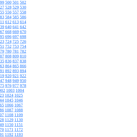
99
500
501
502
27
528
529
530
55
556
557
558
83
584
585
586
11
612
613
614
39
640
641
642
67
668
669
670
95
696
697
698
23
724
725
726
51
752
753
754
79
780
781
782
07
808
809
810
35
836
837
838
63
864
865
866
91
892
893
894
19
920
921
922
47
948
949
950
75
976
977
978
002
1003
1004
23
1024
1025
44
1045
1046
65
1066
1067
86
1087
1088
07
1108
1109
28
1129
1130
49
1150
1151
70
1171
1172
91
1192
1193