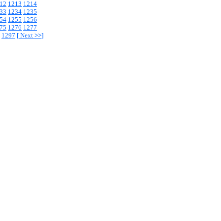
12
1213
1214
33
1234
1235
54
1255
1256
75
1276
1277
1297
[
Next
>>
]