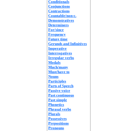
Conditionals
Conjunctions
Contractions
Countable/non-c.
Demonstratives
Determiners
For/since
Frequency
Future time
Gerunds and Infinitives
Imperative
Interrogatives
Irregular verbs
Modals
Much/many
Must/have to
Nouns
Participles
Parts of Speech
Passive voice
Past continuous
Past simple
Phonetics
Phrasal verbs
Plurals
Possessives
Prepositions
Pronouns