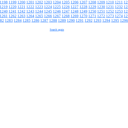
1198
1199
1200
1201
1202
1203
1204
1205
1206
1207
1208
1209
1210
1211
12
1219
1220
1221
1222
1223
1224
1225
1226
1227
1228
1229
1230
1231
1232
12
1240
1241
1242
1243
1244
1245
1246
1247
1248
1249
1250
1251
1252
1253
12
1261
1262
1263
1264
1265
1266
1267
1268
1269
1270
1271
1272
1273
1274
12
82
1283
1284
1285
1286
1287
1288
1289
1290
1291
1292
1293
1294
1295
1296
Search again