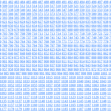
0
481
482
483
484
485
486
487
488
489
490
491
492
493
494
495
496
497
498
4
8
509
510
511
512
513
514
515
516
517
518
519
520
521
522
523
524
525
526
5
6
537
538
539
540
541
542
543
544
545
546
547
548
549
550
551
552
553
554
5
4
565
566
567
568
569
570
571
572
573
574
575
576
577
578
579
580
581
582
5
2
593
594
595
596
597
598
599
600
601
602
603
604
605
606
607
608
609
610
6
0
621
622
623
624
625
626
627
628
629
630
631
632
633
634
635
636
637
638
6
8
649
650
651
652
653
654
655
656
657
658
659
660
661
662
663
664
665
666
6
6
677
678
679
680
681
682
683
684
685
686
687
688
689
690
691
692
693
694
6
4
705
706
707
708
709
710
711
712
713
714
715
716
717
718
719
720
721
722
7
2
733
734
735
736
737
738
739
740
741
742
743
744
745
746
747
748
749
750
7
0
761
762
763
764
765
766
767
768
769
770
771
772
773
774
775
776
777
778
7
8
789
790
791
792
793
794
795
796
797
798
799
800
801
802
803
804
805
806
8
6
817
818
819
820
821
822
823
824
825
826
827
828
829
830
831
832
833
834
8
4
845
846
847
848
849
850
851
852
853
854
855
856
857
858
859
860
861
862
8
2
873
874
875
876
877
878
879
880
881
882
883
884
885
886
887
888
889
890
8
0
901
902
903
904
905
906
907
908
909
910
911
912
913
914
915
916
917
918
9
8
929
930
931
932
933
934
935
936
937
938
939
940
941
942
943
944
945
946
9
6
957
958
959
960
961
962
963
964
965
966
967
968
969
970
971
972
973
974
9
84
985
986
987
988
989
990
991
992
993
994
995
996
997
998
999
1000
1001
1
1009
1010
1011
1012
1013
1014
1015
1016
1017
1018
1019
1020
1021
1022
10
1030
1031
1032
1033
1034
1035
1036
1037
1038
1039
1040
1041
1042
1043
10
1051
1052
1053
1054
1055
1056
1057
1058
1059
1060
1061
1062
1063
1064
10
1072
1073
1074
1075
1076
1077
1078
1079
1080
1081
1082
1083
1084
1085
10
1093
1094
1095
1096
1097
1098
1099
1100
1101
1102
1103
1104
1105
1106
11
1114
1115
1116
1117
1118
1119
1120
1121
1122
1123
1124
1125
1126
1127
11
1135
1136
1137
1138
1139
1140
1141
1142
1143
1144
1145
1146
1147
1148
11
1156
1157
1158
1159
1160
1161
1162
1163
1164
1165
1166
1167
1168
1169
11
1177
1178
1179
1180
1181
1182
1183
1184
1185
1186
1187
1188
1189
1190
11