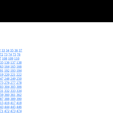
2
33
34
35
36
37
72
73
74
75
76
7
108
109
110
35
136
137
138
63
164
165
166
91
192
193
194
19
220
221
222
47
248
249
250
75
276
277
278
03
304
305
306
31
332
333
334
59
360
361
362
87
388
389
390
15
416
417
418
43
444
445
446
71
472
473
474