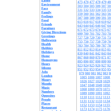
Easter
475
476
477
478
479
48
Environment
503
504
505
506
507
50
Face
531
532
533
534
535
53
Family
559
560
561
562
563
56
Feelings
587
588
589
590
591
59
Food
615
616
617
618
619
62
Friends
643
644
645
646
647
64
Furniture
671
672
673
674
675
67
Giving Directions
699
700
701
702
703
70
Greetings
727
728
729
730
731
73
Halloween
755
756
757
758
759
76
Health
783
784
785
786
787
78
Hobbies
811
812
813
814
815
81
Holidays
839
840
841
842
843
84
Home
867
868
869
870
871
87
Homonyms
895
896
897
898
899
90
Hours
923
924
925
926
927
92
Idioms
951
952
953
954
955
95
Jobs
979
980
981
982
983
9
London
1005
1006
1007
1008
Money
1026
1027
1028
1029
Months
1047
1048
1049
1050
Music
1068
1069
1070
1071
Numbers
1089
1090
1091
1092
Opposites
1110
1111
1112
1113
People
1131
1132
1133
1134
Places
1152
1153
1154
1155
Restaurant
1173
1174
1175
1176