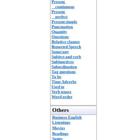
Present
continuous
Present
perfect
Present simple
Punctuation
Quantity
Questions
Relative clauses
Reported Speech
Some/any
Subject and verb
Subjunctives
Subordination
Tag questions
To be
Time Adverbs
Used to
Verb tenses
Word order
Others
Business English
Listenings
Movies
Readings
Songs