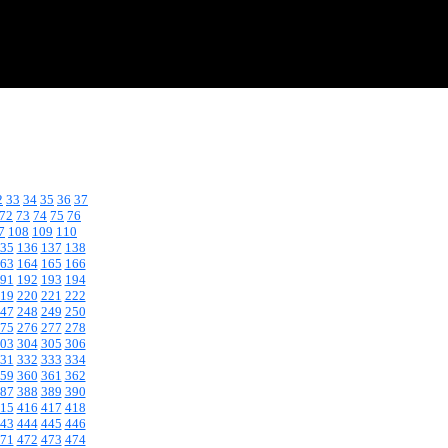
2
33
34
35
36
37
72
73
74
75
76
7
108
109
110
35
136
137
138
63
164
165
166
91
192
193
194
19
220
221
222
47
248
249
250
75
276
277
278
03
304
305
306
31
332
333
334
59
360
361
362
87
388
389
390
15
416
417
418
43
444
445
446
71
472
473
474