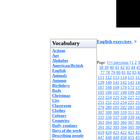
English exercises
>
Vocabulary
Actions
Age
Alphabet
Page:
[
<<
previous ]
1
2
3
American/British
38
39
40
41
42
43
44
4
English
77
78
79
80
81
82
83
8
Animals
111
112
113
114
115
11
Autumn
139
140
141
142
143
14
Birthdays
167
168
169
170
171
17
Body
195
196
197
198
199
20
Christmas
223
224
225
226
227
22
City
251
252
253
254
255
25
Classroom
279
280
281
282
283
28
Clothes
307
308
309
310
311
31
Colours
335
336
337
338
339
34
Countries
363
364
365
366
367
36
Daily routines
391
392
393
394
395
39
Days of the week
419
420
421
422
423
42
Describing people
447
448
449
450
451
45