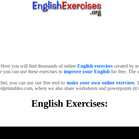
. Here you will find thousands of online
English exercises
created by te
e you can use these exercises to
improve your English
for free. The e
cher, you can use our free tool to
make your own online exercises
. 
slprintables.com, where we also share worksheets and powerpoints (it is
English Exercises: