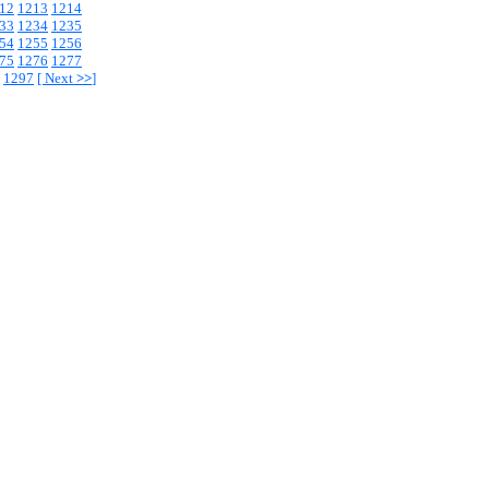
12
1213
1214
33
1234
1235
54
1255
1256
75
1276
1277
1297
[
Next
>>
]