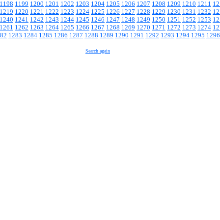
1198
1199
1200
1201
1202
1203
1204
1205
1206
1207
1208
1209
1210
1211
12
1219
1220
1221
1222
1223
1224
1225
1226
1227
1228
1229
1230
1231
1232
12
1240
1241
1242
1243
1244
1245
1246
1247
1248
1249
1250
1251
1252
1253
12
1261
1262
1263
1264
1265
1266
1267
1268
1269
1270
1271
1272
1273
1274
12
82
1283
1284
1285
1286
1287
1288
1289
1290
1291
1292
1293
1294
1295
1296
Search again