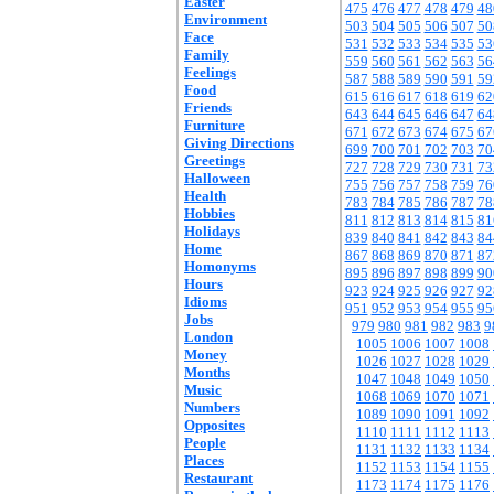
Easter
475
476
477
478
479
48
Environment
503
504
505
506
507
50
Face
531
532
533
534
535
53
Family
559
560
561
562
563
56
Feelings
587
588
589
590
591
59
Food
615
616
617
618
619
62
Friends
643
644
645
646
647
64
Furniture
671
672
673
674
675
67
Giving Directions
699
700
701
702
703
70
Greetings
727
728
729
730
731
73
Halloween
755
756
757
758
759
76
Health
783
784
785
786
787
78
Hobbies
811
812
813
814
815
81
Holidays
839
840
841
842
843
84
Home
867
868
869
870
871
87
Homonyms
895
896
897
898
899
90
Hours
923
924
925
926
927
92
Idioms
951
952
953
954
955
95
Jobs
979
980
981
982
983
9
London
1005
1006
1007
1008
Money
1026
1027
1028
1029
Months
1047
1048
1049
1050
Music
1068
1069
1070
1071
Numbers
1089
1090
1091
1092
Opposites
1110
1111
1112
1113
People
1131
1132
1133
1134
Places
1152
1153
1154
1155
Restaurant
1173
1174
1175
1176