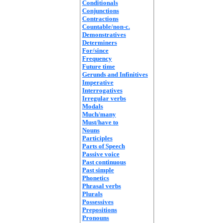
Conditionals
Conjunctions
Contractions
Countable/non-c.
Demonstratives
Determiners
For/since
Frequency
Future time
Gerunds and Infinitives
Imperative
Interrogatives
Irregular verbs
Modals
Much/many
Must/have to
Nouns
Participles
Parts of Speech
Passive voice
Past continuous
Past simple
Phonetics
Phrasal verbs
Plurals
Possessives
Prepositions
Pronouns