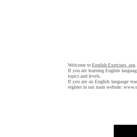
Welcome to
English Exercises .org
If you are learning English languag
topics and levels.
If you are an English language tea
register in our main website: www.e