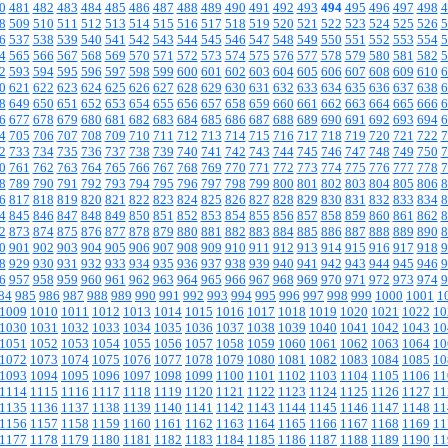
0
481
482
483
484
485
486
487
488
489
490
491
492
493
494
495
496
497
498
4
8
509
510
511
512
513
514
515
516
517
518
519
520
521
522
523
524
525
526
5
6
537
538
539
540
541
542
543
544
545
546
547
548
549
550
551
552
553
554
5
4
565
566
567
568
569
570
571
572
573
574
575
576
577
578
579
580
581
582
5
2
593
594
595
596
597
598
599
600
601
602
603
604
605
606
607
608
609
610
6
0
621
622
623
624
625
626
627
628
629
630
631
632
633
634
635
636
637
638
6
8
649
650
651
652
653
654
655
656
657
658
659
660
661
662
663
664
665
666
6
6
677
678
679
680
681
682
683
684
685
686
687
688
689
690
691
692
693
694
6
4
705
706
707
708
709
710
711
712
713
714
715
716
717
718
719
720
721
722
7
2
733
734
735
736
737
738
739
740
741
742
743
744
745
746
747
748
749
750
7
0
761
762
763
764
765
766
767
768
769
770
771
772
773
774
775
776
777
778
7
8
789
790
791
792
793
794
795
796
797
798
799
800
801
802
803
804
805
806
8
6
817
818
819
820
821
822
823
824
825
826
827
828
829
830
831
832
833
834
8
4
845
846
847
848
849
850
851
852
853
854
855
856
857
858
859
860
861
862
8
2
873
874
875
876
877
878
879
880
881
882
883
884
885
886
887
888
889
890
8
0
901
902
903
904
905
906
907
908
909
910
911
912
913
914
915
916
917
918
9
8
929
930
931
932
933
934
935
936
937
938
939
940
941
942
943
944
945
946
9
6
957
958
959
960
961
962
963
964
965
966
967
968
969
970
971
972
973
974
9
84
985
986
987
988
989
990
991
992
993
994
995
996
997
998
999
1000
1001
1
1009
1010
1011
1012
1013
1014
1015
1016
1017
1018
1019
1020
1021
1022
10
1030
1031
1032
1033
1034
1035
1036
1037
1038
1039
1040
1041
1042
1043
10
1051
1052
1053
1054
1055
1056
1057
1058
1059
1060
1061
1062
1063
1064
10
1072
1073
1074
1075
1076
1077
1078
1079
1080
1081
1082
1083
1084
1085
10
1093
1094
1095
1096
1097
1098
1099
1100
1101
1102
1103
1104
1105
1106
11
1114
1115
1116
1117
1118
1119
1120
1121
1122
1123
1124
1125
1126
1127
11
1135
1136
1137
1138
1139
1140
1141
1142
1143
1144
1145
1146
1147
1148
11
1156
1157
1158
1159
1160
1161
1162
1163
1164
1165
1166
1167
1168
1169
11
1177
1178
1179
1180
1181
1182
1183
1184
1185
1186
1187
1188
1189
1190
11