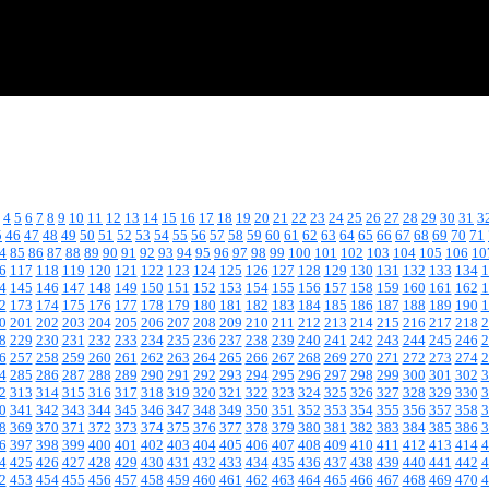
4
5
6
7
8
9
10
11
12
13
14
15
16
17
18
19
20
21
22
23
24
25
26
27
28
29
30
31
3
5
46
47
48
49
50
51
52
53
54
55
56
57
58
59
60
61
62
63
64
65
66
67
68
69
70
71
4
85
86
87
88
89
90
91
92
93
94
95
96
97
98
99
100
101
102
103
104
105
106
10
6
117
118
119
120
121
122
123
124
125
126
127
128
129
130
131
132
133
134
1
4
145
146
147
148
149
150
151
152
153
154
155
156
157
158
159
160
161
162
1
2
173
174
175
176
177
178
179
180
181
182
183
184
185
186
187
188
189
190
1
0
201
202
203
204
205
206
207
208
209
210
211
212
213
214
215
216
217
218
2
8
229
230
231
232
233
234
235
236
237
238
239
240
241
242
243
244
245
246
2
6
257
258
259
260
261
262
263
264
265
266
267
268
269
270
271
272
273
274
2
4
285
286
287
288
289
290
291
292
293
294
295
296
297
298
299
300
301
302
3
2
313
314
315
316
317
318
319
320
321
322
323
324
325
326
327
328
329
330
3
0
341
342
343
344
345
346
347
348
349
350
351
352
353
354
355
356
357
358
3
8
369
370
371
372
373
374
375
376
377
378
379
380
381
382
383
384
385
386
3
6
397
398
399
400
401
402
403
404
405
406
407
408
409
410
411
412
413
414
4
4
425
426
427
428
429
430
431
432
433
434
435
436
437
438
439
440
441
442
4
2
453
454
455
456
457
458
459
460
461
462
463
464
465
466
467
468
469
470
4