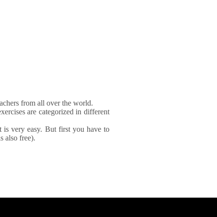
achers from all over the world.
xercises are categorized in different
It is very easy. But first you have to
 also free).