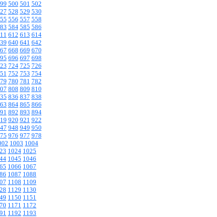
99
500
501
502
27
528
529
530
55
556
557
558
83
584
585
586
11
612
613
614
39
640
641
642
67
668
669
670
95
696
697
698
23
724
725
726
51
752
753
754
79
780
781
782
07
808
809
810
35
836
837
838
63
864
865
866
91
892
893
894
19
920
921
922
47
948
949
950
75
976
977
978
002
1003
1004
23
1024
1025
44
1045
1046
65
1066
1067
86
1087
1088
07
1108
1109
28
1129
1130
49
1150
1151
70
1171
1172
91
1192
1193