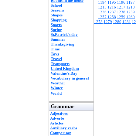
Rooms in the house
1194
1195
1196
1197
School
1215
1216
1217
1218
Seasons
1236
1237
1238
1239
Shapes
1257
1258
1259
1260
Shopping
1278
1279
1280
1281
12
Sports
Spring
St.Patrick's day
Summer
Thanksgiving
Time
Toys
Travel
Transports
United Kingdom
Valentine's Day
Vocabulary in general
Weather
Winter
World
Grammar
Adjectives
Adverbs
Articles
Auxiliary verbs
Comparison