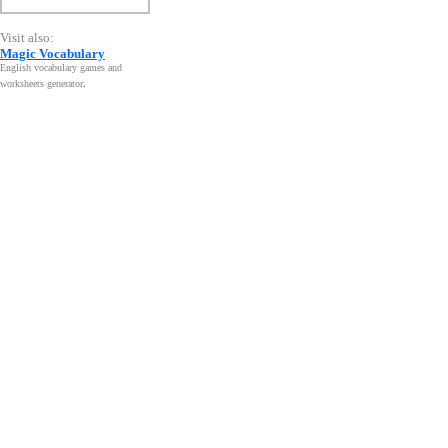
Visit also:
Magic Vocabulary
English vocabulary games and
worksheets generator
.