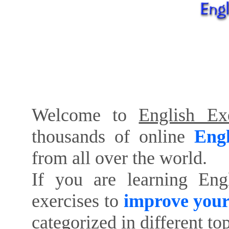
Welcome to
English Exe
thousands of online
Engl
from all over the world.
If you are learning Eng
exercises to
improve your
categorized in different to