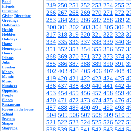
Food
249
250
251
252
253
254
255
2
Friends
Furniture
266
267
268
269
270
271
272
2
Giving Directions
283
284
285
286
287
288
289
2
Greetings
Halloween
300
301
302
303
304
305
306
3
Health
317
318
319
320
321
322
323
3
Hobbies
Holidays
334
335
336
337
338
339
340
3
Home
351
352
353
354
355
356
357
3
Homonyms
Hours
368
369
370
371
372
373
374
3
Idioms
Jobs
385
386
387
388
389
390
391
3
London
402
403
404
405
406
407
408
4
Money
Months
419
420
421
422
423
424
425
4
Music
436
437
438
439
440
441
442
4
Numbers
Opposites
453
454
455
456
457
458
459
4
People
470
471
472
473
474
475
476
4
Places
Restaurant
487
488
489
490
491
492
493
4
Rooms in the house
504
505
506
507
508
509
510
5
School
Seasons
521
522
523
524
525
526
527
5
Shapes
Shopping
538
539
540
541
542
543
544
5