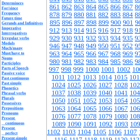
Determiners
861
862
863
864
865
866
867
8
For/since
Frequency
878
879
880
881
882
883
884
8
Future time
895
896
897
898
899
900
901
9
Gerunds and Infinitives
Imperative
912
913
914
915
916
917
918
9
Interrogatives
929
930
931
932
933
934
935
9
Irregular verbs
Modals
946
947
948
949
950
951
952
9
Much/many
963
964
965
966
967
968
969
9
Must/have to
Nouns
980
981
982
983
984
985
986
9
Participles
Parts of Speech
997
998
999
1000
1001
1002
10
Passive voice
1011
1012
1013
1014
1015
101
Past continuous
Past simple
1024
1025
1026
1027
1028
102
Phonetics
1037
1038
1039
1040
1041
104
Phrasal verbs
Plurals
1050
1051
1052
1053
1054
105
Possessives
1063
1064
1065
1066
1067
106
Prepositions
Pronouns
1076
1077
1078
1079
1080
108
Present
1089
1090
1091
1092
1093
10
continuous
Present
1102
1103
1104
1105
1106
1107
perfect
Present simple
1116
1117
1118
1119
1120
112