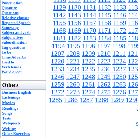
Punctuation
1129
1130
1131
1132
1133
11
Quantity
Questions
1142
1143
1144
1145
1146
11
Relative clauses
1155
1156
1157
1158
1159
11
Reported Speech
Some/any
1168
1169
1170
1171
1172
11
Subject and verb
1181
1182
1183
1184
1185
11
Subjunctives
Subordination
1194
1195
1196
1197
1198
119
Tag questions
To be
1207
1208
1209
1210
1211
121
Time Adverbs
1220
1221
1222
1223
1224
122
Used to
Verb tenses
1233
1234
1235
1236
1237
123
Word order
1246
1247
1248
1249
1250
125
1259
1260
1261
1262
1263
126
Others
1272
1273
1274
1275
1276
127
Business English
Listenings
1285
1286
1287
1288
1289
129
Movies
Readings
Songs
Tests
Webquests
Writing
Other Exercises