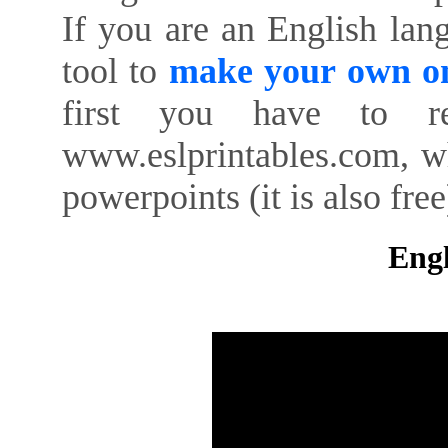
If you are an English lan
tool to
make your own on
first you have to re
www.eslprintables.com, w
powerpoints (it is also free
Engl