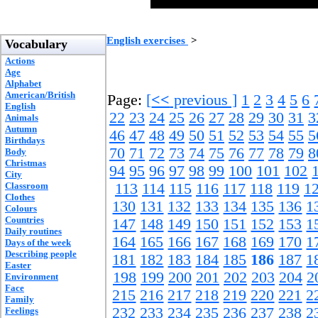
English exercises
>
Vocabulary
Actions
Age
Alphabet
American/British
Page:
[
<<
previous ]
1
2
3
4
5
6
English
22
23
24
25
26
27
28
29
30
31
3
Animals
Autumn
46
47
48
49
50
51
52
53
54
55
5
Birthdays
70
71
72
73
74
75
76
77
78
79
8
Body
Christmas
94
95
96
97
98
99
100
101
102
City
Classroom
113
114
115
116
117
118
119
1
Clothes
130
131
132
133
134
135
136
1
Colours
Countries
147
148
149
150
151
152
153
1
Daily routines
164
165
166
167
168
169
170
1
Days of the week
Describing people
181
182
183
184
185
186
187
1
Easter
198
199
200
201
202
203
204
2
Environment
Face
215
216
217
218
219
220
221
2
Family
232
233
234
235
236
237
238
2
Feelings