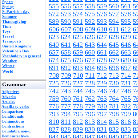
Sports
555
556
557
558
559
560
561
5
Spring
St.Patrick's day
572
573
574
575
576
577
578
5
Summer
589
590
591
592
593
594
595
5
Thanksgiving
Time
606
607
608
609
610
611
612
6
Toys
623
624
625
626
627
628
629
6
Travel
Transports
640
641
642
643
644
645
646
6
United Kingdom
Valentine's Day
657
658
659
660
661
662
663
6
Vocabulary in general
674
675
676
677
678
679
680
6
Weather
Winter
691
692
693
694
695
696
697
6
World
708
709
710
711
712
713
714
7
725
726
727
728
729
730
731
7
Grammar
742
743
744
745
746
747
748
7
Adjectives
Adverbs
759
760
761
762
763
764
765
7
Articles
776
777
778
779
780
781
782
7
Auxiliary verbs
Comparison
793
794
795
796
797
798
799
8
Conditionals
810
811
812
813
814
815
816
8
Conjunctions
Contractions
827
828
829
830
831
832
833
8
Countable/non-c.
844
845
846
847
848
849
850
8
Demonstratives