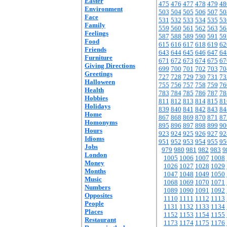
Easter
475
476
477
478
479
48
Environment
503
504
505
506
507
50
Face
531
532
533
534
535
53
Family
559
560
561
562
563
56
Feelings
587
588
589
590
591
59
Food
615
616
617
618
619
62
Friends
643
644
645
646
647
64
Furniture
671
672
673
674
675
67
Giving Directions
699
700
701
702
703
70
Greetings
727
728
729
730
731
73
Halloween
755
756
757
758
759
76
Health
783
784
785
786
787
78
Hobbies
811
812
813
814
815
81
Holidays
839
840
841
842
843
84
Home
867
868
869
870
871
87
Homonyms
895
896
897
898
899
90
Hours
923
924
925
926
927
92
Idioms
951
952
953
954
955
95
Jobs
979
980
981
982
983
9
London
1005
1006
1007
1008
Money
1026
1027
1028
1029
Months
1047
1048
1049
1050
Music
1068
1069
1070
1071
Numbers
1089
1090
1091
1092
Opposites
1110
1111
1112
1113
People
1131
1132
1133
1134
Places
1152
1153
1154
1155
Restaurant
1173
1174
1175
1176