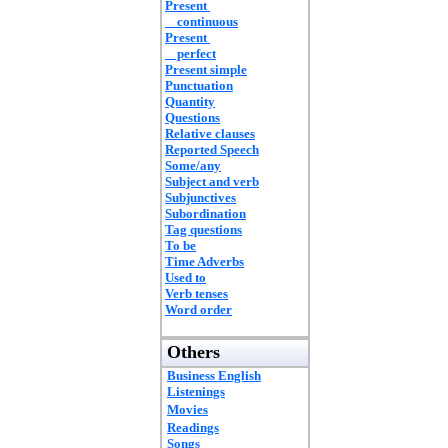
Present
continuous
Present
perfect
Present simple
Punctuation
Quantity
Questions
Relative clauses
Reported Speech
Some/any
Subject and verb
Subjunctives
Subordination
Tag questions
To be
Time Adverbs
Used to
Verb tenses
Word order
Others
Business English
Listenings
Movies
Readings
Songs