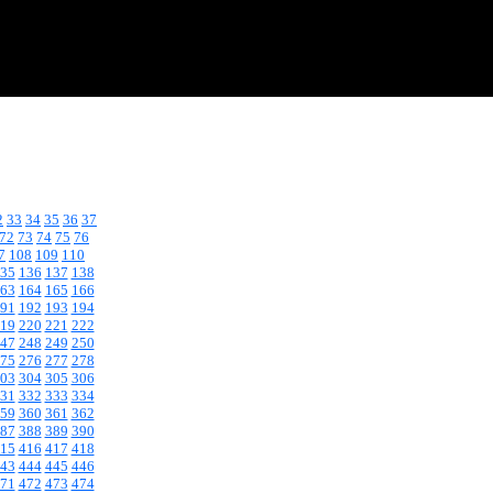
2
33
34
35
36
37
72
73
74
75
76
7
108
109
110
35
136
137
138
63
164
165
166
91
192
193
194
19
220
221
222
47
248
249
250
75
276
277
278
03
304
305
306
31
332
333
334
59
360
361
362
87
388
389
390
15
416
417
418
43
444
445
446
71
472
473
474