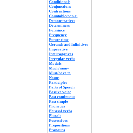
Conditionals
Conjunctions
Contractions
Countable/non-c.
Demonstratives
Determiners
For/since
Frequency
Future time
Gerunds and Infinitives
Imperative
Interrogatives
Irregular verbs
Modals
Much/many
Must/have to
Nouns
Participles
Parts of Speech
Passive voice
Past continuous
Past simple
Phonetics
Phrasal verbs
Plurals
Possessives
Prepositions
Pronouns