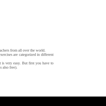
achers from all over the world.
xercises are categorized in different
It is very easy. But first you have to
 also free).