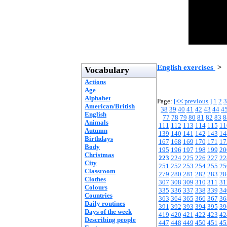
English exercises
>
Vocabulary
Actions
Age
Alphabet
Page:
[
<<
previous ]
1
2
3
American/British
38
39
40
41
42
43
44
4
English
77
78
79
80
81
82
83
8
Animals
111
112
113
114
115
11
Autumn
139
140
141
142
143
14
Birthdays
167
168
169
170
171
17
Body
195
196
197
198
199
20
Christmas
223
224
225
226
227
22
City
251
252
253
254
255
25
Classroom
279
280
281
282
283
28
Clothes
307
308
309
310
311
31
Colours
335
336
337
338
339
34
Countries
363
364
365
366
367
36
Daily routines
391
392
393
394
395
39
Days of the week
419
420
421
422
423
42
Describing people
447
448
449
450
451
45