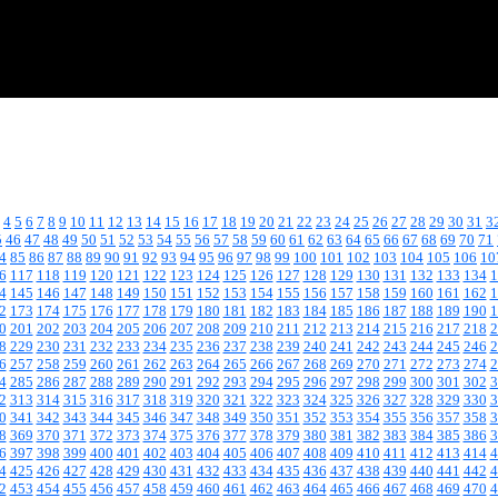
4
5
6
7
8
9
10
11
12
13
14
15
16
17
18
19
20
21
22
23
24
25
26
27
28
29
30
31
3
5
46
47
48
49
50
51
52
53
54
55
56
57
58
59
60
61
62
63
64
65
66
67
68
69
70
71
4
85
86
87
88
89
90
91
92
93
94
95
96
97
98
99
100
101
102
103
104
105
106
10
6
117
118
119
120
121
122
123
124
125
126
127
128
129
130
131
132
133
134
1
4
145
146
147
148
149
150
151
152
153
154
155
156
157
158
159
160
161
162
1
2
173
174
175
176
177
178
179
180
181
182
183
184
185
186
187
188
189
190
1
0
201
202
203
204
205
206
207
208
209
210
211
212
213
214
215
216
217
218
2
8
229
230
231
232
233
234
235
236
237
238
239
240
241
242
243
244
245
246
2
6
257
258
259
260
261
262
263
264
265
266
267
268
269
270
271
272
273
274
2
4
285
286
287
288
289
290
291
292
293
294
295
296
297
298
299
300
301
302
3
2
313
314
315
316
317
318
319
320
321
322
323
324
325
326
327
328
329
330
3
0
341
342
343
344
345
346
347
348
349
350
351
352
353
354
355
356
357
358
3
8
369
370
371
372
373
374
375
376
377
378
379
380
381
382
383
384
385
386
3
6
397
398
399
400
401
402
403
404
405
406
407
408
409
410
411
412
413
414
4
4
425
426
427
428
429
430
431
432
433
434
435
436
437
438
439
440
441
442
4
2
453
454
455
456
457
458
459
460
461
462
463
464
465
466
467
468
469
470
4