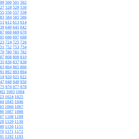
99
500
501
502
27
528
529
530
55
556
557
558
83
584
585
586
11
612
613
614
39
640
641
642
67
668
669
670
95
696
697
698
23
724
725
726
51
752
753
754
79
780
781
782
07
808
809
810
35
836
837
838
63
864
865
866
91
892
893
894
19
920
921
922
47
948
949
950
75
976
977
978
002
1003
1004
23
1024
1025
44
1045
1046
65
1066
1067
86
1087
1088
07
1108
1109
28
1129
1130
49
1150
1151
70
1171
1172
91
1192
1193