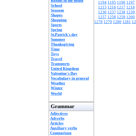
Rooms in the house
1194
1195
1196
1197
School
1215
1216
1217
1218
Seasons
1236
1237
1238
1239
Shapes
1257
1258
1259
1260
Shopping
1278
1279
1280
1281
12
Sports
Spring
St.Patrick's day
Summer
Thanksgiving
Time
Toys
Travel
Transports
United Kingdom
Valentine's Day
Vocabulary in general
Weather
Winter
World
Grammar
Adjectives
Adverbs
Articles
Auxiliary verbs
Comparison