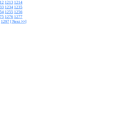
12
1213
1214
33
1234
1235
54
1255
1256
75
1276
1277
1297
[
Next
>>
]