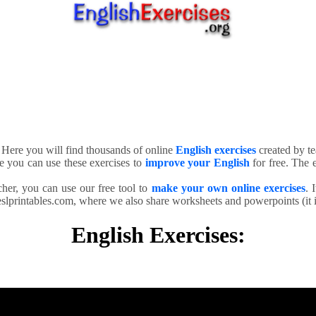
. Here you will find thousands of online
English exercises
created by te
e you can use these exercises to
improve your English
for free. The e
cher, you can use our free tool to
make your own online exercises
. 
slprintables.com, where we also share worksheets and powerpoints (it is
English Exercises: