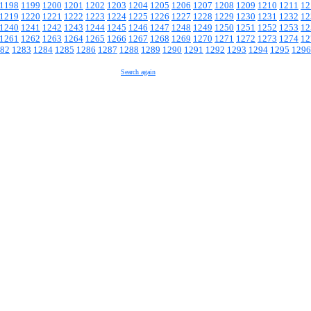
1198
1199
1200
1201
1202
1203
1204
1205
1206
1207
1208
1209
1210
1211
12
1219
1220
1221
1222
1223
1224
1225
1226
1227
1228
1229
1230
1231
1232
12
1240
1241
1242
1243
1244
1245
1246
1247
1248
1249
1250
1251
1252
1253
12
1261
1262
1263
1264
1265
1266
1267
1268
1269
1270
1271
1272
1273
1274
12
82
1283
1284
1285
1286
1287
1288
1289
1290
1291
1292
1293
1294
1295
1296
Search again