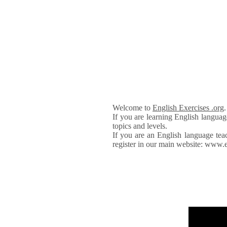
Welcome to
English Exercises .org
If you are learning English languag
topics and levels.
If you are an English language tea
register in our main website: www.e