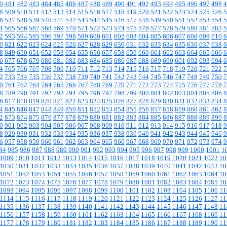
0
481
482
483
484
485
486
487
488
489
490
491
492
493
494
495
496
497
498
4
8
509
510
511
512
513
514
515
516
517
518
519
520
521
522
523
524
525
526
5
6
537
538
539
540
541
542
543
544
545
546
547
548
549
550
551
552
553
554
5
4
565
566
567
568
569
570
571
572
573
574
575
576
577
578
579
580
581
582
5
2
593
594
595
596
597
598
599
600
601
602
603
604
605
606
607
608
609
610
6
0
621
622
623
624
625
626
627
628
629
630
631
632
633
634
635
636
637
638
6
8
649
650
651
652
653
654
655
656
657
658
659
660
661
662
663
664
665
666
6
6
677
678
679
680
681
682
683
684
685
686
687
688
689
690
691
692
693
694
6
4
705
706
707
708
709
710
711
712
713
714
715
716
717
718
719
720
721
722
7
2
733
734
735
736
737
738
739
740
741
742
743
744
745
746
747
748
749
750
7
0
761
762
763
764
765
766
767
768
769
770
771
772
773
774
775
776
777
778
7
8
789
790
791
792
793
794
795
796
797
798
799
800
801
802
803
804
805
806
8
6
817
818
819
820
821
822
823
824
825
826
827
828
829
830
831
832
833
834
8
4
845
846
847
848
849
850
851
852
853
854
855
856
857
858
859
860
861
862
8
2
873
874
875
876
877
878
879
880
881
882
883
884
885
886
887
888
889
890
8
0
901
902
903
904
905
906
907
908
909
910
911
912
913
914
915
916
917
918
9
8
929
930
931
932
933
934
935
936
937
938
939
940
941
942
943
944
945
946
9
6
957
958
959
960
961
962
963
964
965
966
967
968
969
970
971
972
973
974
9
84
985
986
987
988
989
990
991
992
993
994
995
996
997
998
999
1000
1001
1
1009
1010
1011
1012
1013
1014
1015
1016
1017
1018
1019
1020
1021
1022
10
1030
1031
1032
1033
1034
1035
1036
1037
1038
1039
1040
1041
1042
1043
10
1051
1052
1053
1054
1055
1056
1057
1058
1059
1060
1061
1062
1063
1064
10
1072
1073
1074
1075
1076
1077
1078
1079
1080
1081
1082
1083
1084
1085
10
1093
1094
1095
1096
1097
1098
1099
1100
1101
1102
1103
1104
1105
1106
11
1114
1115
1116
1117
1118
1119
1120
1121
1122
1123
1124
1125
1126
1127
11
1135
1136
1137
1138
1139
1140
1141
1142
1143
1144
1145
1146
1147
1148
11
1156
1157
1158
1159
1160
1161
1162
1163
1164
1165
1166
1167
1168
1169
11
1177
1178
1179
1180
1181
1182
1183
1184
1185
1186
1187
1188
1189
1190
11