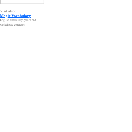
Visit also:
Magic Vocabulary
English vocabulary games and
worksheets generator
.