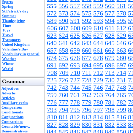
Sports
555
556
557
558
559
560
561
5
Spring
St.Patrick's day
572
573
574
575
576
577
578
5
Summer
589
590
591
592
593
594
595
5
Thanksgiving
Time
606
607
608
609
610
611
612
6
Toys
623
624
625
626
627
628
629
6
Travel
Transports
640
641
642
643
644
645
646
6
United Kingdom
Valentine's Day
657
658
659
660
661
662
663
6
Vocabulary in general
674
675
676
677
678
679
680
6
Weather
Winter
691
692
693
694
695
696
697
6
World
708
709
710
711
712
713
714
7
725
726
727
728
729
730
731
7
Grammar
742
743
744
745
746
747
748
7
Adjectives
Adverbs
759
760
761
762
763
764
765
7
Articles
776
777
778
779
780
781
782
7
Auxiliary verbs
Comparison
793
794
795
796
797
798
799
8
Conditionals
810
811
812
813
814
815
816
8
Conjunctions
Contractions
827
828
829
830
831
832
833
8
Countable/non-c.
844
845
846
847
848
849
850
8
Demonstratives