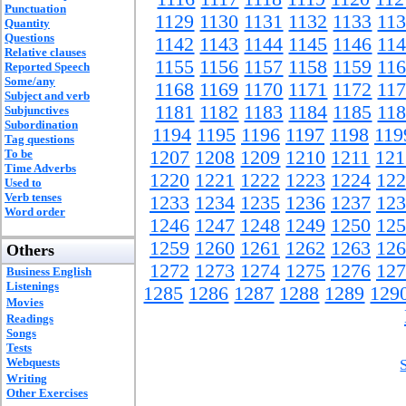
Punctuation
1129
1130
1131
1132
1133
11
Quantity
Questions
1142
1143
1144
1145
1146
11
Relative clauses
1155
1156
1157
1158
1159
11
Reported Speech
Some/any
1168
1169
1170
1171
1172
11
Subject and verb
1181
1182
1183
1184
1185
11
Subjunctives
Subordination
1194
1195
1196
1197
1198
119
Tag questions
To be
1207
1208
1209
1210
1211
121
Time Adverbs
1220
1221
1222
1223
1224
122
Used to
Verb tenses
1233
1234
1235
1236
1237
123
Word order
1246
1247
1248
1249
1250
125
1259
1260
1261
1262
1263
126
Others
1272
1273
1274
1275
1276
127
Business English
Listenings
1285
1286
1287
1288
1289
129
Movies
Readings
Songs
Tests
Webquests
Writing
Other Exercises