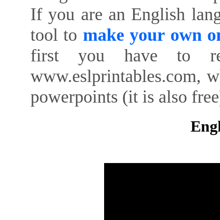
If you are an English lan
tool to
make your own on
first you have to re
www.eslprintables.com, w
powerpoints (it is also free
Engl