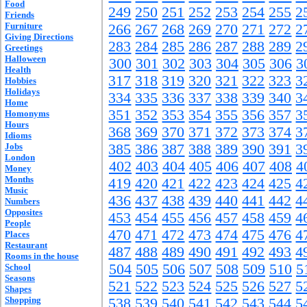
Food
249
250
251
252
253
254
255
2
Friends
Furniture
266
267
268
269
270
271
272
2
Giving Directions
283
284
285
286
287
288
289
2
Greetings
Halloween
300
301
302
303
304
305
306
3
Health
317
318
319
320
321
322
323
3
Hobbies
Holidays
334
335
336
337
338
339
340
3
Home
351
352
353
354
355
356
357
3
Homonyms
Hours
368
369
370
371
372
373
374
3
Idioms
Jobs
385
386
387
388
389
390
391
3
London
402
403
404
405
406
407
408
4
Money
Months
419
420
421
422
423
424
425
4
Music
436
437
438
439
440
441
442
4
Numbers
Opposites
453
454
455
456
457
458
459
4
People
470
471
472
473
474
475
476
4
Places
Restaurant
487
488
489
490
491
492
493
4
Rooms in the house
504
505
506
507
508
509
510
5
School
Seasons
521
522
523
524
525
526
527
5
Shapes
Shopping
538
539
540
541
542
543
544
5