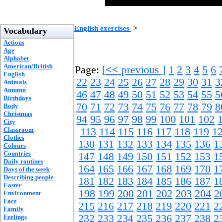
English exercises
>
Vocabulary
Actions
Age
Alphabet
American/British
Page:
[
<<
previous ]
1
2
3
4
5
6
English
22
23
24
25
26
27
28
29
30
31
3
Animals
Autumn
46
47
48
49
50
51
52
53
54
55
5
Birthdays
70
71
72
73
74
75
76
77
78
79
8
Body
Christmas
94
95
96
97
98
99
100
101
102
City
Classroom
113
114
115
116
117
118
119
1
Clothes
130
131
132
133
134
135
136
1
Colours
Countries
147
148
149
150
151
152
153
1
Daily routines
164
165
166
167
168
169
170
1
Days of the week
Describing people
181
182
183
184
185
186
187
1
Easter
198
199
200
201
202
203
204
2
Environment
Face
215
216
217
218
219
220
221
2
Family
232
233
234
235
236
237
238
2
Feelings