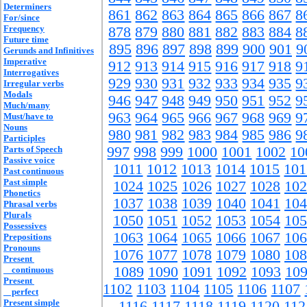
Determiners
861
862
863
864
865
866
867
8
For/since
Frequency
878
879
880
881
882
883
884
8
Future time
895
896
897
898
899
900
901
9
Gerunds and Infinitives
Imperative
912
913
914
915
916
917
918
9
Interrogatives
929
930
931
932
933
934
935
9
Irregular verbs
Modals
946
947
948
949
950
951
952
9
Much/many
963
964
965
966
967
968
969
9
Must/have to
Nouns
980
981
982
983
984
985
986
9
Participles
Parts of Speech
997
998
999
1000
1001
1002
10
Passive voice
1011
1012
1013
1014
1015
101
Past continuous
Past simple
1024
1025
1026
1027
1028
102
Phonetics
1037
1038
1039
1040
1041
104
Phrasal verbs
Plurals
1050
1051
1052
1053
1054
105
Possessives
1063
1064
1065
1066
1067
106
Prepositions
Pronouns
1076
1077
1078
1079
1080
108
Present
1089
1090
1091
1092
1093
10
continuous
Present
1102
1103
1104
1105
1106
1107
perfect
Present simple
1116
1117
1118
1119
1120
112