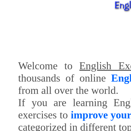
Welcome to
English Exe
thousands of online
Engl
from all over the world.
If you are learning Eng
exercises to
improve your
categorized in different to